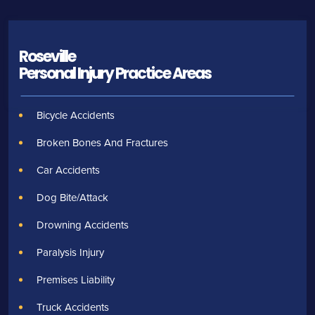
Roseville
Personal Injury
Practice Areas
Bicycle Accidents
Broken Bones And Fractures
Car Accidents
Dog Bite/Attack
Drowning Accidents
Paralysis Injury
Premises Liability
Truck Accidents