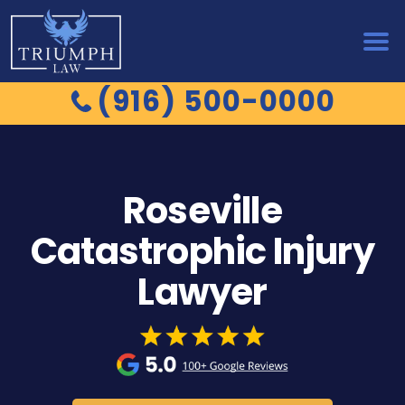
(916) 500-0000
Roseville
Catastrophic Injury
Lawyer