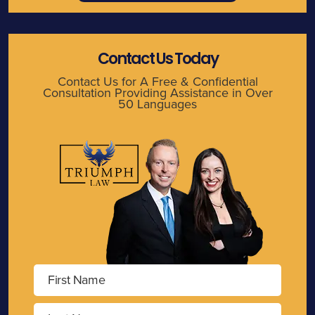
Contact Us Today
Contact Us for A Free & Confidential
Consultation Providing Assistance in Over
50 Languages