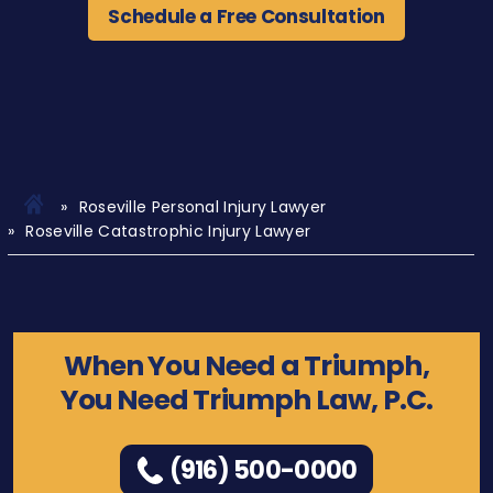
Schedule a Free Consultation
Roseville Personal Injury Lawyer
Roseville Catastrophic Injury Lawyer
When You Need a Triumph,
You Need Triumph Law, P.C.
(916) 500-0000