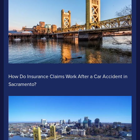
How Do Insurance Claims Work After a Car Accident in
Sacramento?