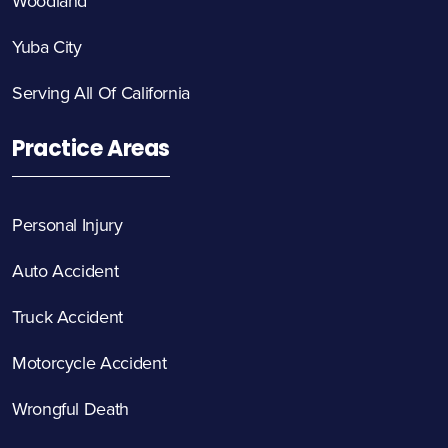
Woodland
Yuba City
Serving All Of California
Practice Areas
Personal Injury
Auto Accident
Truck Accident
Motorcycle Accident
Wrongful Death