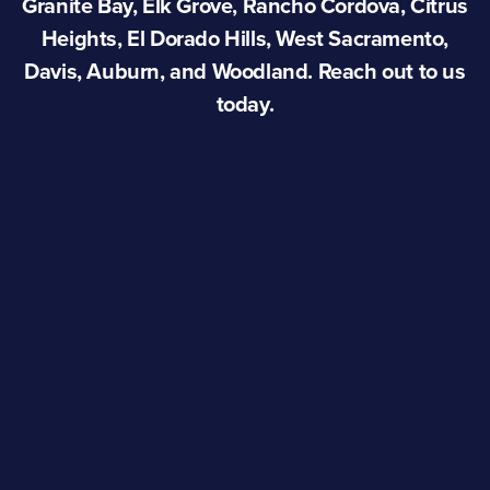
Granite Bay, Elk Grove, Rancho Cordova, Citrus
Heights, El Dorado Hills, West Sacramento,
Davis, Auburn, and Woodland. Reach out to us
today.