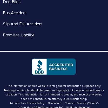
Dog Bites
Bus Accident
Slip And Fall Accident
Premises Liability
The information on this website is for general information purposes only.
Nothing on this site should be taken as legal advice for any individual case or
situation. This information is not intended to create, and receipt or viewing
does not constitute, an attorney-client relationship.
Triumph Law Privacy Policy
Disclaimer
Terms of Service ("Terms")
© Copyright 2026
Triumph Law, P.C.
. All Rights Reserved