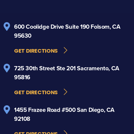
600 Coolidge Drive
Suite 190
Folsom, CA
95630
GET DIRECTIONS
725 30th Street
Ste 201
Sacramento, CA
95816
GET DIRECTIONS
1455 Frazee Road
#500
San Diego, CA
92108
GET DIRECTIONS