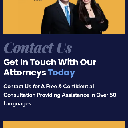
Contact Us
Get In Touch With Our
Attorneys
Today
Contact Us for A Free & Confidential
Consultation Providing Assistance in Over 50
Languages