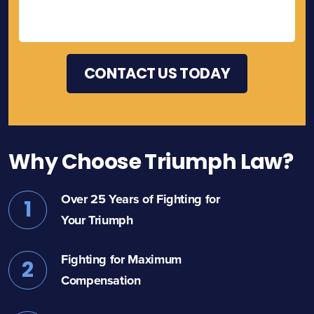
Why Choose Triumph Law?
Over 25 Years of Fighting for
1
Your Triumph
Fighting for Maximum
2
Compensation