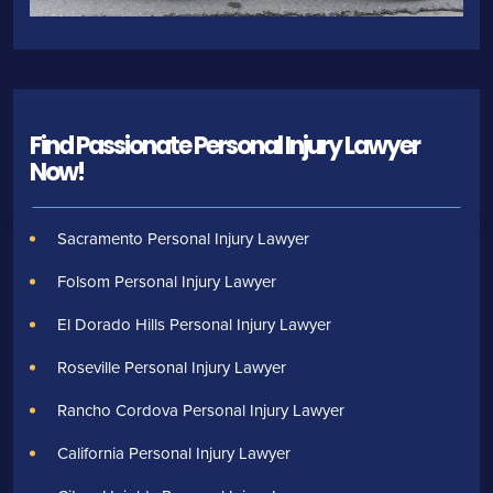
Find Passionate Personal Injury Lawyer
Now!
Sacramento Personal Injury Lawyer
Folsom Personal Injury Lawyer
El Dorado Hills Personal Injury Lawyer
Roseville Personal Injury Lawyer
Rancho Cordova Personal Injury Lawyer
California Personal Injury Lawyer