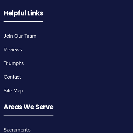
Helpful Links
Join Our Team
Reviews
Triumphs
Contact
Site Map
Areas We Serve
Sacramento