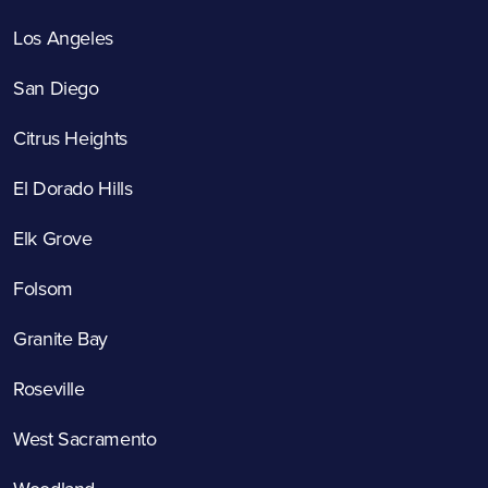
Los Angeles
San Diego
Citrus Heights
El Dorado Hills
Elk Grove
Folsom
Granite Bay
Roseville
West Sacramento