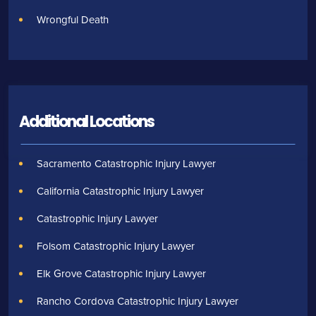
Wrongful Death
Additional Locations
Sacramento Catastrophic Injury Lawyer
California Catastrophic Injury Lawyer
Catastrophic Injury Lawyer
Folsom Catastrophic Injury Lawyer
Elk Grove Catastrophic Injury Lawyer
Rancho Cordova Catastrophic Injury Lawyer