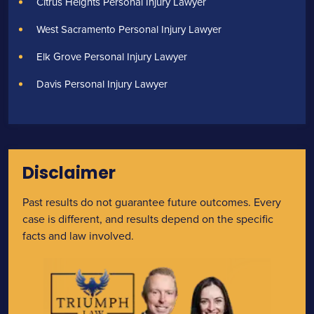
Citrus Heights Personal Injury Lawyer
West Sacramento Personal Injury Lawyer
Elk Grove Personal Injury Lawyer
Davis Personal Injury Lawyer
Disclaimer
Past results do not guarantee future outcomes. Every
case is different, and results depend on the specific
facts and law involved.