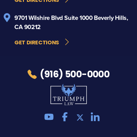
9701 Wilshire Blvd
Suite 1000
Beverly Hills,
CA 90212
GET DIRECTIONS
(916) 500-0000