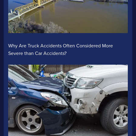
Why Are Truck Accidents Often Considered More
Severe than Car Accidents?