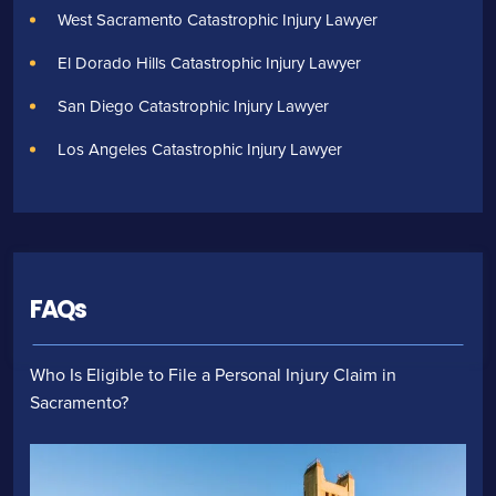
West Sacramento Catastrophic Injury Lawyer
El Dorado Hills Catastrophic Injury Lawyer
San Diego Catastrophic Injury Lawyer
Los Angeles Catastrophic Injury Lawyer
FAQs
Who Is Eligible to File a Personal Injury Claim in
Sacramento?