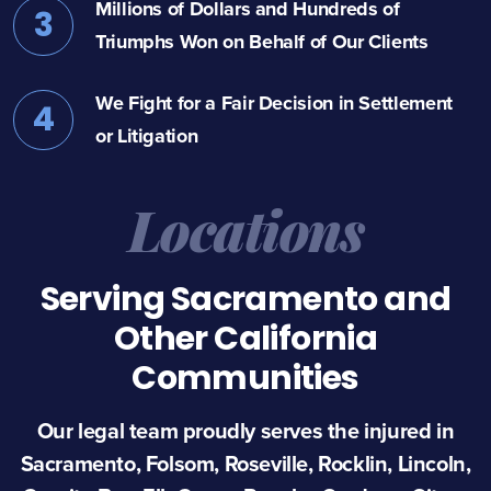
Millions of Dollars and Hundreds of
3
Triumphs Won on Behalf of Our Clients
We Fight for a Fair Decision in Settlement
4
or Litigation
Locations
Serving Sacramento and
Other California
Communities
Our legal team proudly serves the injured in
Sacramento, Folsom, Roseville, Rocklin, Lincoln,