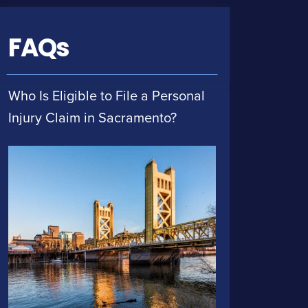
FAQs
Who Is Eligible to File a Personal
Injury Claim in Sacramento?