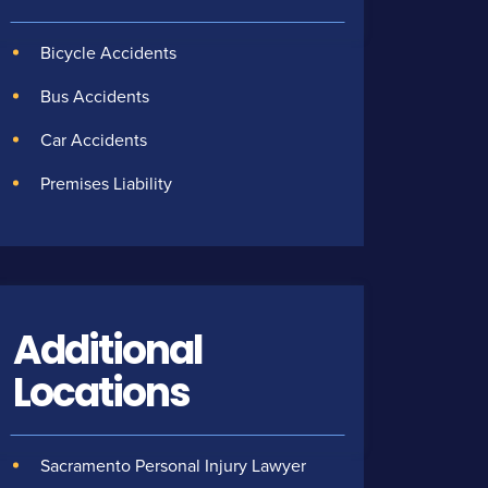
Bicycle Accidents
Bus Accidents
Car Accidents
Premises Liability
Additional
Locations
Sacramento Personal Injury Lawyer