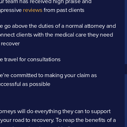
r team has received high praise and
mpressive
reviews
from past clients
 go above the duties of a normal attorney and
nnect clients with the medical care they need
 recover
 travel for consultations
’re committed to making your claim as
ccessful as possible
orneys will do everything they can to support
your road to recovery. To reap the benefits of a