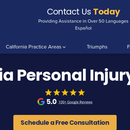
Contact Us
Today
Providing Assistance in Over 50 Languages
Español
California Practice Areas
Triumphs
ia Personal Inju
Schedule a Free Consultation