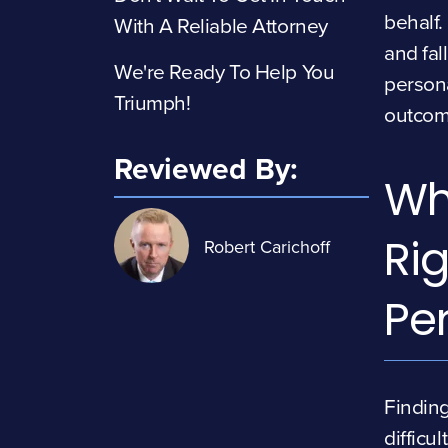
behalf.
With A Reliable Attorney
and fal
We're Ready To Help You
persona
Triumph!
outcom
Reviewed By:
Wh
Rig
Robert Carichoff
Pe
Finding
difficul