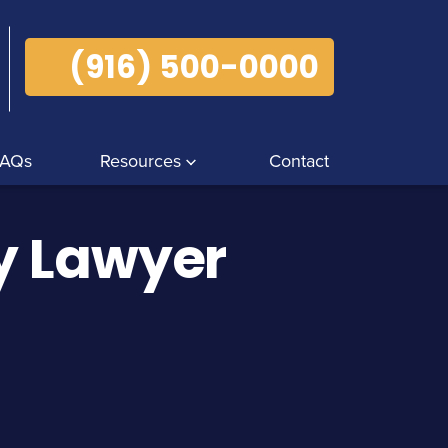
(916) 500-0000
FAQs
Resources
Contact
ry Lawyer