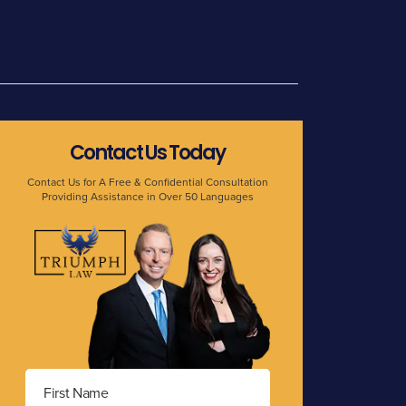
Contact Us Today
Contact Us for A Free & Confidential Consultation
Providing Assistance in Over 50 Languages