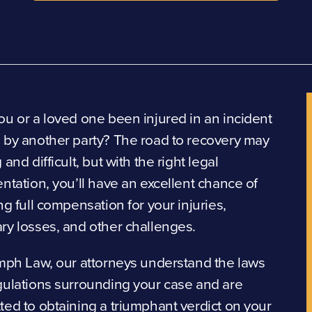
u or a loved one been injured in an incident
 by another party? The road to recovery may
 and difficult, but with the right legal
ntation, you’ll have an excellent chance of
ng full compensation for your injuries,
ry losses, and other challenges.
mph Law, our attorneys understand the laws
gulations surrounding your case and are
ed to obtaining a triumphant verdict on your