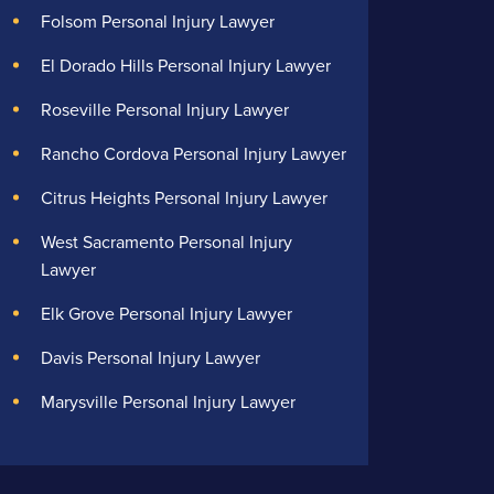
Folsom Personal Injury Lawyer
El Dorado Hills Personal Injury Lawyer
Roseville Personal Injury Lawyer
Rancho Cordova Personal Injury Lawyer
Citrus Heights Personal Injury Lawyer
West Sacramento Personal Injury
Lawyer
Elk Grove Personal Injury Lawyer
Davis Personal Injury Lawyer
Marysville Personal Injury Lawyer