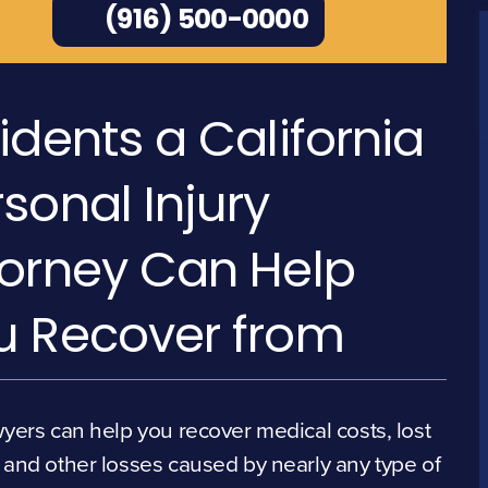
(916) 500-0000
idents a California
sonal Injury
torney Can Help
u Recover from
yers can help you recover medical costs, lost
and other losses caused by nearly any type of