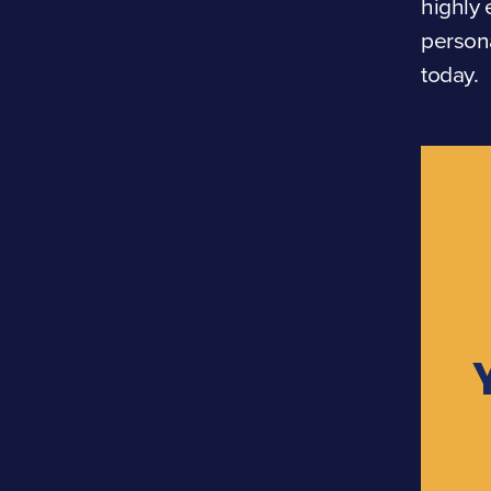
highly 
persona
today.