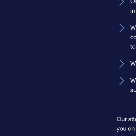
Ou
i
We
co
to
We
We
su
Our att
you on 