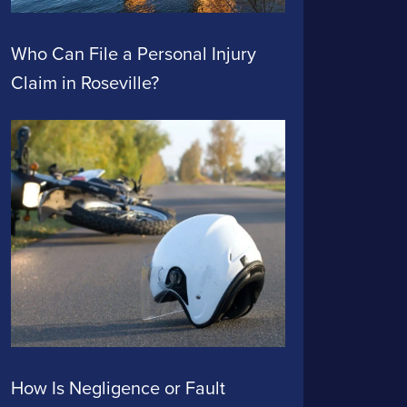
Who Can File a Personal Injury
Claim in Roseville?
How Is Negligence or Fault