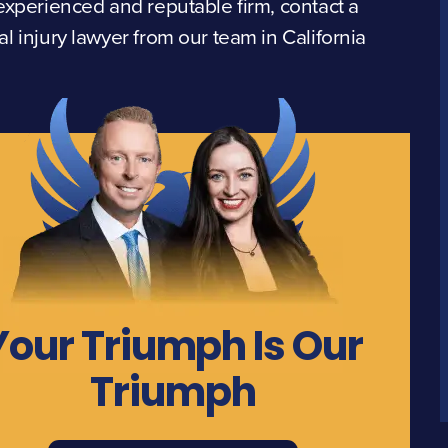
experienced and reputable firm, contact a
l injury lawyer from our team in California
Your Triumph Is Our
Triumph