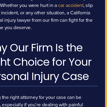
 Whether you were hurt in a
car accident
, slip
l incident, or any other situation, a California
l injury lawyer from our firm can fight for the
e you deserve.
y Our Firm Is the
ht Choice for Your
rsonal Injury Case
 the right attorney for your case can be
t, especially if you’re dealing with painful