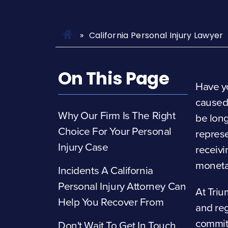
California Personal Injury Lawyer
On This Page
Have yo
caused
Why Our Firm Is The Right
be long
Choice For Your Personal
represe
Injury Case
receivi
moneta
Incidents A California
Personal Injury Attorney Can
At Triu
Help You Recover From
and re
committ
Don't Wait To Get In Touch