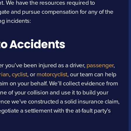
t. We have the resources required to
gate and pursue compensation for any of the
ng incidents:
o Accidents
 you’ve been injured as a driver,
passenger
,
rian
,
cyclist
, or
motorcyclist
, our team can help
claim on your behalf. We’ll collect evidence from
ne of your collision and use it to build your
nce we’ve constructed a solid insurance claim,
egotiate a settlement with the at-fault party’s
.