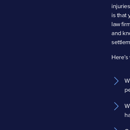
injurie
is that
law fi
and kn
settlem
Here’s 
W
pe
We
h