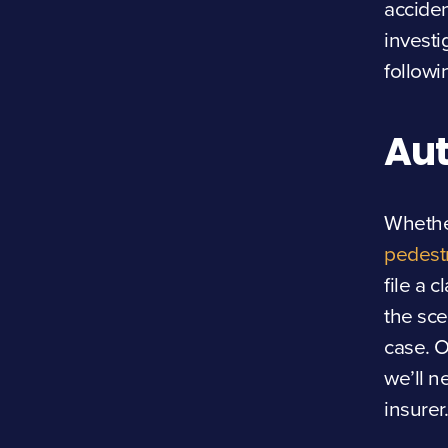
acciden
investi
followi
Aut
Whether
pedest
file a 
the sce
case. O
we’ll n
insurer