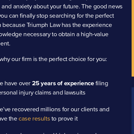
s and anxiety about your future. The good news
 you can finally stop searching for the perfect
rm because Triumph Law has the experience
owledge necessary to obtain a high-value
ent.
why our firm is the perfect choice for you:
e have over
25 years of experience
filing
rsonal injury claims and lawsuits
’ve recovered millions for our clients and
ave the
case results
to prove it