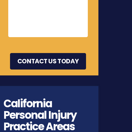
California
Personal Injury
Practice Areas