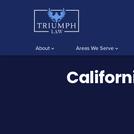
About
Areas We Serve
Californ