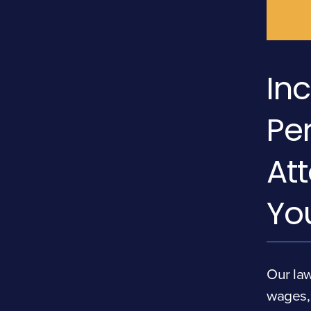
Inc
Per
At
Yo
Our law
wages, 