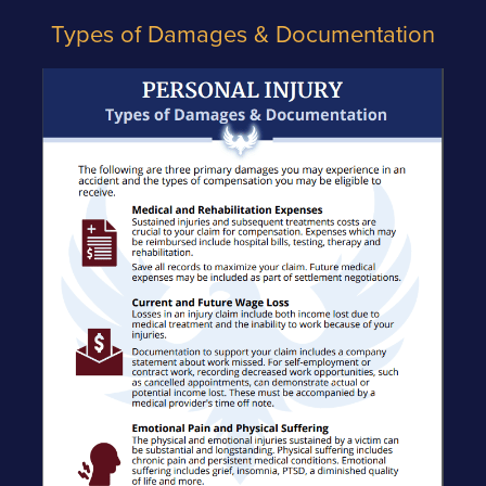
Types of Damages & Documentation