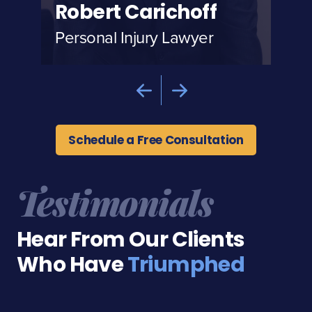
Robert Carichoff
Al
Personal Injury Lawyer
Per
Schedule a Free Consultation
Testimonials
Hear From Our Clients
Who Have
Triumphed