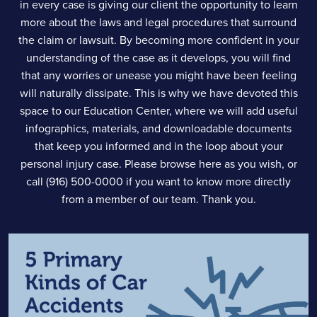
in every case is giving our client the opportunity to learn
more about the laws and legal procedures that surround
the claim or lawsuit. By becoming more confident in your
understanding of the case as it develops, you will find
that any worries or unease you might have been feeling
will naturally dissipate. This is why we have devoted this
space to our Education Center, where we will add useful
infographics, materials, and downloadable documents
that keep you informed and in the loop about your
personal injury case. Please browse here as you wish, or
call (916) 500-0000 if you want to know more directly
from a member of our team. Thank you.