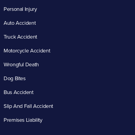
Personal Injury
Auto Accident
Truck Accident
Motorcycle Accident
Wrongful Death
Dog Bites
Bus Accident
Slip And Fall Accident
Premises Liability