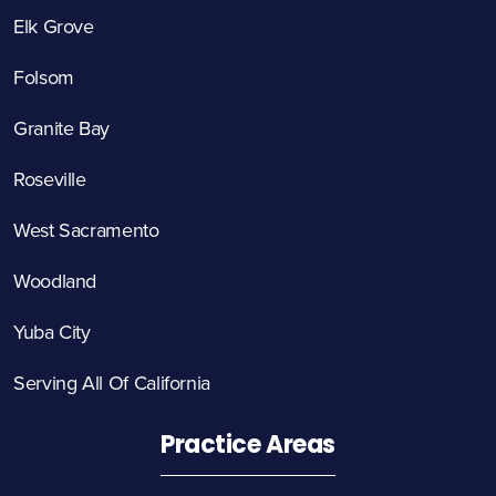
Elk Grove
Folsom
Granite Bay
Roseville
West Sacramento
Woodland
Yuba City
Serving All Of California
Practice Areas