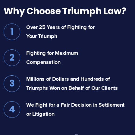
Why Choose Triumph Law?
Over 25 Years of Fighting for
1
Your Triumph
Fighting for Maximum
2
Compensation
Millions of Dollars and Hundreds of
3
Triumphs Won on Behalf of Our Clients
We Fight for a Fair Decision in Settlement
4
or Litigation