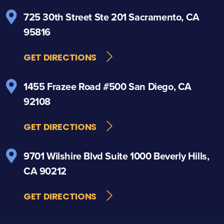
725 30th Street
Ste 201
Sacramento, CA
95816
GET DIRECTIONS
1455 Frazee Road
#500
San Diego, CA
92108
GET DIRECTIONS
9701 Wilshire Blvd
Suite 1000
Beverly Hills,
CA 90212
GET DIRECTIONS