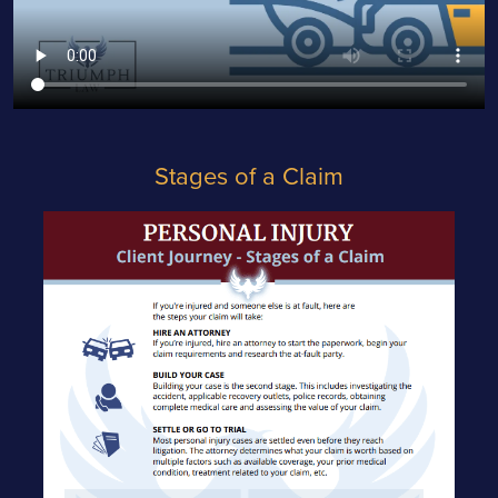
Stages of a Claim