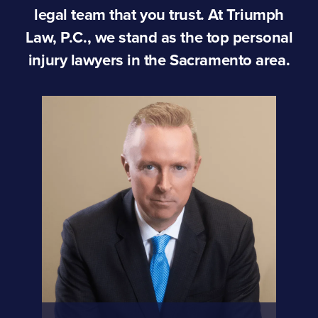
legal team that you trust. At Triumph
Law, P.C., we stand as the top personal
injury lawyers in the Sacramento area.