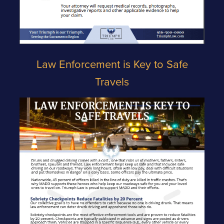
Law Enforcement is Key to Safe
Travels