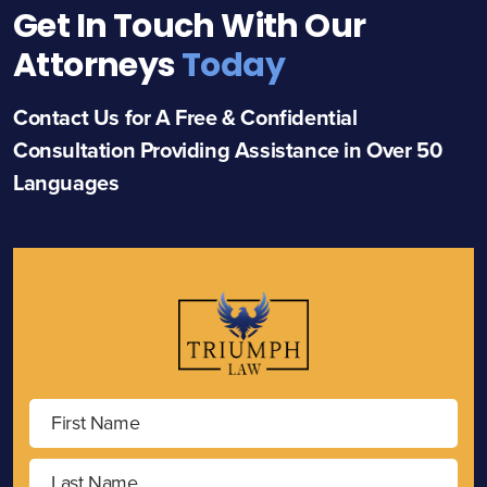
Get In Touch With Our
Attorneys
Today
Contact Us for A Free & Confidential
Consultation Providing Assistance in Over 50
Languages