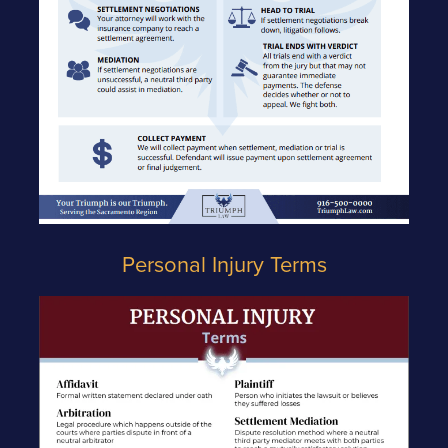
Personal Injury Terms