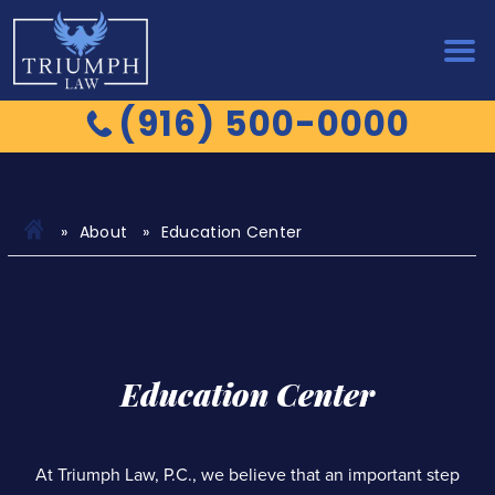
(916) 500-0000
About
Education Center
Education Center
At Triumph Law, P.C., we believe that an important step