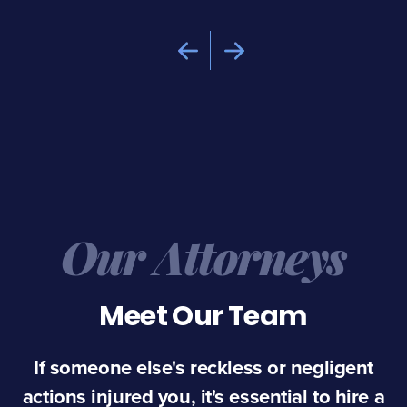
Our Attorneys
Meet Our Team
If someone else's reckless or negligent
actions injured you, it's essential to hire a