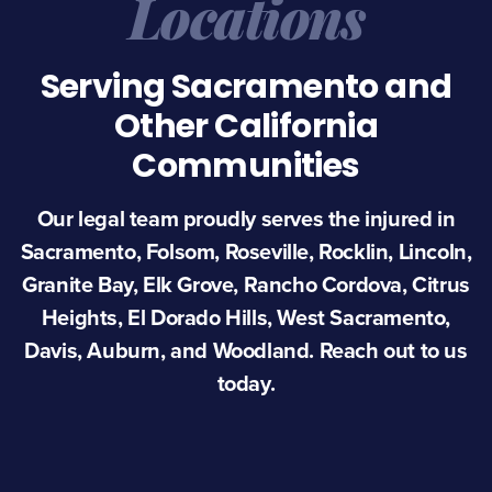
Locations
Serving Sacramento and
Other California
Communities
Our legal team proudly serves the injured in
Sacramento, Folsom, Roseville, Rocklin, Lincoln,
Granite Bay, Elk Grove, Rancho Cordova, Citrus
Heights, El Dorado Hills, West Sacramento,
Davis, Auburn, and Woodland. Reach out to us
today.