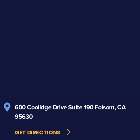
600 Coolidge Drive
Suite 190
Folsom, CA
95630
GET DIRECTIONS