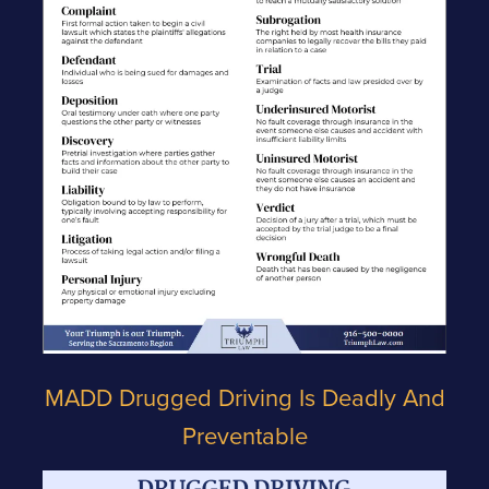
MADD Drugged Driving Is Deadly And
Preventable