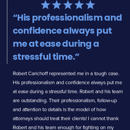
“His professionalism and
"
confidence always put
f
me at ease during a
p
stressful time.”
M
f
Robert Carichoff represented me in a tough case.
c
His professionalism and confidence always put me
at ease during a stressful time. Robert and his team
p
are outstanding. Their professionalism, follow-up
e
and attention to details is the model of how
attorneys should treat their clients! I cannot thank
e
Robert and his team enough for fighting on my