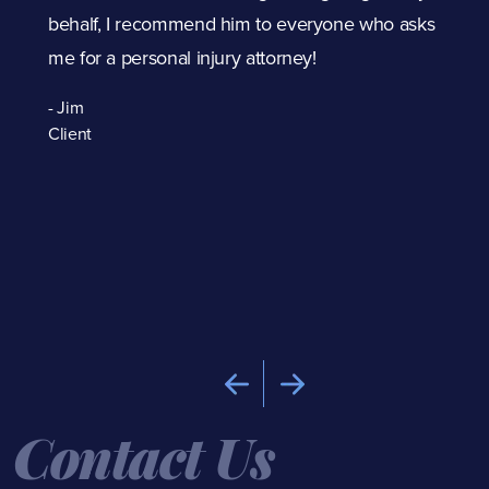
p
behalf, I recommend him to everyone who asks
me for a personal injury attorney!
t
- Jim
The
Client
Dav
car
exc
the
- B
Cli
Contact Us