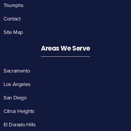
Triumphs
Contact
Site Map
Areas We Serve
Sacramento
Los Angeles
San Diego
Citrus Heights
El Dorado Hills