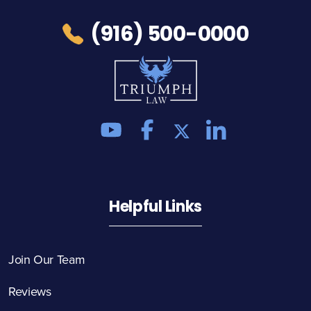
(916) 500-0000
Helpful Links
Join Our Team
Reviews