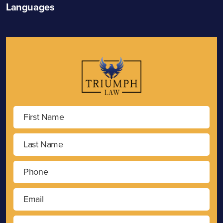
Languages