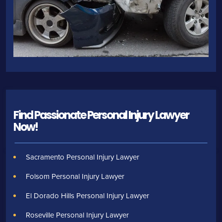
Find Passionate Personal Injury Lawyer
Now!
Sacramento Personal Injury Lawyer
Folsom Personal Injury Lawyer
El Dorado Hills Personal Injury Lawyer
Roseville Personal Injury Lawyer