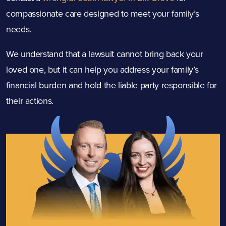
compassionate care designed to meet your family’s
needs.
We understand that a lawsuit cannot bring back your
loved one, but it can help you address your family’s
financial burden and hold the liable party responsible for
their actions.