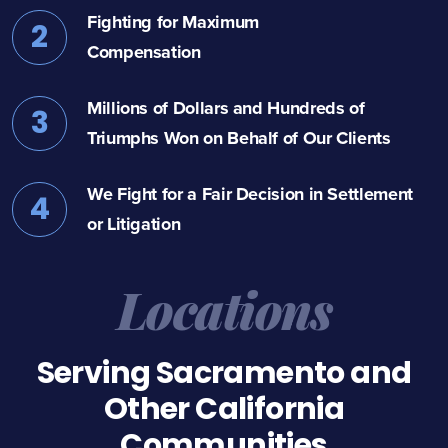
Fighting for Maximum
2
Compensation
Millions of Dollars and Hundreds of
3
Triumphs Won on Behalf of Our Clients
We Fight for a Fair Decision in Settlement
4
or Litigation
Locations
Serving Sacramento and
Other California
Communities