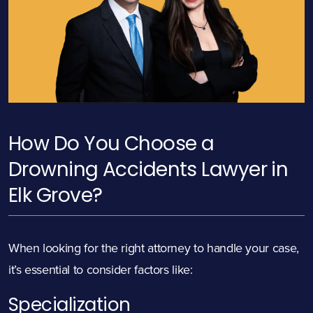
How Do You Choose a
Drowning Accidents Lawyer in
Elk Grove?
When looking for the right attorney to handle your case,
it’s essential to consider factors like:
Specialization