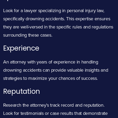
Look for a lawyer specializing in personal injury law,
specifically drowning accidents. This expertise ensures
they are well-versed in the specific rules and regulations
surrounding these cases.
Experience
An attorney with years of experience in handling
drowning accidents can provide valuable insights and
strategies to maximize your chances of success.
Reputation
Research the attorney’s track record and reputation.
Look for testimonials or case results that demonstrate