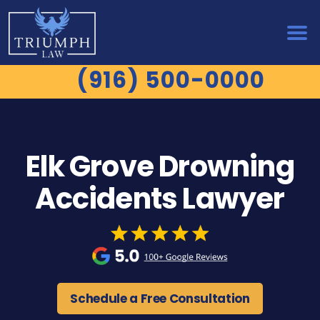
(916) 500-0000
Elk Grove Drowning
Accidents Lawyer
Schedule a Free Consultation