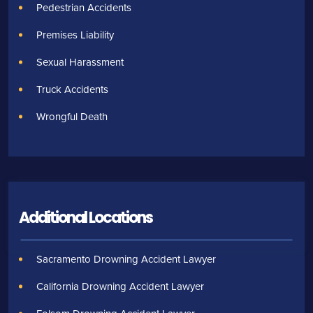
Pedestrian Accidents
Premises Liability
Sexual Harassment
Truck Accidents
Wrongful Death
Additional Locations
Sacramento Drowning Accident Lawyer
California Drowning Accident Lawyer