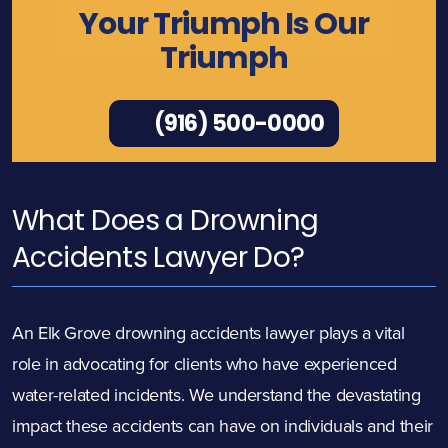
Your Triumph Is Our
Triumph
(916) 500-0000
What Does a Drowning
Accidents Lawyer Do?
An Elk Grove drowning accidents lawyer plays a vital
role in advocating for clients who have experienced
water-related incidents. We understand the devastating
impact these accidents can have on individuals and their