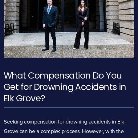
What Compensation Do You
Get for Drowning Accidents in
Elk Grove?
Seeking compensation for drowning accidents in Elk
Grove can be a complex process. However, with the