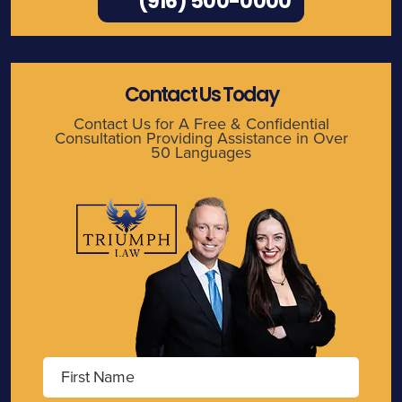
(916) 500-0000
Contact Us Today
Contact Us for A Free & Confidential
Consultation Providing Assistance in Over
50 Languages