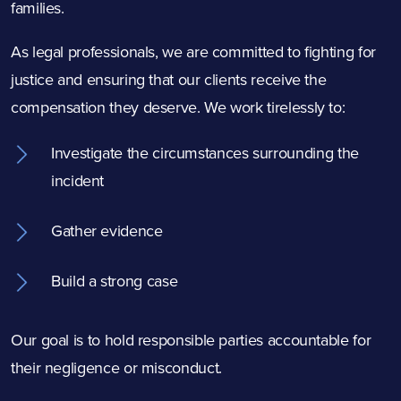
families.
As legal professionals, we are committed to fighting for
justice and ensuring that our clients receive the
compensation they deserve. We work tirelessly to:
Investigate the circumstances surrounding the
incident
Gather evidence
Build a strong case
Our goal is to hold responsible parties accountable for
their negligence or misconduct.