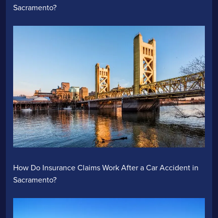
Sacramento?
How Do Insurance Claims Work After a Car Accident in
Sacramento?