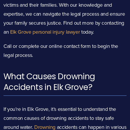
victims and their families. With our knowledge and
expertise, we can navigate the legal process and ensure
your family secures justice. Find out more by contacting
an
Elk Grove personal injury lawyer
today.
Call or complete our online contact form to begin the
legal process.
What Causes Drowning
Accidents in Elk Grove?
If you’re in Elk Grove, it’s essential to understand the
common causes of drowning accidents to stay safe
around water.
Drowning
accidents can happen in various