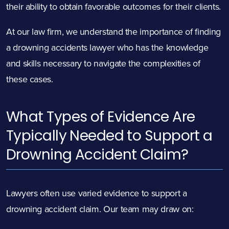
their ability to obtain favorable outcomes for their clients.
At our law firm, we understand the importance of finding
a drowning accidents lawyer who has the knowledge
and skills necessary to navigate the complexities of
these cases.
What Types of Evidence Are
Typically Needed to Support a
Drowning Accident Claim?
Lawyers often use varied evidence to support a
drowning accident claim. Our team may draw on: