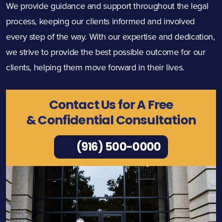
We provide guidance and support throughout the legal
process, keeping our clients informed and involved
every step of the way. With our expertise and dedication,
we strive to provide the best possible outcome for our
clients, helping them move forward in their lives.
Contact Us for A Free
& Confidential Consultation
(916) 500-0000