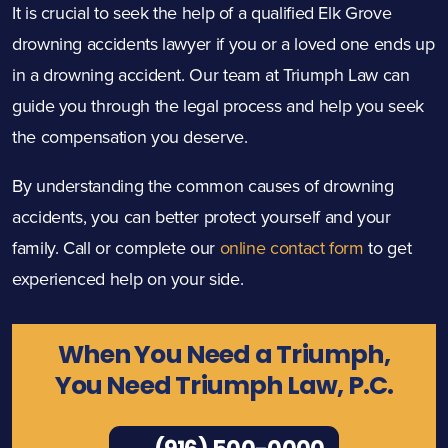
It is crucial to seek the help of a qualified Elk Grove
drowning accidents lawyer if you or a loved one ends up
in a drowning accident. Our team at Triumph Law can
guide you through the legal process and help you seek
the compensation you deserve.
By understanding the common causes of drowning
accidents, you can better protect yourself and your
family. Call or complete our
online contact form
to get
experienced help on your side.
When You Need a Triumph,
You Need Triumph Law, P.C.