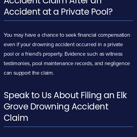
Accident Claim After an
Accident at a Private Pool?
You may have a chance to seek financial compensation
even if your drowning accident occurred in a private
pool or a friend’s property. Evidence such as witness
testimonies, pool maintenance records, and negligence
can support the claim.
Speak to Us About Filing an Elk
Grove Drowning Accident
Claim