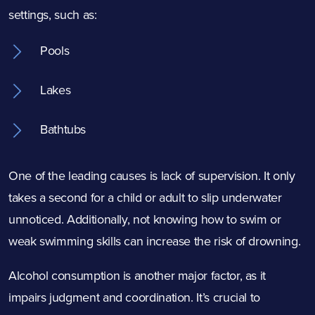
settings, such as:
Pools
Lakes
Bathtubs
One of the leading causes is lack of supervision. It only
takes a second for a child or adult to slip underwater
unnoticed. Additionally, not knowing how to swim or
weak swimming skills can increase the risk of drowning.
Alcohol consumption is another major factor, as it
impairs judgment and coordination. It’s crucial to