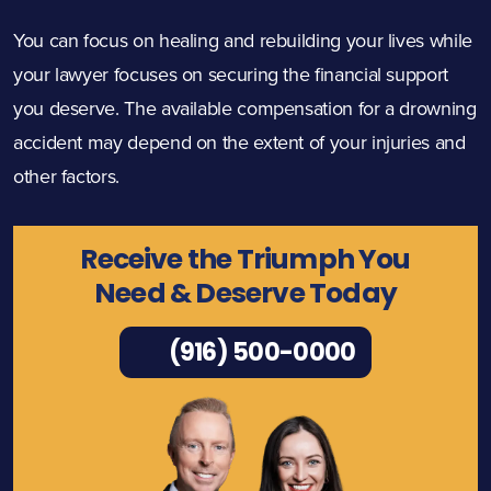
You can focus on healing and rebuilding your lives while
your lawyer focuses on securing the financial support
you deserve. The available compensation for a drowning
accident may depend on the extent of your injuries and
other factors.
Receive the Triumph You
Need & Deserve Today
(916) 500-0000