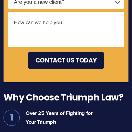
Why Choose Triumph Law?
Over 25 Years of Fighting for
1
Your Triumph