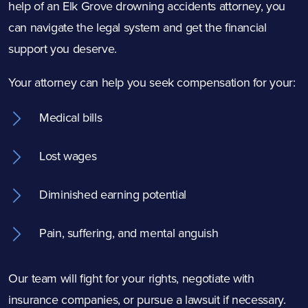
help of an Elk Grove drowning accidents attorney, you
can navigate the legal system and get the financial
support you deserve.
Your attorney can help you seek compensation for your:
Medical bills
Lost wages
Diminished earning potential
Pain, suffering, and mental anguish
Our team will fight for your rights, negotiate with
insurance companies, or pursue a lawsuit if necessary.