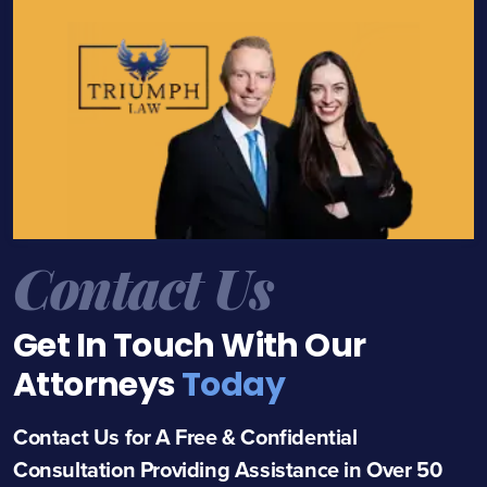
Contact Us
Get In Touch With Our
Attorneys
Today
Contact Us for A Free & Confidential
Consultation Providing Assistance in Over 50