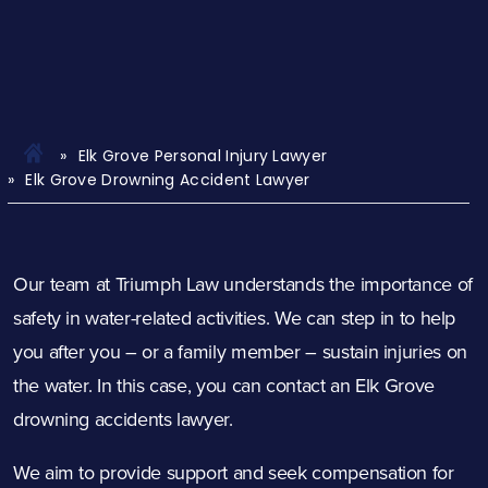
Elk Grove Personal Injury Lawyer
Elk Grove Drowning Accident Lawyer
Our team at Triumph Law understands the importance of
safety in water-related activities. We can step in to help
you after you – or a family member – sustain injuries on
the water. In this case, you can contact an Elk Grove
drowning accidents lawyer.
We aim to provide support and seek compensation for