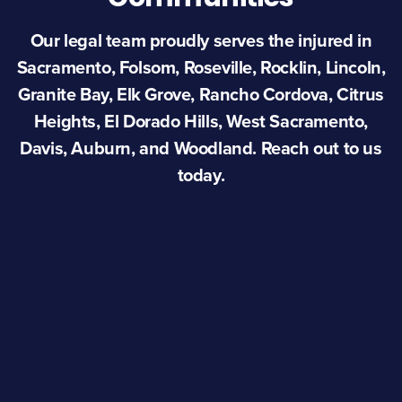
Our legal team proudly serves the injured in
Sacramento, Folsom, Roseville, Rocklin, Lincoln,
Granite Bay, Elk Grove, Rancho Cordova, Citrus
Heights, El Dorado Hills, West Sacramento,
Davis, Auburn, and Woodland. Reach out to us
today.