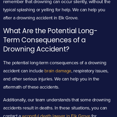
remember that drowning can occur silently, without the
typical splashing or yelling for help. We can help you
after a drowning accident in Elk Grove.
What Are the Potential Long-
Term Consequences of a
Drowning Accident?
The potential long-term consequences of a drowning
accident can include
brain damage
, respiratory issues,
and other serious injuries. We can help you in the
aftermath of these accidents.
Additionally, our team understands that some drowning
accidents result in deaths. In these situations, you can
contact a
wrongful death lawyer in Elk Grove
for