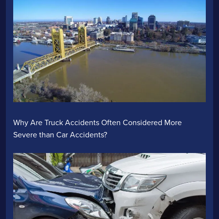
Why Are Truck Accidents Often Considered More
Severe than Car Accidents?