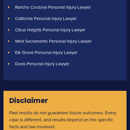
Rancho Cordova Personal Injury Lawyer
California Personal Injury Lawyer
Citrus Heights Personal Injury Lawyer
West Sacramento Personal Injury Lawyer
Elk Grove Personal Injury Lawyer
Davis Personal Injury Lawyer
Disclaimer
Past results do not guarantee future outcomes. Every
case is different, and results depend on the specific
facts and law involved.