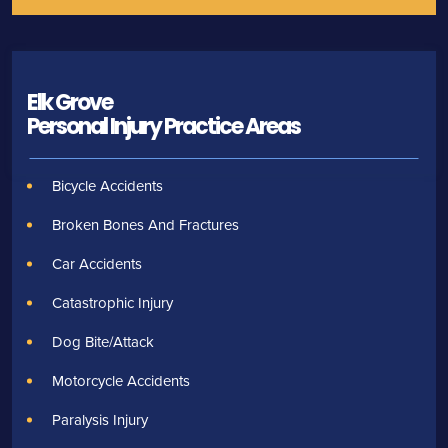
Elk Grove
Personal Injury
Practice Areas
Bicycle Accidents
Broken Bones And Fractures
Car Accidents
Catastrophic Injury
Dog Bite/Attack
Motorcycle Accidents
Paralysis Injury