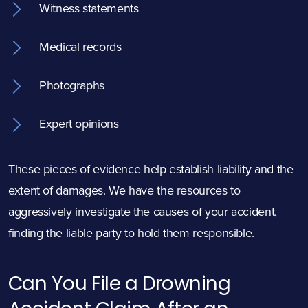
Witness statements
Medical records
Photographs
Expert opinions
These pieces of evidence help establish liability and the
extent of damages. We have the resources to
aggressively investigate the causes of your accident,
finding the liable party to hold them responsible.
Can You File a Drowning