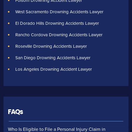
Folsom Drowning Accident Lawyer
West Sacramento Drowning Accidents Lawyer
El Dorado Hills Drowning Accidents Lawyer
Rancho Cordova Drowning Accidents Lawyer
Roseville Drowning Accidents Lawyer
San Diego Drowning Accidents Lawyer
Los Angeles Drowning Accident Lawyer
FAQs
Who Is Eligible to File a Personal Injury Claim in