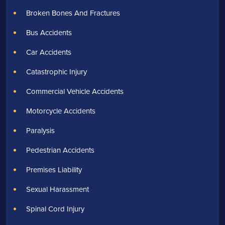
Broken Bones And Fractures
Bus Accidents
Car Accidents
Catastrophic Injury
Commercial Vehicle Accidents
Motorcycle Accidents
Paralysis
Pedestrian Accidents
Premises Liability
Sexual Harassment
Spinal Cord Injury