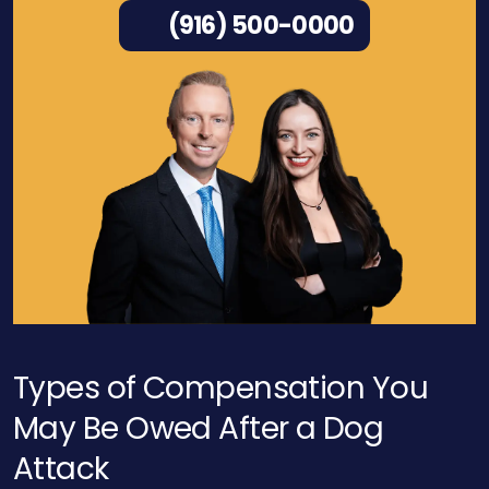
(916) 500-0000
Types of Compensation You
May Be Owed After a Dog
Attack