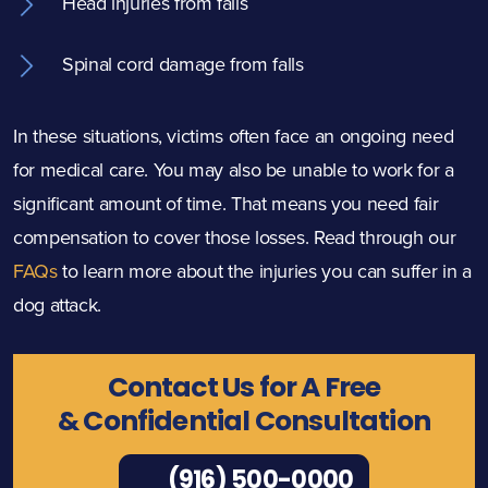
Head injuries from falls
Spinal cord damage from falls
In these situations, victims often face an ongoing need
for medical care. You may also be unable to work for a
significant amount of time. That means you need fair
compensation to cover those losses. Read through our
FAQs
to learn more about the injuries you can suffer in a
dog attack.
Contact Us for A Free
& Confidential Consultation
(916) 500-0000