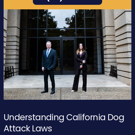
Understanding California Dog
Attack
Laws