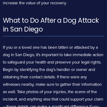
increase the value of your recovery.
What to Do After a Dog Attack
in San Diego
If you or a loved one has been bitten or attacked by a
dog in San Diego, it’s important to take immediate action
to safeguard your health and preserve your legal rights.
Begin by identifying the dog’s handler or owner and
obtaining their contact details. If there were any
witnesses nearby, make sure to gather their information
as well. Take photos of your injuries, the scene of the
incident, and anything else that could support your claim
—these details can make a significant difference if you