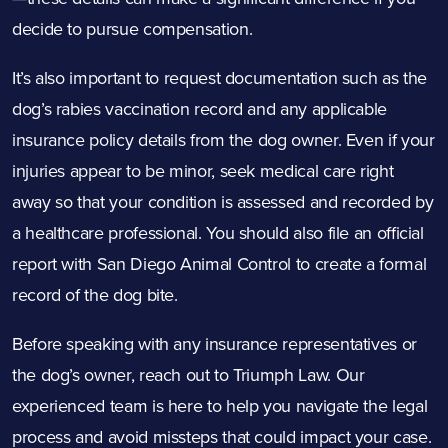
decide to pursue compensation.
It’s also important to request documentation such as the
dog’s rabies vaccination record and any applicable
insurance policy details from the dog owner. Even if your
injuries appear to be minor, seek medical care right
away so that your condition is assessed and recorded by
a healthcare professional. You should also file an official
report with San Diego Animal Control to create a formal
record of the dog bite.
Before speaking with any insurance representatives or
the dog’s owner, reach out to Triumph Law. Our
experienced team is here to help you navigate the legal
process and avoid missteps that could impact your case.