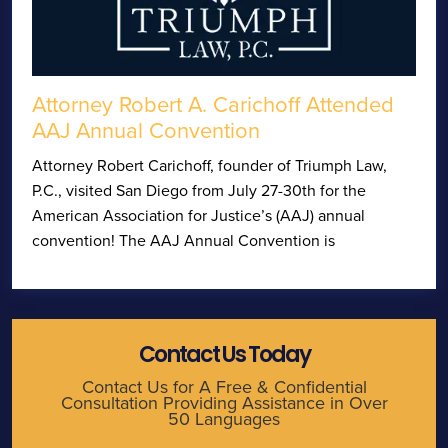
Attorney Robert A. Carichoff Attended
AAJ Annual Convention
Attorney Robert Carichoff, founder of Triumph Law,
P.C., visited San Diego from July 27-30th for the
American Association for Justice’s (AAJ) annual
convention! The AAJ Annual Convention is
Contact Us Today
Contact Us for A Free & Confidential
Consultation Providing Assistance in Over
50 Languages