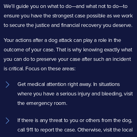
We’ll guide you on what to do—and what not to do—to
ensure you have the strongest case possible as we work
to secure the justice and financial recovery you deserve.
Your actions after a dog attack can play a role in the
outcome of your case. That is why knowing exactly what
you can do to preserve your case after such an incident
is critical. Focus on these areas:
Get medical attention right away. In situations
where you have a serious injury and bleeding, visit
the emergency room.
If there is any threat to you or others from the dog,
call 911 to report the case. Otherwise, visit the local