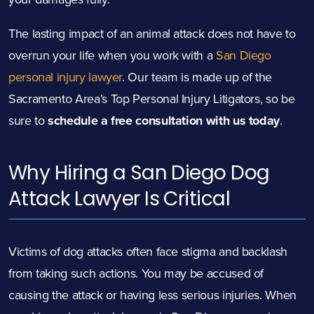
The lasting impact of an animal attack does not have to
overrun your life when you work with a
San Diego
personal injury lawyer
. Our team is made up of the
Sacramento Area’s Top Personal Injury Litigators, so be
sure to
schedule a free consultation with us today
.
Why Hiring a San Diego Dog
Attack
Lawyer Is Critical
Victims of dog attacks often face stigma and backlash
from taking such actions. You may be accused of
causing the attack or having less serious injuries. When