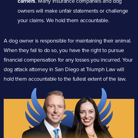
carriers
.
Many insurance companies and dog
owners will make unfair statements or challenge
your claims. We hold them accountable.
A dog owner is responsible for maintaining their animal.
When they fail to do so, you have the right to pursue
financial compensation for any losses you incurred. Your
dog
attack
attorney in San Diego at Triumph Law will
hold them accountable to the fullest extent of the law.