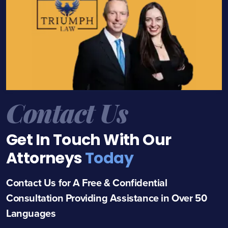
Contact Us
Get In Touch With Our
Attorneys
Today
Contact Us for A Free & Confidential
Consultation Providing Assistance in Over 50
Languages