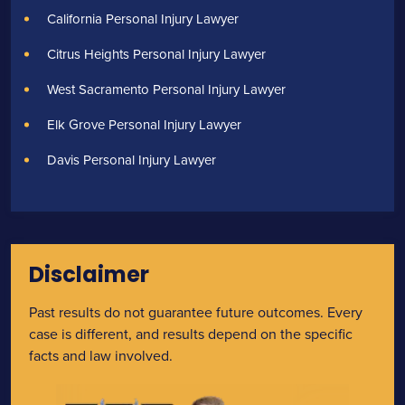
California Personal Injury Lawyer
Citrus Heights Personal Injury Lawyer
West Sacramento Personal Injury Lawyer
Elk Grove Personal Injury Lawyer
Davis Personal Injury Lawyer
Disclaimer
Past results do not guarantee future outcomes. Every
case is different, and results depend on the specific
facts and law involved.