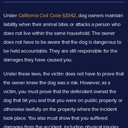
Under
California Civil Code §3342
, dog owners maintain
liability when their animal bites or attacks a person who
does not live within the same household. The owner
does not have to be aware that the dog is dangerous to
be held accountable. They are still responsible for the
damages they have caused you.
Under these laws, the victim does not have to prove that
the owner knew the dog was a risk. However, as a
victim, you must prove that the defendant owned the
dog that bit you and that you were on public property or
otherwise lawfully on the property where the incident
took place. You also must show that you suffered
damages from the accident, including physical injuries