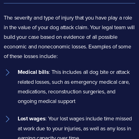
The severity and type of injury that you have play a role
in the value of your dog
attack
claim. Your legal team will
build your case based on evidence of all possible
economic and noneconomic losses. Examples of some
of these losses include:
Medical bills
:
This includes all dog bite
or attack
related losses, such as emergency medical care,
medications, reconstruction surgeries, and
ongoing medical support
Lost wages
:
Your lost wages include time missed
at work due to your injuries, as well as any loss in
earning capacity over time.