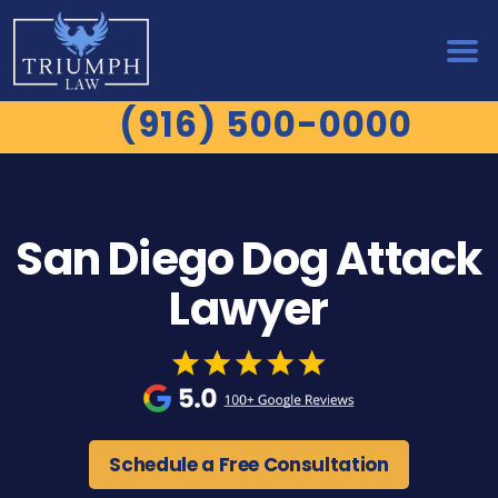
(916) 500-0000
San Diego Dog Attack
Lawyer
Schedule a Free Consultation