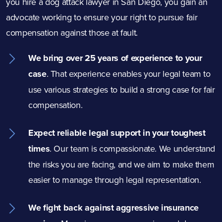
you hire a dog
attack
lawyer in San Diego, you gain an
advocate working to ensure your right to pursue fair
compensation against those at fault.
We bring over 25 years of experience to your
case
.
That experience enables your legal team to
use various strategies to build a strong case for fair
compensation.
Expect reliable legal support in your toughest
times
.
Our team is compassionate. We understand
the risks you are facing, and we aim to make them
easier to manage through legal representation.
We fight back against aggressive insurance