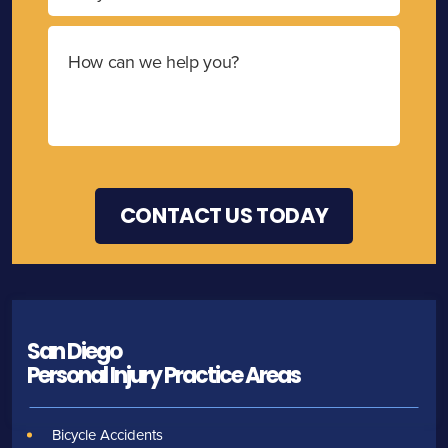
San Diego
Personal Injury
Practice Areas
Bicycle Accidents