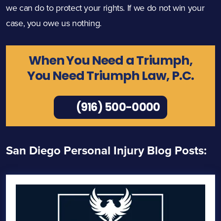
we can do to protect your rights. If we do not win your
case, you owe us nothing.
When You Need a Triumph,
You Need Triumph Law, P.C.
(916) 500-0000
San Diego Personal Injury Blog Posts: