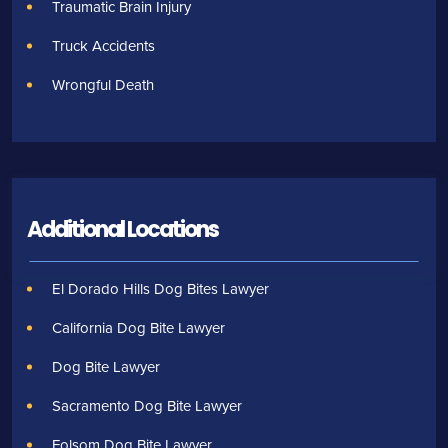
Traumatic Brain Injury
Truck Accidents
Wrongful Death
Additional Locations
El Dorado Hills Dog Bites Lawyer
California Dog Bite Lawyer
Dog Bite Lawyer
Sacramento Dog Bite Lawyer
Folsom Dog Bite Lawyer