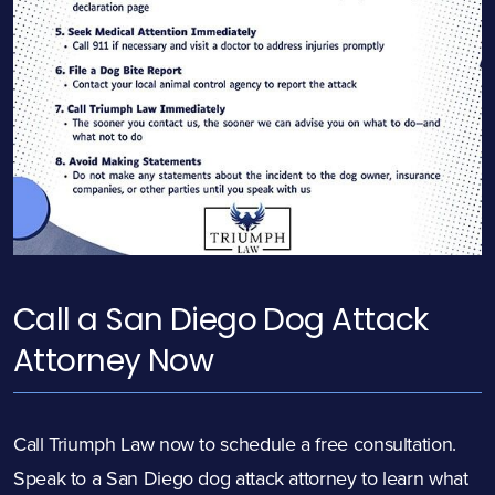
Call a San Diego Dog
Attack
Attorney Now
Call Triumph Law now to schedule a free consultation.
Speak to a San Diego dog
attack
attorney to learn what