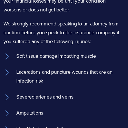
your financial losses may be until your condition
worsens or does not get better.
We strongly recommend speaking to an attorney from
our firm before you speak to the insurance company if
you suffered any of the following injuries:
Soft tissue damage impacting muscle
Lacerations and puncture wounds that are an
infection risk
Severed arteries and veins
Amputations