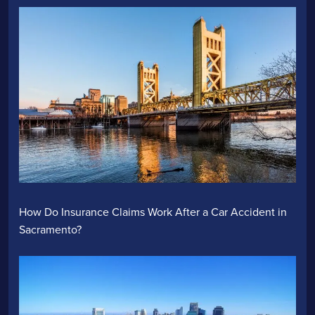
How Do Insurance Claims Work After a Car Accident in
Sacramento?