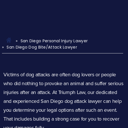
San Diego Personal Injury Lawyer
San Diego Dog Bite/Attack Lawyer
Victims of dog attacks are often dog lovers or people
who did nothing to provoke an animal and suffer serious
injuries after an attack. At Triumph Law, our dedicated
and experienced San Diego dog
attack
lawyer can help
you determine your legal options after such an event.
That includes building a strong case for you to recover
your damages fully.