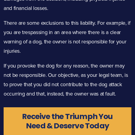
and financial losses.
There are some exclusions to this liability. For example, if
you are trespassing in an area where there is a clear
warning of a dog, the owner is not responsible for your
injuries.
If you provoke the dog for any reason, the owner may
not be responsible. Our objective, as your legal team, is
to prove that you did not contribute to the dog attack
occurring and that, instead, the owner was at fault.
Receive the Triumph You
Need & Deserve Today