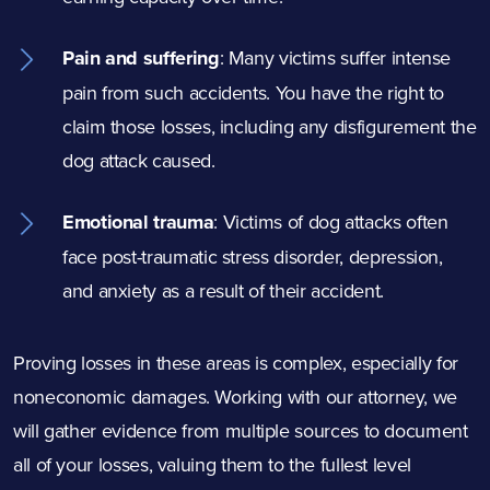
Pain and suffering
:
Many victims suffer intense
pain from such accidents. You have the right to
claim those losses, including any disfigurement the
dog attack caused.
Emotional trauma
:
Victims of dog attacks often
face post-traumatic stress disorder, depression,
and anxiety as a result of their accident.
Proving losses in these areas is complex, especially for
noneconomic damages. Working with our attorney, we
will gather evidence from multiple sources to document
all of your losses, valuing them to the fullest level