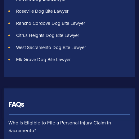
Roseville Dog Bite Lawyer
Rancho Cordova Dog Bite Lawyer
Citrus Heights Dog Bite Lawyer
West Sacramento Dog Bite Lawyer
Elk Grove Dog Bite Lawyer
FAQs
Who Is Eligible to File a Personal Injury Claim in
Sacramento?