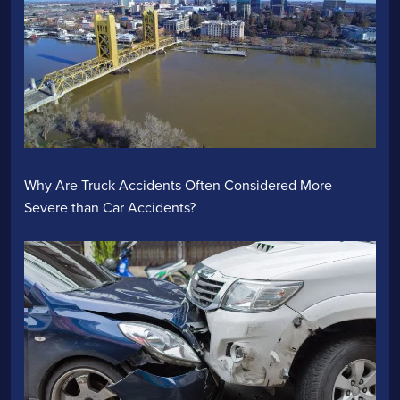
Why Are Truck Accidents Often Considered More
Severe than Car Accidents?