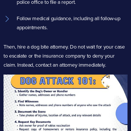
police office to file a report.
Follow medical guidance, including all follow-up
appointments.
Then, hire a dog bite attorney. Do not wait for your case
to escalate or the insurance company to deny your
claim. Instead, contact an attorney immediately.