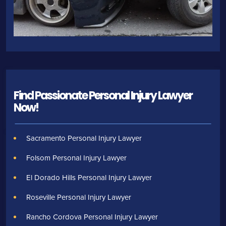
Find Passionate Personal Injury Lawyer
Now!
Sacramento Personal Injury Lawyer
Folsom Personal Injury Lawyer
El Dorado Hills Personal Injury Lawyer
Roseville Personal Injury Lawyer
Rancho Cordova Personal Injury Lawyer