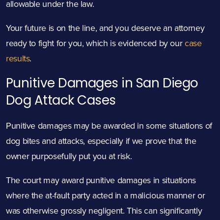
allowable under the law.
Your future is on the line, and you deserve an attorney
ready to fight for you, which is evidenced by our
case
results
.
Punitive Damages in San Diego
Dog
Attack
Cases
Punitive damages may be awarded in some situations of
dog bites and attacks, especially if we prove that the
owner purposefully put you at risk.
The court may award punitive damages in situations
where the at-fault party acted in a malicious manner or
was otherwise grossly negligent. This can significantly