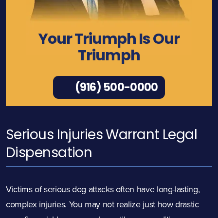
Your Triumph Is Our
Triumph
(916) 500-0000
Serious Injuries Warrant Legal
Dispensation
Victims of serious dog attacks often have long-lasting,
complex injuries. You may not realize just how drastic