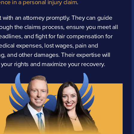
nce in a personal injury claim
.
 with an attorney promptly. They can guide
ough the claims process, ensure you meet all
eadlines, and fight for fair compensation for
dical expenses, lost wages, pain and
ng, and other damages. Their expertise will
 your rights and maximize your recovery.