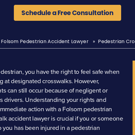
Schedule a Free Consultation
Folsom Pedestrian Accident Lawyer
Pedestrian Cro
destrian, you have the right to feel safe when
g at designated crosswalks. However,
ts can still occur because of negligent or
s drivers. Understanding your rights and
immediate action with a Folsom pedestrian
lk accident lawyer is crucial if you or someone
o you has been injured in a pedestrian