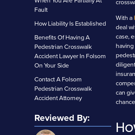
When You Are Partially At
crosswa
Fault
With a
How Liability Is Established
deal wi
case, e
Benefits Of Having A
having 
Pedestrian Crosswalk
pedestr
Accident Lawyer In Folsom
diligen
On Your Side
insuran
Contact A Folsom
compen
Pedestrian Crosswalk
can giv
Accident Attorney
chance
Reviewed By:
Ho