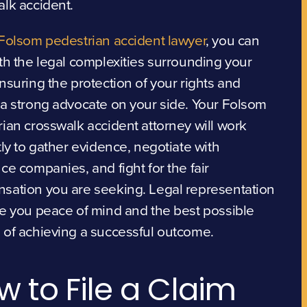
lk accident.
Folsom pedestrian accident lawyer
, you can
th the legal complexities surrounding your
nsuring the protection of your rights and
a strong advocate on your side. Your Folsom
ian crosswalk accident attorney will work
tly to gather evidence, negotiate with
ce companies, and fight for the fair
sation you are seeking. Legal representation
e you peace of mind and the best possible
 of achieving a successful outcome.
w to File a Claim