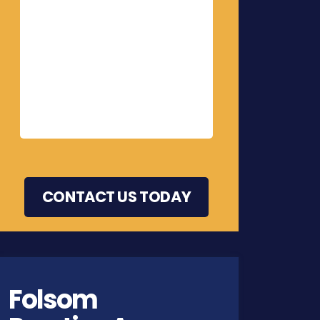
Folsom