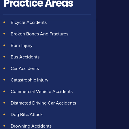
Practice Areas
Bicycle Accidents
Broken Bones And Fractures
Burn Injury
Bus Accidents
Car Accidents
Catastrophic Injury
Commercial Vehicle Accidents
Distracted Driving Car Accidents
Dog Bite/Attack
Drowning Accidents