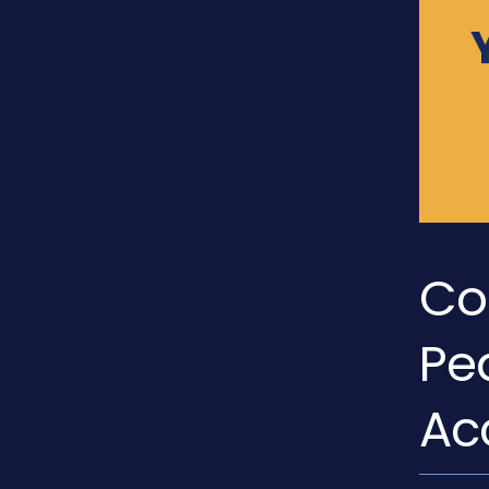
Co
Pe
Ac