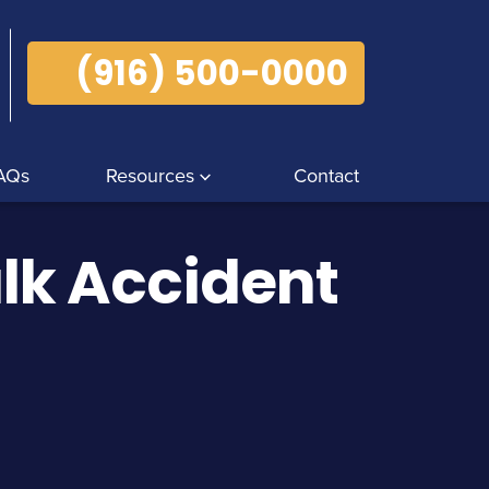
(916) 500-0000
AQs
Resources
Contact
lk Accident