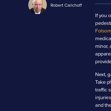
Robert Carichoff
If you 
pedestr
Folsom 
medical
minor, 
appare
provide
Next, g
Take ph
traffic
injurie
and the