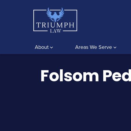
About
Areas We Serve
Folsom Ped