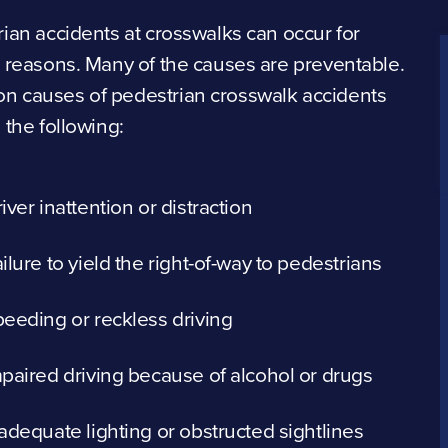
ian accidents at crosswalks can occur for
 reasons. Many of the causes are preventable.
 causes of pedestrian crosswalk accidents
 the following:
iver inattention or distraction
ilure to yield the right-of-way to pedestrians
eeding or reckless driving
paired driving because of alcohol or drugs
adequate lighting or obstructed sightlines