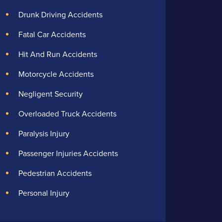
Drunk Driving Accidents
Fatal Car Accidents
Hit And Run Accidents
Motorcycle Accidents
Negligent Security
Overloaded Truck Accidents
Paralysis Injury
Passenger Injuries Accidents
Pedestrian Accidents
Personal Injury