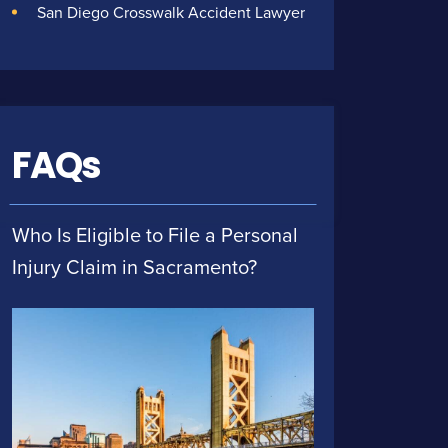
San Diego Crosswalk Accident Lawyer
FAQs
Who Is Eligible to File a Personal
Injury Claim in Sacramento?