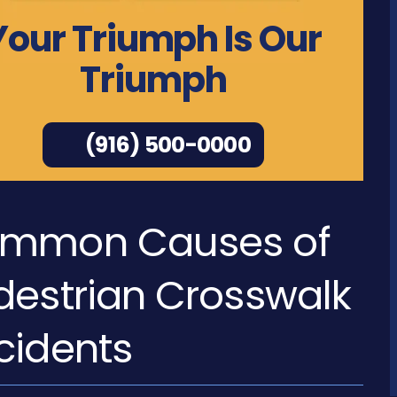
Your Triumph Is Our
Triumph
(916) 500-0000
mmon Causes of
destrian Crosswalk
cidents