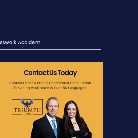
sswalk Accident
Contact Us Today
Contact Us for A Free & Confidential Consultation
Providing Assistance in Over 50 Languages