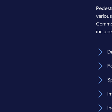
Pedestr
various
Common
include
Dr
Fa
Sp
Im
In