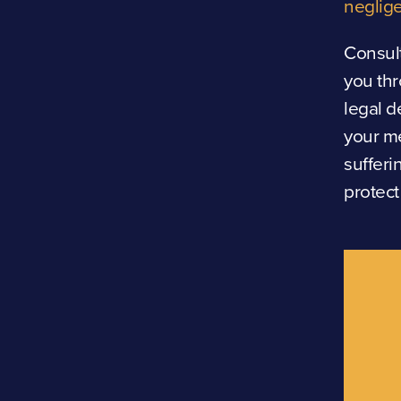
neglige
Consult
you thr
legal d
your me
sufferi
protect