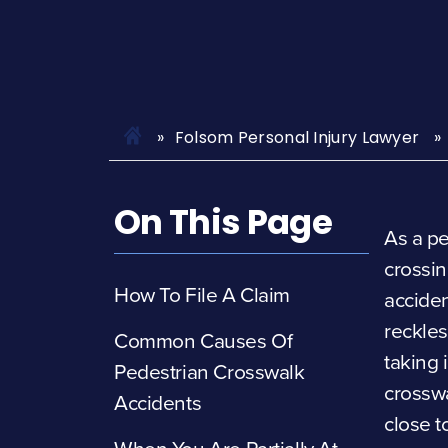
Folsom Personal Injury Lawyer
On This Page
As a pe
crossin
How To File A Claim
acciden
reckles
Common Causes Of
taking 
Pedestrian Crosswalk
crosswa
Accidents
close t