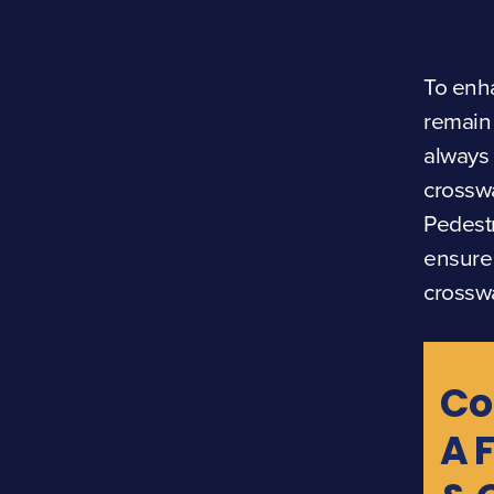
To enha
remain 
always 
crosswa
Pedestr
ensure 
crossw
Co
A 