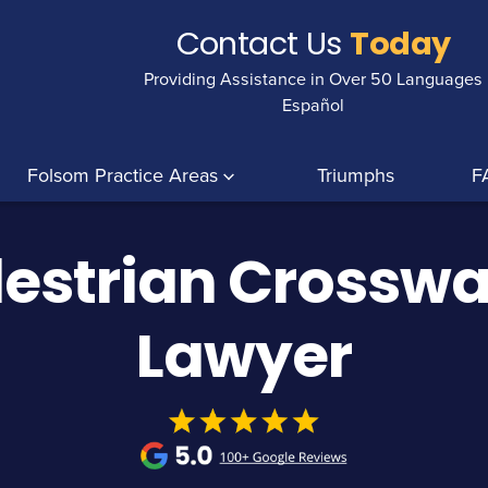
Contact Us
Today
Providing Assistance in Over 50 Languages
Español
Folsom Practice Areas
Triumphs
F
estrian Crosswa
Lawyer