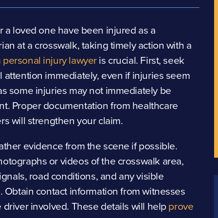
or a loved one have been injured as a
ian at a crosswalk, taking timely action with a
personal injury lawyer
is crucial. First, seek
 attention immediately, even if injuries seem
as some injuries may not immediately be
nt. Proper documentation from healthcare
rs will strengthen your claim.
ather evidence from the scene if possible.
otographs or videos of the crosswalk area,
 signals, road conditions, and any visible
s. Obtain contact information from witnesses
 driver involved. These details will help
prove