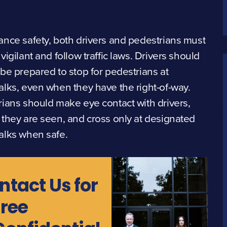
nce safety, both drivers and pedestrians must
vigilant and follow traffic laws. Drivers should
be prepared to stop for pedestrians at
lks, even when they have the right-of-way.
ians should make eye contact with drivers,
they are seen, and cross only at designated
alks when safe.
ntact Us for
Free