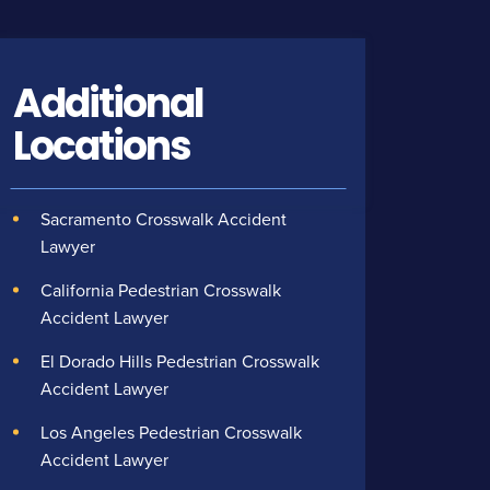
Additional
Locations
Sacramento Crosswalk Accident
Lawyer
California Pedestrian Crosswalk
Accident Lawyer
El Dorado Hills Pedestrian Crosswalk
Accident Lawyer
Los Angeles Pedestrian Crosswalk
Accident Lawyer