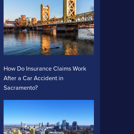
How Do Insurance Claims Work
After a Car Accident in
Sacramento?