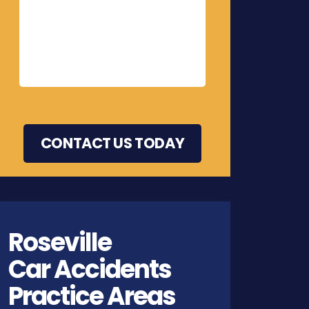
Roseville
Car Accidents
Practice Areas