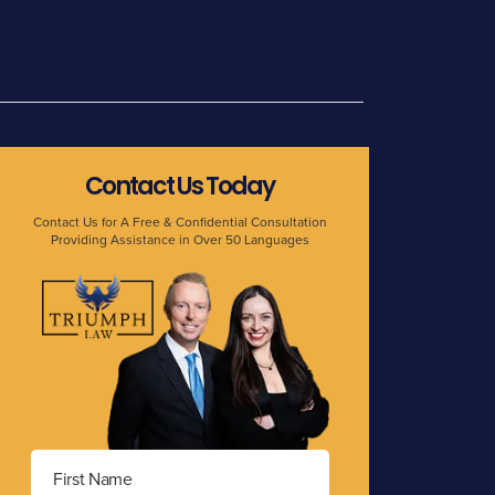
Contact Us Today
Contact Us for A Free & Confidential Consultation
Providing Assistance in Over 50 Languages