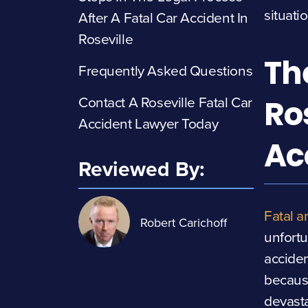
situati
After A Fatal Car Accident In
Roseville
Th
Frequently Asked Questions
Contact A Roseville Fatal Car
Ro
Accident Lawyer Today
Ac
Reviewed By:
Fatal a
Robert Carichoff
unfort
acciden
because
devast