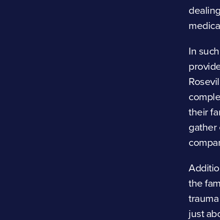
dealing
medical
In such
provid
Rosevil
complex
their f
gather 
compani
Additio
the fam
trauma 
just ab