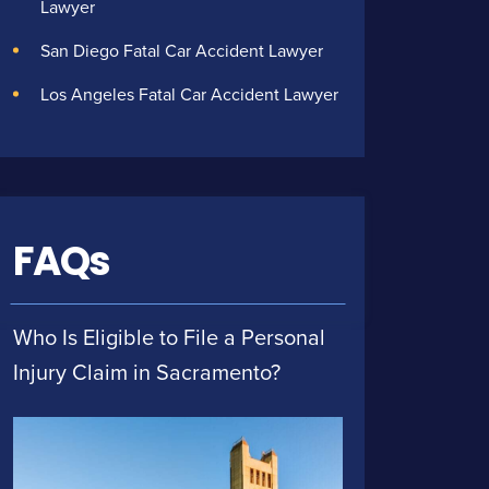
Lawyer
San Diego Fatal Car Accident Lawyer
Los Angeles Fatal Car Accident Lawyer
FAQs
Who Is Eligible to File a Personal
Injury Claim in Sacramento?