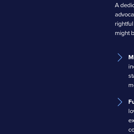
A dedic
advocat
rightfu
might 
M
in
st
me
Fu
lo
e
co