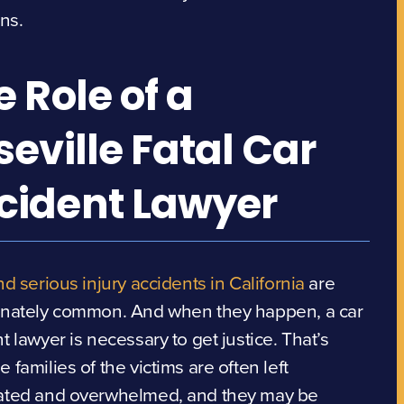
ons.
e Role of a
seville Fatal Car
cident Lawyer
nd serious injury accidents in California
are
unately common. And when they happen, a car
t lawyer is necessary to get justice. That’s
 families of the victims are often left
ated and overwhelmed, and they may be