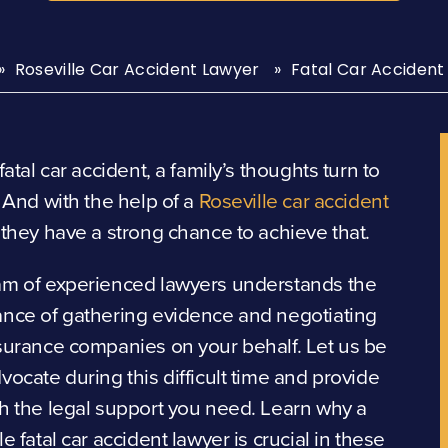
Roseville Car Accident Lawyer
Fatal Car Accident
 fatal car accident, a family’s thoughts turn to
. And with the help of a
Roseville car accident
, they have a strong chance to achieve that.
am of experienced lawyers understands the
ance of gathering evidence and negotiating
surance companies on your behalf. Let us be
vocate during this difficult time and provide
h the legal support you need. Learn why a
le fatal car accident lawyer is crucial in these