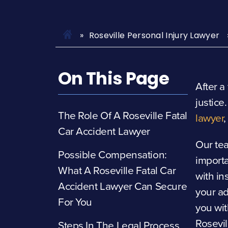
Roseville Personal Injury Lawyer
On This Page
After a
justice
The Role Of A Roseville Fatal
lawyer
Car Accident Lawyer
Our te
Possible Compensation:
import
What A Roseville Fatal Car
with in
Accident Lawyer Can Secure
your ad
For You
you wit
Rosevil
Steps In The Legal Process