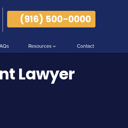
(916) 500-0000
AQs
Resources
Contact
ent Lawyer