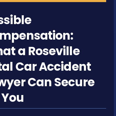
ssible
mpensation:
at a Roseville
tal Car Accident
wyer Can Secure
r You