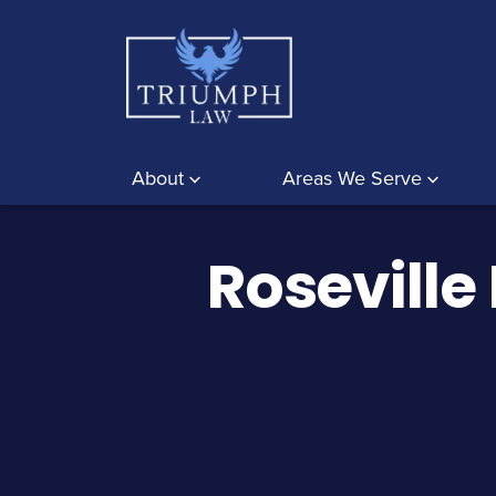
About
Areas We Serve
Roseville