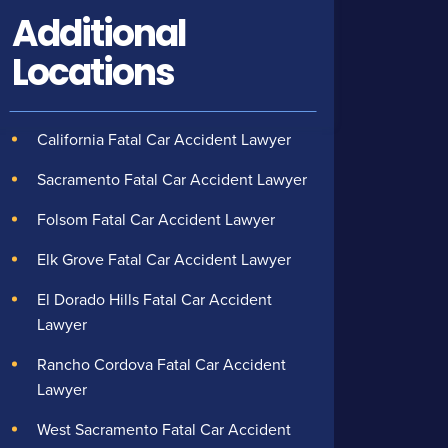
Additional
Locations
California Fatal Car Accident Lawyer
Sacramento Fatal Car Accident Lawyer
Folsom Fatal Car Accident Lawyer
Elk Grove Fatal Car Accident Lawyer
El Dorado Hills Fatal Car Accident
Lawyer
Rancho Cordova Fatal Car Accident
Lawyer
West Sacramento Fatal Car Accident