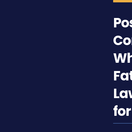
Po
Co
Wh
Fa
La
fo