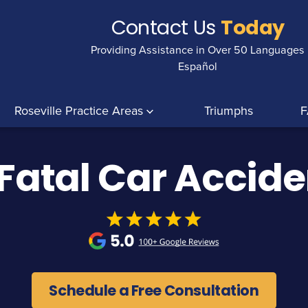
Contact Us
Today
Providing Assistance in Over 50 Languages
Español
Roseville Practice Areas
Triumphs
F
 Fatal Car Accid
Schedule a Free Consultation