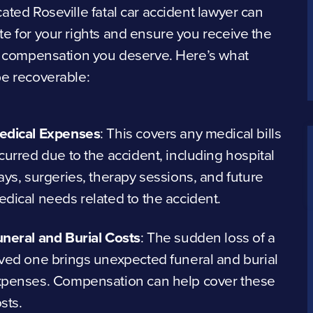
ated Roseville fatal car accident lawyer can
e for your rights and ensure you receive the
l compensation you deserve. Here’s what
be recoverable:
edical Expenses
:
This covers any medical bills
curred due to the accident, including hospital
ays, surgeries, therapy sessions, and future
dical needs related to the accident.
neral and Burial Costs
:
The sudden loss of a
ved one brings unexpected funeral and burial
xpenses. Compensation can help cover these
sts.