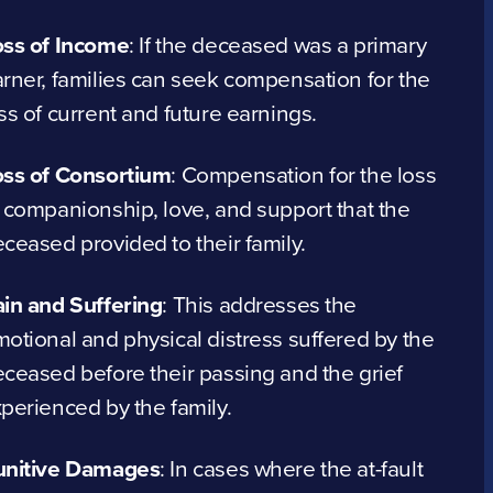
oss of Income
:
If the deceased was a primary
rner, families can seek compensation for the
ss of current and future earnings.
oss of Consortium
:
Compensation for the loss
 companionship, love, and support that the
ceased provided to their family.
in and Suffering
:
This addresses the
otional and physical distress suffered by the
ceased before their passing and the grief
perienced by the family.
unitive Damages
:
In cases where the at-fault