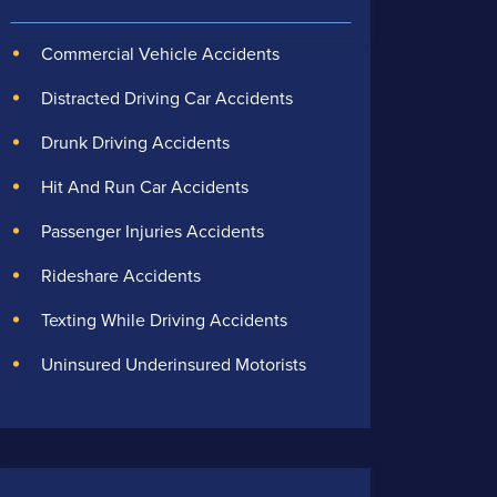
Commercial Vehicle Accidents
Distracted Driving Car Accidents
Drunk Driving Accidents
Hit And Run Car Accidents
Passenger Injuries Accidents
Rideshare Accidents
Texting While Driving Accidents
Uninsured Underinsured Motorists