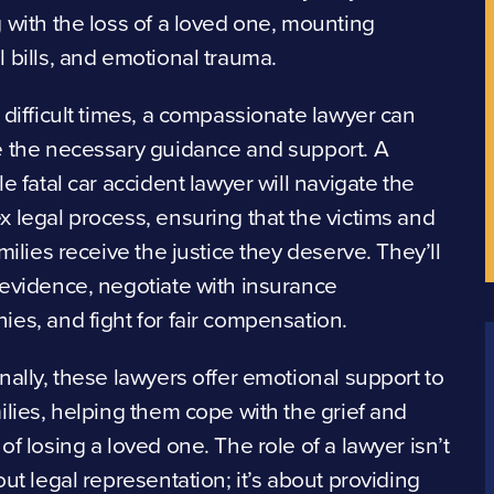
 with the loss of a loved one, mounting
 bills, and emotional trauma.
 difficult times, a compassionate lawyer can
e the necessary guidance and support. A
le fatal car accident lawyer will navigate the
 legal process, ensuring that the victims and
amilies receive the justice they deserve. They’ll
evidence, negotiate with insurance
es, and fight for fair compensation.
nally, these lawyers offer emotional support to
ilies, helping them cope with the grief and
of losing a loved one. The role of a lawyer isn’t
out legal representation; it’s about providing