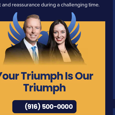
 and reassurance during a challenging time.
Your Triumph Is Our
Triumph
(916) 500-0000