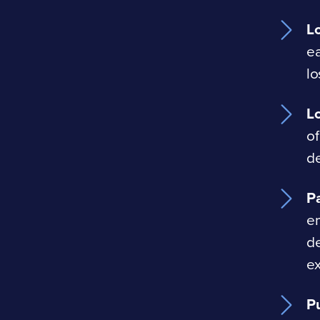
L
ea
lo
L
of
de
Pa
em
de
ex
P