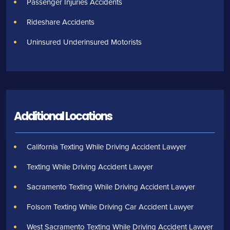
Passenger Injuries Accidents
Rideshare Accidents
Uninsured Underinsured Motorists
Additional Locations
California Texting While Driving Accident Lawyer
Texting While Driving Accident Lawyer
Sacramento Texting While Driving Accident Lawyer
Folsom Texting While Driving Car Accident Lawyer
West Sacramento Texting While Driving Accident Lawyer