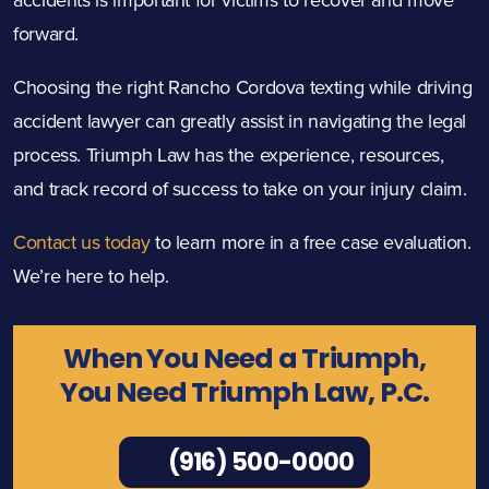
forward.
Choosing the right Rancho Cordova texting while driving
accident lawyer can greatly assist in navigating the legal
process. Triumph Law has the experience, resources,
and track record of success to take on your injury claim.
Contact us today
to learn more in a free case evaluation.
We’re here to help.
When You Need a Triumph,
You Need Triumph Law, P.C.
(916) 500-0000