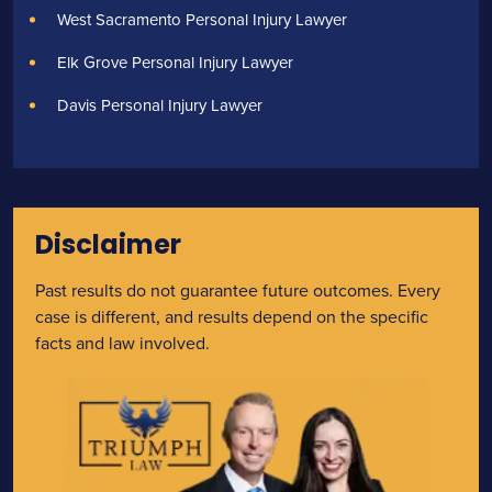
West Sacramento Personal Injury Lawyer
Elk Grove Personal Injury Lawyer
Davis Personal Injury Lawyer
Disclaimer
Past results do not guarantee future outcomes. Every
case is different, and results depend on the specific
facts and law involved.