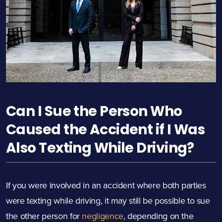
Can I Sue the Person Who
Caused the Accident if I Was
Also Texting While Driving?
If you were involved in an accident where both parties
were texting while driving, it may still be possible to sue
the other person for
negligence
, depending on the