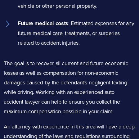
vehicle or other personal property.
Future medical costs
:
Estimated expenses for any
future medical care, treatments, or surgeries
related to accident injuries.
The goal is to recover all current and future economic
losses as well as compensation for non-economic
damages caused by the defendant’s negligent texting
while driving. Working with an experienced auto
accident lawyer can help to ensure you collect the
maximum compensation possible in your claim.
An attorney with experience in this area will have a deep
understanding of the laws and regulations surrounding