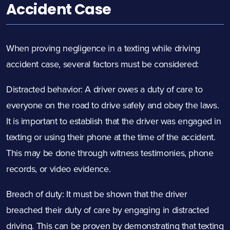
Accident Case
When proving negligence in a texting while driving
accident case, several factors must be considered:
Distracted behavior: A driver owes a duty of care to
everyone on the road to drive safely and obey the laws.
It is important to establish that the driver was engaged in
texting or using their phone at the time of the accident.
This may be done through witness testimonies, phone
records, or video evidence.
Breach of duty: It must be shown that the driver
breached their duty of care by engaging in distracted
driving. This can be proven by demonstrating that texting