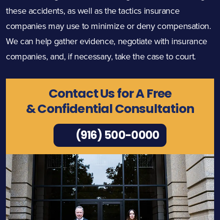
these accidents, as well as the tactics insurance
companies may use to minimize or deny compensation.
We can help gather evidence, negotiate with insurance
companies, and, if necessary, take the case to court.
Contact Us for A Free
& Confidential Consultation
(916) 500-0000