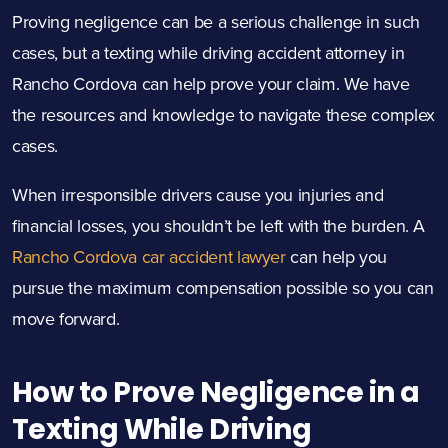
Proving negligence can be a serious challenge in such
cases, but a texting while driving accident attorney in
Rancho Cordova can help prove your claim. We have
the resources and knowledge to navigate these complex
cases.
When irresponsible drivers cause you injuries and
financial losses, you shouldn’t be left with the burden. A
Rancho Cordova car accident lawyer
can help you
pursue the maximum compensation possible so you can
move forward.
How to Prove Negligence in a
Texting While Driving