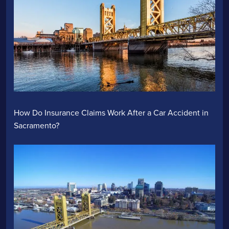
How Do Insurance Claims Work After a Car Accident in
Sacramento?