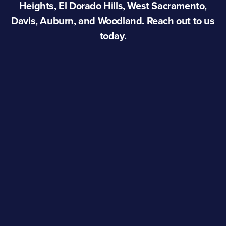
Heights, El Dorado Hills, West Sacramento,
Davis, Auburn, and Woodland. Reach out to us
today.