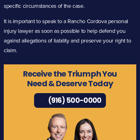
specific circumstances of the case.
It is important to speak to a Rancho Cordova personal
injury lawyer as soon as possible to help defend you
against allegations of liability and preserve your right to
claim.
Receive the Triumph You
Need & Deserve Today
(916) 500-0000