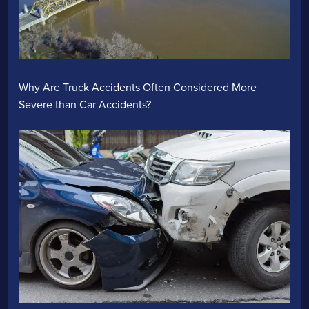
Why Are Truck Accidents Often Considered More
Severe than Car Accidents?