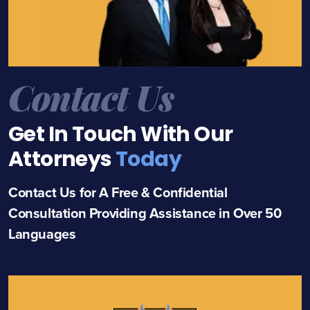
Contact Us
Get In Touch With Our
Attorneys
Today
Contact Us for A Free & Confidential
Consultation Providing Assistance in Over 50
Languages