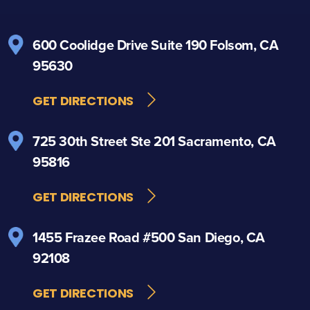
600 Coolidge Drive
Suite 190
Folsom, CA
95630
GET DIRECTIONS
725 30th Street
Ste 201
Sacramento, CA
95816
GET DIRECTIONS
1455 Frazee Road
#500
San Diego, CA
92108
GET DIRECTIONS