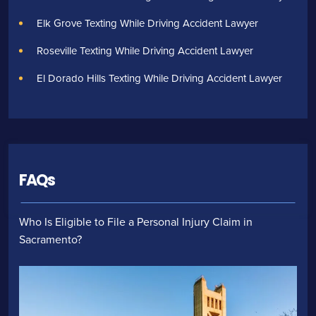
Elk Grove Texting While Driving Accident Lawyer
Roseville Texting While Driving Accident Lawyer
El Dorado Hills Texting While Driving Accident Lawyer
FAQs
Who Is Eligible to File a Personal Injury Claim in
Sacramento?