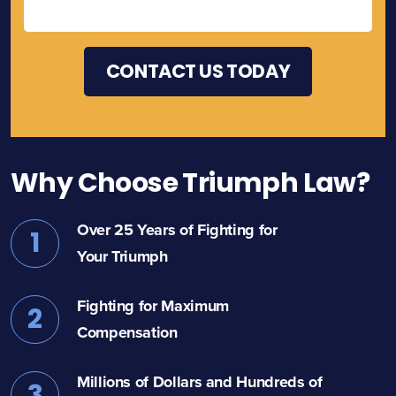
Why Choose Triumph Law?
Over 25 Years of Fighting for
1
Your Triumph
Fighting for Maximum
2
Compensation
Millions of Dollars and Hundreds of
3