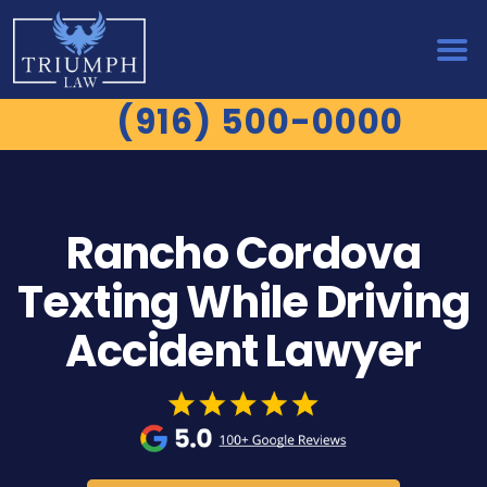
(916) 500-0000
Rancho Cordova
Texting While Driving
Accident Lawyer