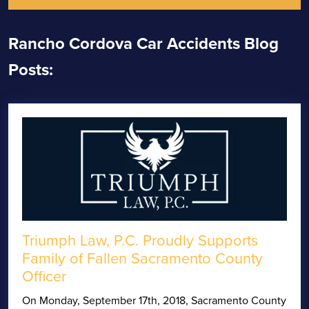
Rancho Cordova Car Accidents Blog
Posts:
Triumph Law, P.C. Proudly Supports
Family of Fallen Sacramento County
Officer
On Monday, September 17th, 2018, Sacramento County