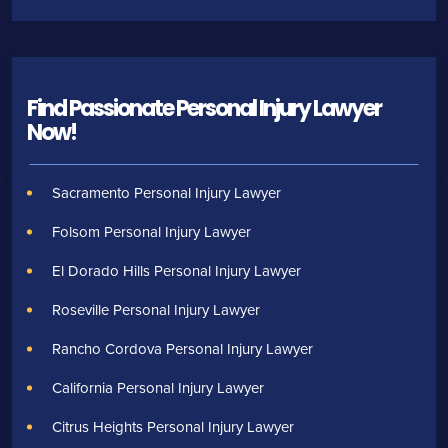
Find Passionate Personal Injury Lawyer
Now!
Sacramento Personal Injury Lawyer
Folsom Personal Injury Lawyer
El Dorado Hills Personal Injury Lawyer
Roseville Personal Injury Lawyer
Rancho Cordova Personal Injury Lawyer
California Personal Injury Lawyer
Citrus Heights Personal Injury Lawyer