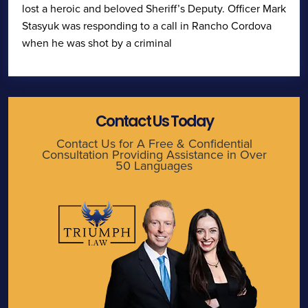
lost a heroic and beloved Sheriff’s Deputy. Officer Mark
Stasyuk was responding to a call in Rancho Cordova
when he was shot by a criminal
Contact Us Today
Contact Us for A Free & Confidential
Consultation Providing Assistance in Over
50 Languages