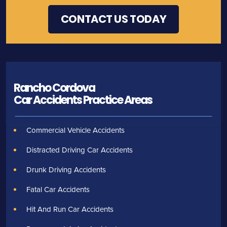
Rancho Cordova
Car Accidents
Practice Areas
Commercial Vehicle Accidents
Distracted Driving Car Accidents
Drunk Driving Accidents
Fatal Car Accidents
Hit And Run Car Accidents