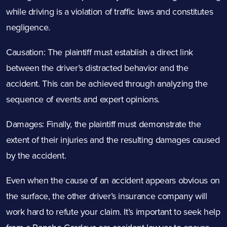
while driving is a violation of traffic laws and constitutes
negligence.
Causation: The plaintiff must establish a direct link
between the driver’s distracted behavior and the
accident. This can be achieved through analyzing the
sequence of events and expert opinions.
Damages: Finally, the plaintiff must demonstrate the
extent of their injuries and the resulting damages caused
by the accident.
Even when the cause of an accident appears obvious on
the surface, the other driver’s insurance company will
work hard to refute your claim. It’s important to seek help