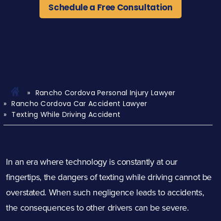
Schedule a Free Consultation
Rancho Cordova Personal Injury Lawyer
Rancho Cordova Car Accident Lawyer
Texting While Driving Accident
In an era where technology is constantly at our
fingertips, the dangers of texting while driving cannot be
overstated. When such negligence leads to accidents,
the consequences to other drivers can be severe.