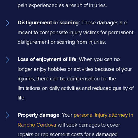
pain experienced as a result of injuries.
Disfigurement or scarring
: These damages are
meant to compensate injury victims for permanent
disfigurement or scarring from injuries.
Loss of enjoyment of life
:
When you can no
longer enjoy hobbies or activities because of your
injuries, there can be compensation for the
limitations on daily activities and reduced quality of
life.
Property damage
:
Your
personal injury attorney in
Rancho Cordova
will seek damages to cover
repairs or replacement costs for a damaged