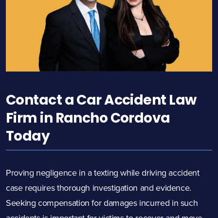
Contact a Car Accident Law
Firm in Rancho Cordova
Today
Proving negligence in a texting while driving accident
case requires thorough investigation and evidence.
Seeking compensation for damages incurred in such
accidents is important for victims to recover and move