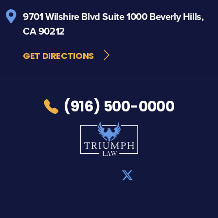
9701 Wilshire Blvd
Suite 1000
Beverly Hills,
CA 90212
GET DIRECTIONS
(916) 500-0000