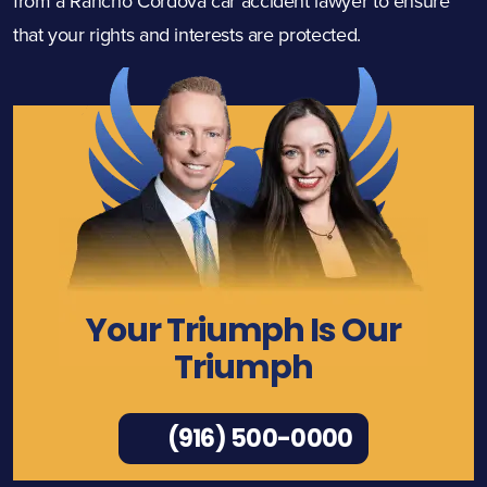
from a Rancho Cordova car accident lawyer to ensure
that your rights and interests are protected.
Your Triumph Is Our
Triumph
(916) 500-0000