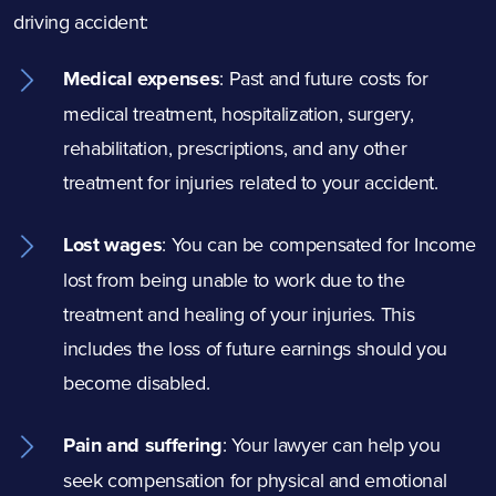
driving accident:
Medical expenses
:
Past and future costs for
medical treatment, hospitalization, surgery,
rehabilitation, prescriptions, and any other
treatment for injuries related to your accident.
Lost wages
: You can be compensated for Income
lost from being unable to work due to the
treatment and healing of your injuries. This
includes the loss of future earnings should you
become disabled.
Pain and suffering
: Your lawyer can help you
seek compensation for physical and emotional