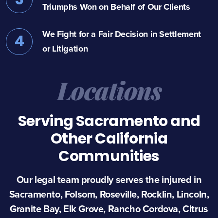
Triumphs Won on Behalf of Our Clients
We Fight for a Fair Decision in Settlement
4
or Litigation
Locations
Serving Sacramento and
Other California
Communities
Our legal team proudly serves the injured in
Sacramento, Folsom, Roseville, Rocklin, Lincoln,
Granite Bay, Elk Grove, Rancho Cordova, Citrus