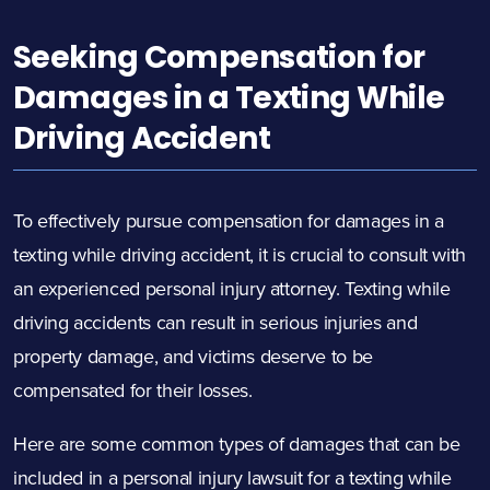
Seeking Compensation for
Damages in a Texting While
Driving Accident
To effectively pursue compensation for damages in a
texting while driving accident, it is crucial to consult with
an experienced personal injury attorney. Texting while
driving accidents can result in serious injuries and
property damage, and victims deserve to be
compensated for their losses.
Here are some common types of damages that can be
included in a personal injury lawsuit for a texting while