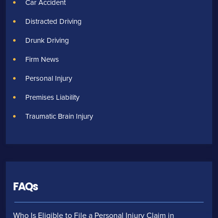
Car Accident
Distracted Driving
Drunk Driving
Firm News
Personal Injury
Premises Liability
Traumatic Brain Injury
FAQs
Who Is Eligible to File a Personal Injury Claim in