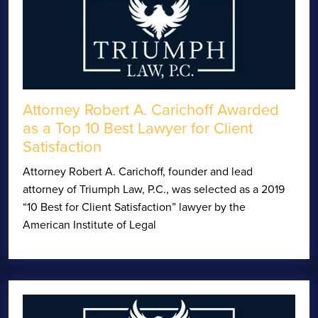
Attorney Robert A. Carichoff Awarded
as a Top 10 Best Lawyer for Client
Satisfaction
Attorney Robert A. Carichoff, founder and lead
attorney of Triumph Law, P.C., was selected as a 2019
“10 Best for Client Satisfaction” lawyer by the
American Institute of Legal