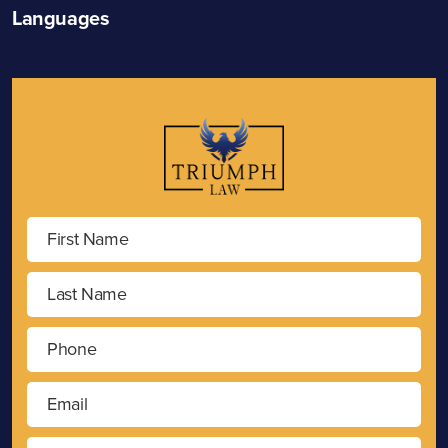
Languages