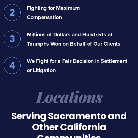
Fighting for Maximum
2
Compensation
Millions of Dollars and Hundreds of
3
Triumphs Won on Behalf of Our Clients
We Fight for a Fair Decision in Settlement
4
or Litigation
Locations
Serving Sacramento and
Other California