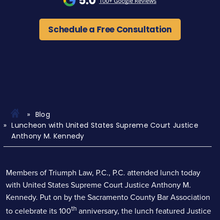
Schedule a Free Consultation
Blog
Luncheon with United States Supreme Court Justice
Anthony M. Kennedy
Members of Triumph Law, P.C., P.C. attended lunch today
with United States Supreme Court Justice Anthony M.
Kennedy. Put on by the Sacramento County Bar Association
th
to celebrate its 100
anniversary, the lunch featured Justice