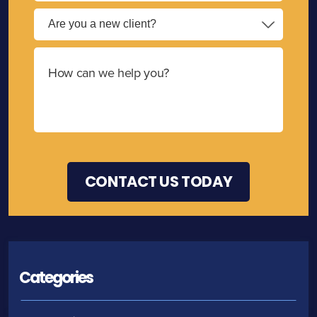
Categories