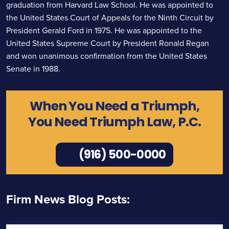
graduation from Harvard Law School. He was appointed to
the United States Court of Appeals for the Ninth Circuit by
President Gerald Ford in 1975. He was appointed to the
United States Supreme Court by President Ronald Regan
and won unanimous confirmation from the United States
Senate in 1988.
When You Need a Triumph,
You Need Triumph Law, P.C.
(916) 500-0000
Firm News Blog Posts: