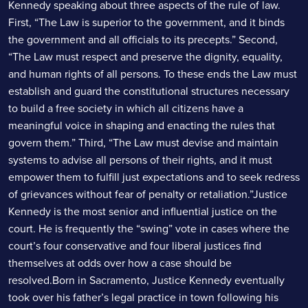
Kennedy speaking about three aspects of the rule of law.
First, “The Law is superior to the government, and it binds
the government and all officials to its precepts.” Second,
“The Law must respect and preserve the dignity, equality,
and human rights of all persons. To these ends the Law must
establish and guard the constitutional structures necessary
to build a free society in which all citizens have a
meaningful voice in shaping and enacting the rules that
govern them.” Third, “The Law must devise and maintain
systems to advise all persons of their rights, and it must
empower them to fulfill just expectations and to seek redress
of grievances without fear of penalty or retaliation.”Justice
Kennedy is the most senior and influential justice on the
court. He is frequently the “swing” vote in cases where the
court’s four conservative and four liberal justices find
themselves at odds over how a case should be
resolved.Born in Sacramento, Justice Kennedy eventually
took over his father’s legal practice in town following his