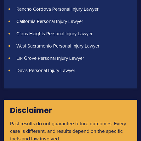
Rancho Cordova Personal Injury Lawyer
California Personal Injury Lawyer
Citrus Heights Personal Injury Lawyer
West Sacramento Personal Injury Lawyer
Elk Grove Personal Injury Lawyer
Davis Personal Injury Lawyer
Disclaimer
Past results do not guarantee future outcomes. Every
case is different, and results depend on the specific
facts and law involved.