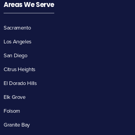
Areas We Serve
Sacramento
Los Angeles
San Diego
Citrus Heights
El Dorado Hills
Elk Grove
Folsom
Granite Bay