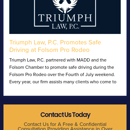
Triumph Law, P.C. Promotes Safe
Driving at Folsom Pro Rodeo
Triumph Law, P.C. partnered with MADD and the
Folsom Chamber to promote safe driving during the
Folsom Pro Rodeo over the Fourth of July weekend.
Every year, our firm assists many clients who come to
Contact Us Today
Contact Us for A Free & Confidential
Consultation Providing Assistance in Over