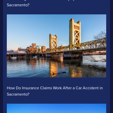
Sacramento?
How Do Insurance Claims Work After a Car Accident in
Sacramento?