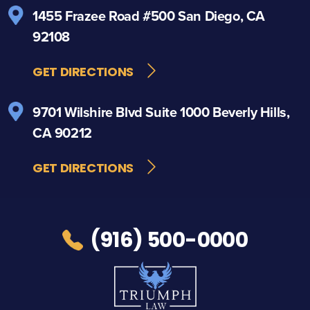
1455 Frazee Road
#500
San Diego, CA
92108
GET DIRECTIONS
9701 Wilshire Blvd
Suite 1000
Beverly Hills,
CA 90212
GET DIRECTIONS
(916) 500-0000