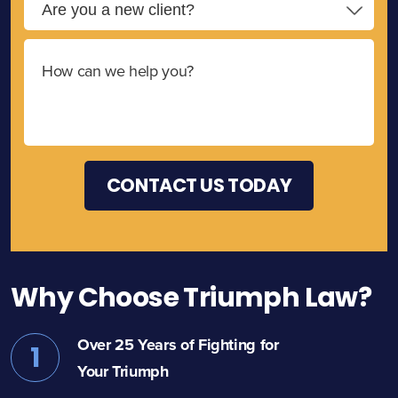
Why Choose Triumph Law?
Over 25 Years of Fighting for
1
Your Triumph