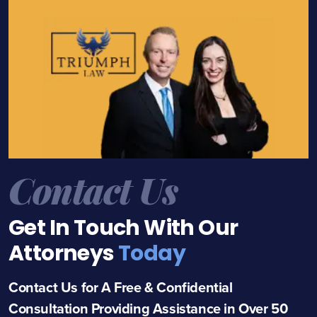
Contact Us
Get In Touch With Our
Attorneys
Today
Contact Us for A Free & Confidential
Consultation Providing Assistance in Over 50