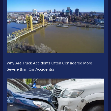
Why Are Truck Accidents Often Considered More
Severe than Car Accidents?