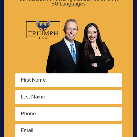
50 Languages