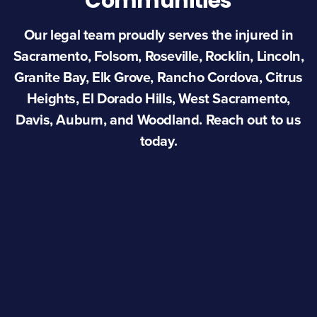
Communities
Our legal team proudly serves the injured in
Sacramento, Folsom, Roseville, Rocklin, Lincoln,
Granite Bay, Elk Grove, Rancho Cordova, Citrus
Heights, El Dorado Hills, West Sacramento,
Davis, Auburn, and Woodland. Reach out to us
today.