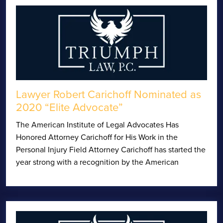
Lawyer Robert Carichoff Nominated as
2020 “Elite Advocate”
The American Institute of Legal Advocates Has
Honored Attorney Carichoff for His Work in the
Personal Injury Field Attorney Carichoff has started the
year strong with a recognition by the American