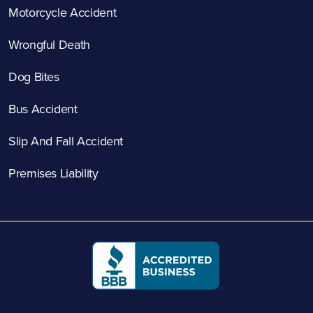
Motorcycle Accident
Wrongful Death
Dog Bites
Bus Accident
Slip And Fall Accident
Premises Liability