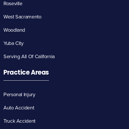
Roseville
West Sacramento
Woodland
Yuba City
Serving All Of California
Practice Areas
Personal Injury
Auto Accident
Truck Accident