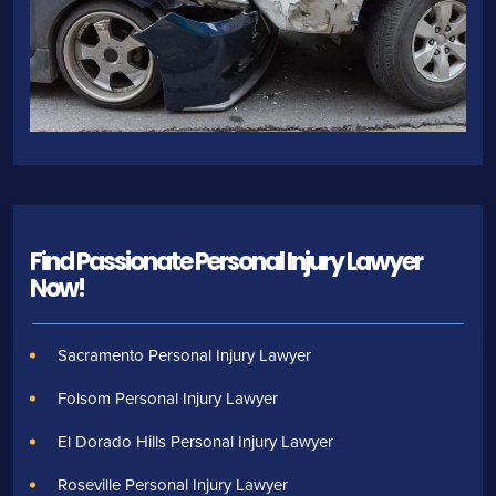
Find Passionate Personal Injury Lawyer
Now!
Sacramento Personal Injury Lawyer
Folsom Personal Injury Lawyer
El Dorado Hills Personal Injury Lawyer
Roseville Personal Injury Lawyer