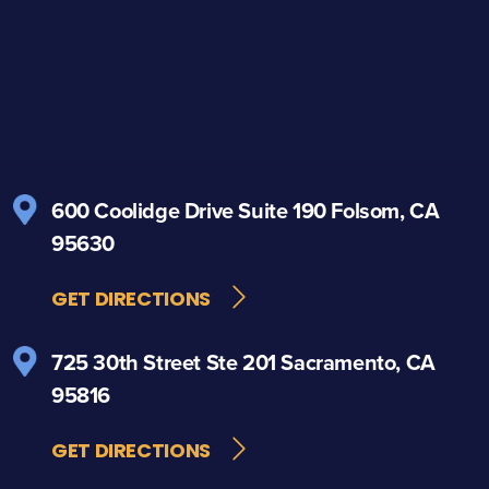
600 Coolidge Drive
Suite 190
Folsom, CA
95630
GET DIRECTIONS
725 30th Street
Ste 201
Sacramento, CA
95816
GET DIRECTIONS