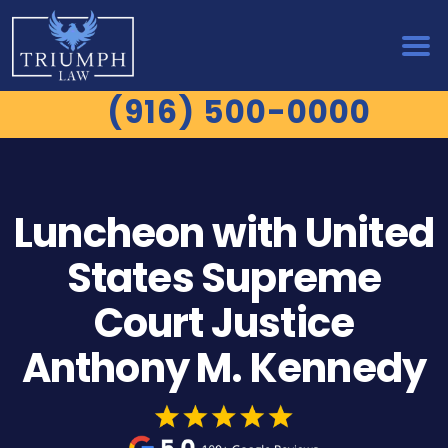
(916) 500-0000
Luncheon with United
States Supreme
Court Justice
Anthony M. Kennedy