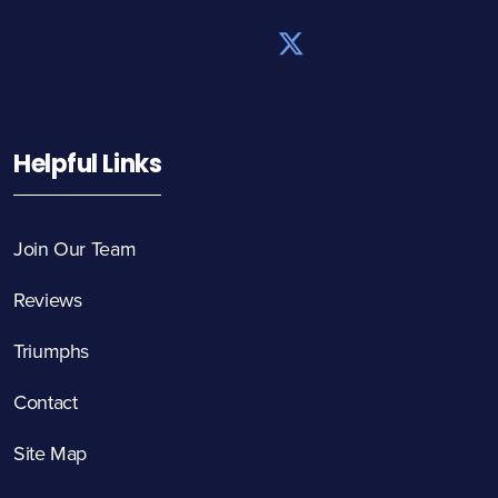
Helpful Links
Join Our Team
Reviews
Triumphs
Contact
Site Map