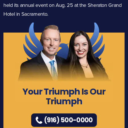
held its annual event on Aug. 25 at the Sheraton Grand
Hotel in Sacramento.
Your Triumph Is Our
Triumph
(916) 500-0000