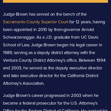
Judge Brown has served on the bench of the
Sacramento County Superior Court
for 12 years, having
been appointed in 2010 by then-governor Arnold
Schwarzenegger. As a J.D. graduate from UC Davis
School of Law, Judge Brown began his legal career in
1989, serving as a deputy district attorney with the
Ventura County District Attorney’s office. Between 1994
and 2003, he served as the deputy executive director
and later executive director for the California District
Attorney’s Association.
Judge Brown’s career progressed in 2003 when he
became a federal prosecutor for the U.S. Attorney’s
Office for the Eastern District of California. He worked his