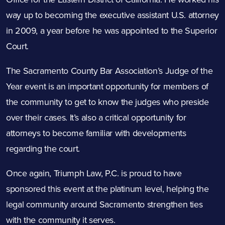
way up to becoming the executive assistant U.S. attorney
in 2009, a year before he was appointed to the Superior
Court.
The Sacramento County Bar Association’s Judge of the
Year event is an important opportunity for members of
the community to get to know the judges who preside
over their cases. It’s also a critical opportunity for
attorneys to become familiar with developments
regarding the court.
Once again, Triumph Law, P.C. is proud to have
sponsored this event at the platinum level, helping the
legal community around Sacramento strengthen ties
with the community it serves.