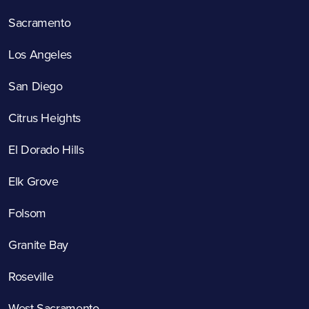
Sacramento
Los Angeles
San Diego
Citrus Heights
El Dorado Hills
Elk Grove
Folsom
Granite Bay
Roseville
West Sacramento