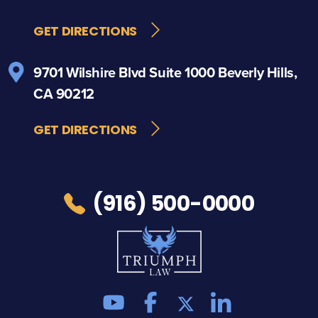
GET DIRECTIONS
9701 Wilshire Blvd
Suite 1000
Beverly Hills,
CA 90212
GET DIRECTIONS
(916) 500-0000