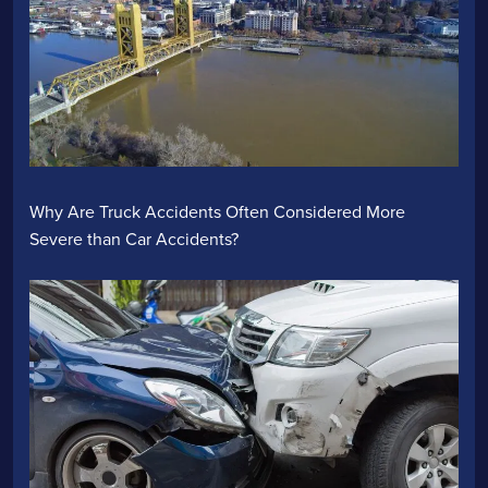
Why Are Truck Accidents Often Considered More
Severe than Car Accidents?