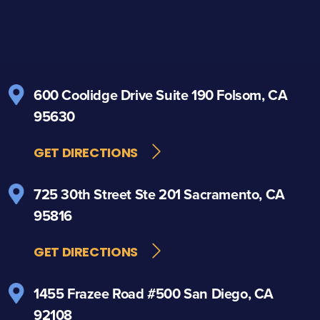
600 Coolidge Drive
Suite 190
Folsom, CA
95630
GET DIRECTIONS
725 30th Street
Ste 201
Sacramento, CA
95816
GET DIRECTIONS
1455 Frazee Road
#500
San Diego, CA
92108