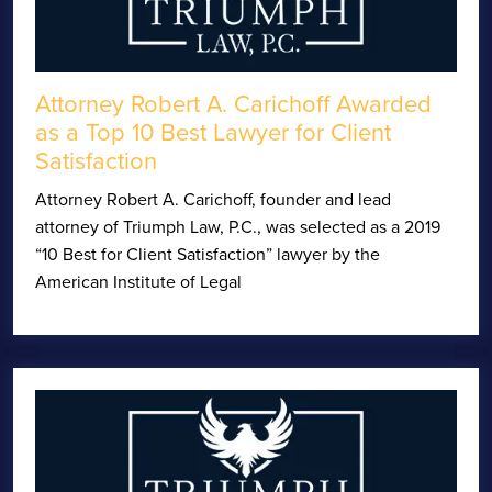
Attorney Robert A. Carichoff Awarded
as a Top 10 Best Lawyer for Client
Satisfaction
Attorney Robert A. Carichoff, founder and lead
attorney of Triumph Law, P.C., was selected as a 2019
“10 Best for Client Satisfaction” lawyer by the
American Institute of Legal