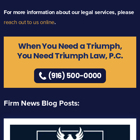
For more information about our legal services, please
reach out to us online
.
When You Need a Triumph,
You Need Triumph Law, P.C.
(916) 500-0000
Firm News Blog Posts: