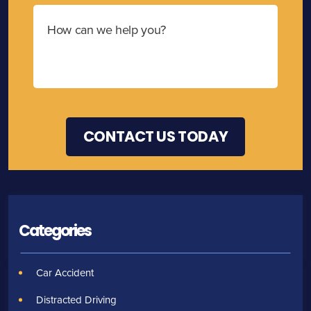
Categories
Car Accident
Distracted Driving