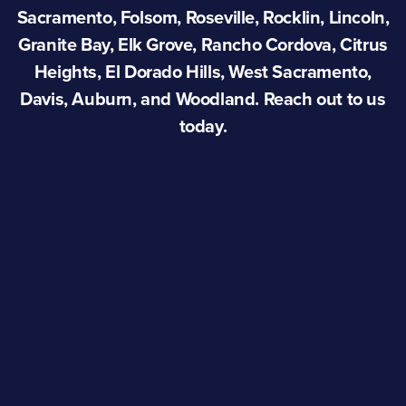
Sacramento, Folsom, Roseville, Rocklin, Lincoln,
Granite Bay, Elk Grove, Rancho Cordova, Citrus
Heights, El Dorado Hills, West Sacramento,
Davis, Auburn, and Woodland. Reach out to us
today.