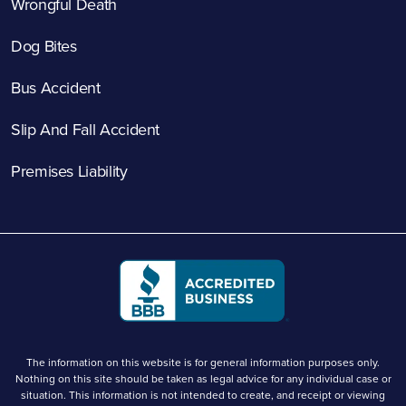
Wrongful Death
Dog Bites
Bus Accident
Slip And Fall Accident
Premises Liability
The information on this website is for general information purposes only.
Nothing on this site should be taken as legal advice for any individual case or
situation. This information is not intended to create, and receipt or viewing