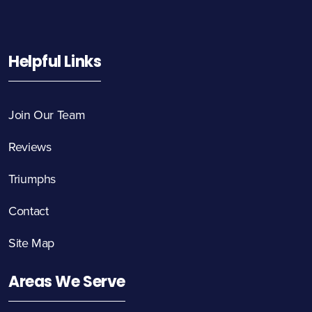
Helpful Links
Join Our Team
Reviews
Triumphs
Contact
Site Map
Areas We Serve