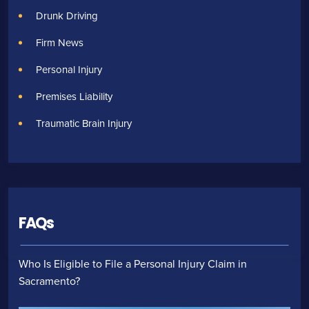
Drunk Driving
Firm News
Personal Injury
Premises Liability
Traumatic Brain Injury
FAQs
Who Is Eligible to File a Personal Injury Claim in
Sacramento?