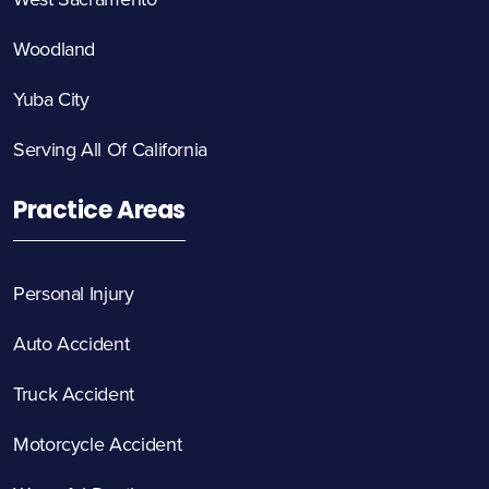
Woodland
Yuba City
Serving All Of California
Practice Areas
Personal Injury
Auto Accident
Truck Accident
Motorcycle Accident