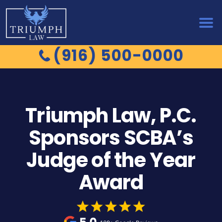
(916) 500-0000
Triumph Law, P.C.
Sponsors SCBA’s
Judge of the Year
Award