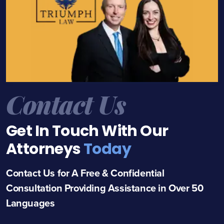
Contact Us
Get In Touch With Our
Attorneys
Today
Contact Us for A Free & Confidential
Consultation Providing Assistance in Over 50
Languages