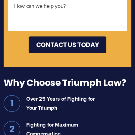
Why Choose Triumph Law?
Over 25 Years of Fighting for
1
Your Triumph
Fighting for Maximum
2
Compensation