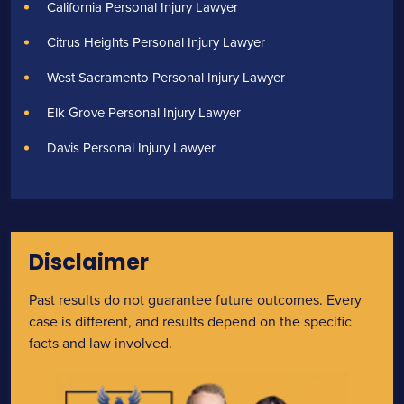
California Personal Injury Lawyer
Citrus Heights Personal Injury Lawyer
West Sacramento Personal Injury Lawyer
Elk Grove Personal Injury Lawyer
Davis Personal Injury Lawyer
Disclaimer
Past results do not guarantee future outcomes. Every
case is different, and results depend on the specific
facts and law involved.