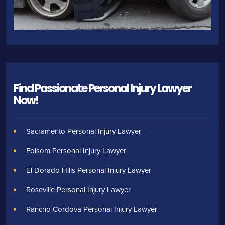
Find Passionate Personal Injury Lawyer
Now!
Sacramento Personal Injury Lawyer
Folsom Personal Injury Lawyer
El Dorado Hills Personal Injury Lawyer
Roseville Personal Injury Lawyer
Rancho Cordova Personal Injury Lawyer