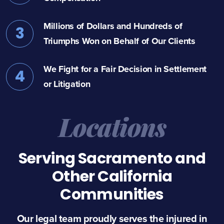
Millions of Dollars and Hundreds of
3
Triumphs Won on Behalf of Our Clients
We Fight for a Fair Decision in Settlement
4
or Litigation
Locations
Serving Sacramento and
Other California
Communities
Our legal team proudly serves the injured in