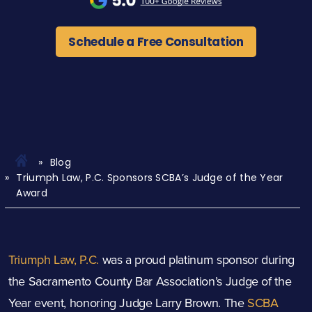
Schedule a Free Consultation
Blog
Triumph Law, P.C. Sponsors SCBA’s Judge of the Year
Award
Triumph Law, P.C.
was a proud platinum sponsor during
the Sacramento County Bar Association’s Judge of the
Year event, honoring Judge Larry Brown. The
SCBA