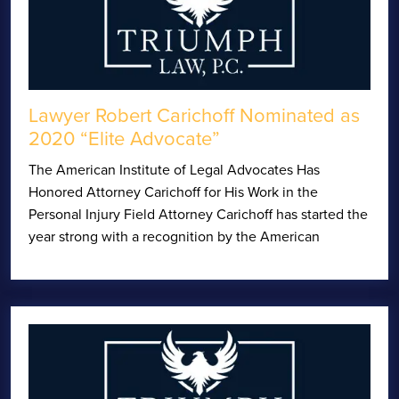
Lawyer Robert Carichoff Nominated as
2020 “Elite Advocate”
The American Institute of Legal Advocates Has
Honored Attorney Carichoff for His Work in the
Personal Injury Field Attorney Carichoff has started the
year strong with a recognition by the American