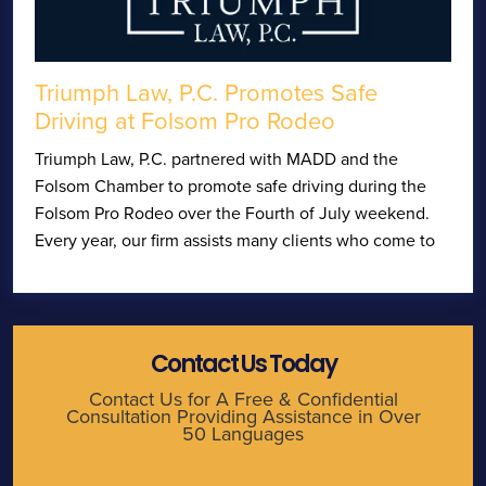
Triumph Law, P.C. Promotes Safe
Driving at Folsom Pro Rodeo
Triumph Law, P.C. partnered with MADD and the
Folsom Chamber to promote safe driving during the
Folsom Pro Rodeo over the Fourth of July weekend.
Every year, our firm assists many clients who come to
Contact Us Today
Contact Us for A Free & Confidential
Consultation Providing Assistance in Over
50 Languages