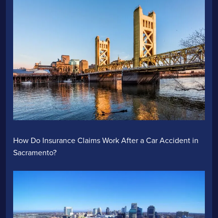
How Do Insurance Claims Work After a Car Accident in
Sacramento?