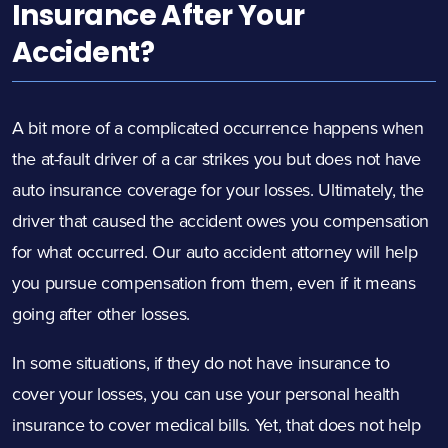
Insurance After Your
Accident?
A bit more of a complicated occurrence happens when
the at-fault driver of a car strikes you but does not have
auto insurance coverage for your losses. Ultimately, the
driver that caused the accident owes you compensation
for what occurred. Our auto accident attorney will help
you pursue compensation from them, even if it means
going after other losses.
In some situations, if they do not have insurance to
cover your losses, you can use your personal health
insurance to cover medical bills. Yet, that does not help