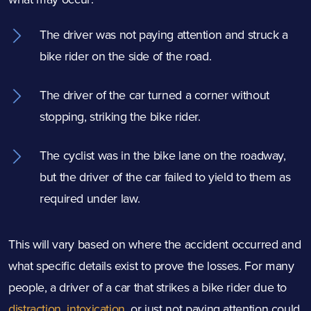
The driver was not paying attention and struck a
bike rider on the side of the road.
The driver of the car turned a corner without
stopping, striking the bike rider.
The cyclist was in the bike lane on the roadway,
but the driver of the car failed to yield to them as
required under law.
This will vary based on where the accident occurred and
what specific details exist to prove the losses. For many
people, a driver of a car that strikes a bike rider due to
distraction
,
intoxication
, or just not paying attention could