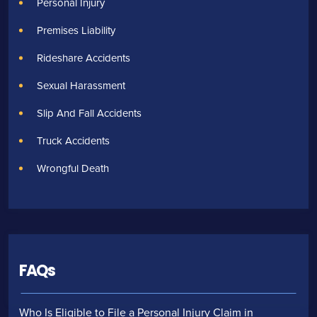
Personal Injury
Premises Liability
Rideshare Accidents
Sexual Harassment
Slip And Fall Accidents
Truck Accidents
Wrongful Death
FAQs
Who Is Eligible to File a Personal Injury Claim in