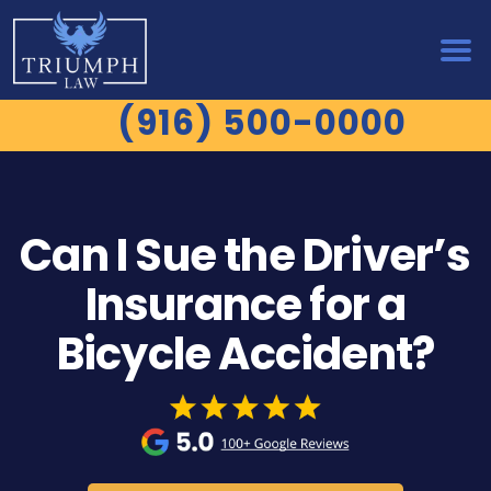
(916) 500-0000
Can I Sue the Driver’s
Insurance for a
Bicycle Accident?