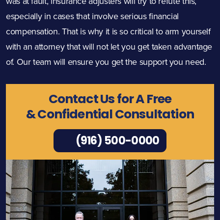
was at fault, insurance adjusters will try to refute this,
especially in cases that involve serious financial
compensation. That is why it is so critical to arm yourself
with an attorney that will not let you get taken advantage
of. Our team will ensure you get the support you need.
Contact Us for A Free
& Confidential Consultation
(916) 500-0000