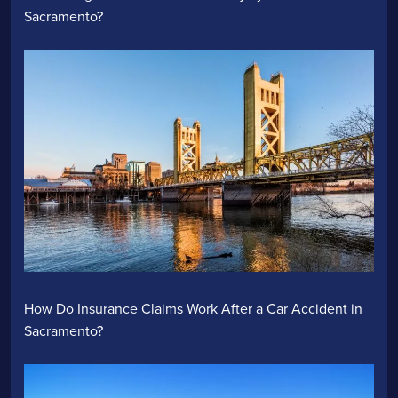
Sacramento?
How Do Insurance Claims Work After a Car Accident in
Sacramento?