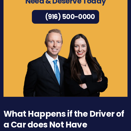
Need & Deserve Today
(916) 500-0000
What Happens if the Driver of
a Car does Not Have