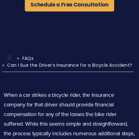
Schedule a Free Consultation
FAQs
Can I Sue the Driver’s Insurance for a Bicycle Accident?
When a car strikes a bicycle rider, the insurance
company for that driver should provide financial
compensation for any of the losses the bike rider
suffered. While this seems simple and straightforward,
the process typically includes numerous additional steps,