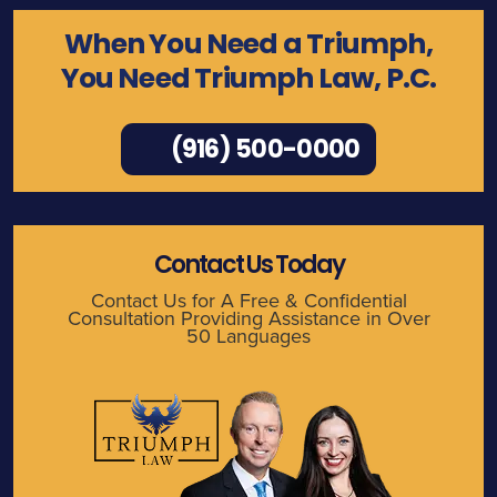
When You Need a Triumph,
You Need Triumph Law, P.C.
(916) 500-0000
Contact Us Today
Contact Us for A Free & Confidential
Consultation Providing Assistance in Over
50 Languages