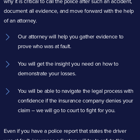
why it is critical to call the police after such an accident,
document all evidence, and move forward with the help
of an attorney.
Our attorney will help you gather evidence to
prove who was at fault.
You will get the insight you need on how to
demonstrate your losses.
You will be able to navigate the legal process with
confidence if the insurance company denies your
claim – we will go to court to fight for you.
Even if you have a police report that states the driver