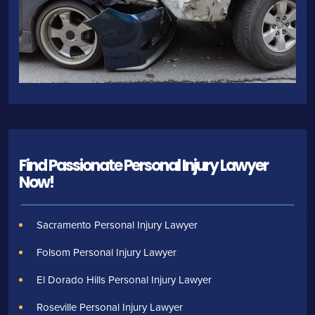
Find Passionate Personal Injury Lawyer
Now!
Sacramento Personal Injury Lawyer
Folsom Personal Injury Lawyer
El Dorado Hills Personal Injury Lawyer
Roseville Personal Injury Lawyer