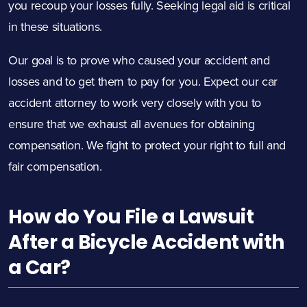
you recoup your losses fully. Seeking legal aid is critical
in these situations.
Our goal is to prove who caused your accident and
losses and to get them to pay for you. Expect our car
accident attorney to work very closely with you to
ensure that we exhaust all avenues for obtaining
compensation. We fight to protect your right to full and
fair compensation.
How do You File a Lawsuit
After a Bicycle Accident with
a Car?