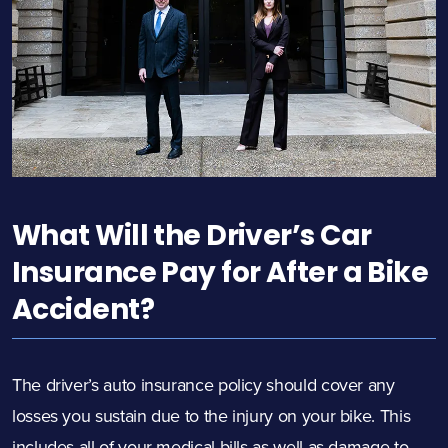
What Will the Driver’s Car
Insurance Pay for After a Bike
Accident?
The driver’s auto insurance policy should cover any
losses you sustain due to the injury on your bike. This
includes all of your medical bills as well as damage to