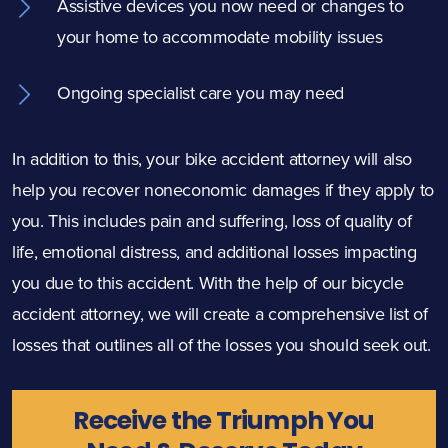
Assistive devices you now need or changes to
your home to accommodate mobility issues
Ongoing specialist care you may need
In addition to this, your bike accident attorney will also
help you recover noneconomic damages if they apply to
you. This includes pain and suffering, loss of quality of
life, emotional distress, and additional losses impacting
you due to this accident. With the help of our bicycle
accident attorney, we will create a comprehensive list of
losses that outlines all of the losses you should seek out.
Receive the Triumph You