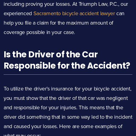
including proving your losses. At Triumph Law, P.C., our
experienced
Sacramento bicycle accident lawyer
can
help you file a claim for the maximum amount of
coverage possible in your case.
Is the Driver of the Car
Responsible for the Accident?
To utilize the driver’s insurance for your
bicycle accident
,
you must show that the driver of that car was negligent
and responsible for your injuries. This means that the
driver did something that in some way led to the incident
and caused your losses. Here are some examples of
what may occur: