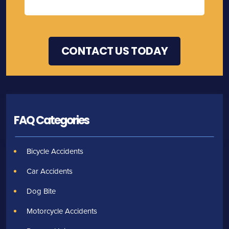
FAQ Categories
Bicycle Accidents
Car Accidents
Dog Bite
Motorcycle Accidents