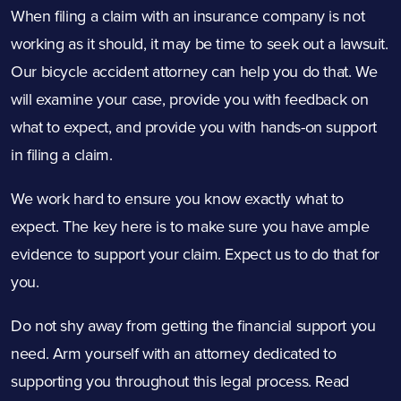
When filing a claim with an insurance company is not
working as it should, it may be time to seek out a lawsuit.
Our bicycle accident attorney can help you do that. We
will examine your case, provide you with feedback on
what to expect, and provide you with hands-on support
in filing a claim.
We work hard to ensure you know exactly what to
expect. The key here is to make sure you have ample
evidence to support your claim. Expect us to do that for
you.
Do not shy away from getting the financial support you
need. Arm yourself with an attorney dedicated to
supporting you throughout this legal process. Read