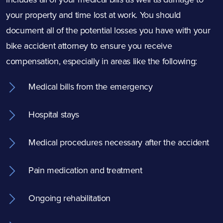
your property and time lost at work. You should
document all of the potential losses you have with your
bike accident attorney to ensure you receive
compensation, especially in areas like the following:
Medical bills from the emergency
Hospital stays
Medical procedures necessary after the accident
Pain medication and treatment
Ongoing rehabilitation