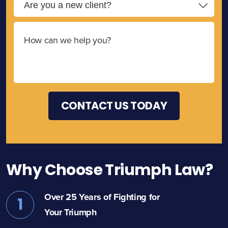
Why Choose Triumph Law?
Over 25 Years of Fighting for
1
Your Triumph