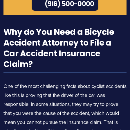
(916) 500-0000
Why do You Need a Bicycle
Accident Attorney to File a
Car Accident Insurance
Claim?
One of the most challenging facts about cyclist accidents
like this is proving that the driver of the car was
responsible. In some situations, they may try to prove
that you were the cause of the accident, which would
mean you cannot pursue the insurance claim. That is