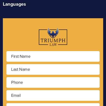
Languages