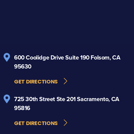
600 Coolidge Drive
Suite 190
Folsom, CA
95630
GET DIRECTIONS
725 30th Street
Ste 201
Sacramento, CA
95816
GET DIRECTIONS