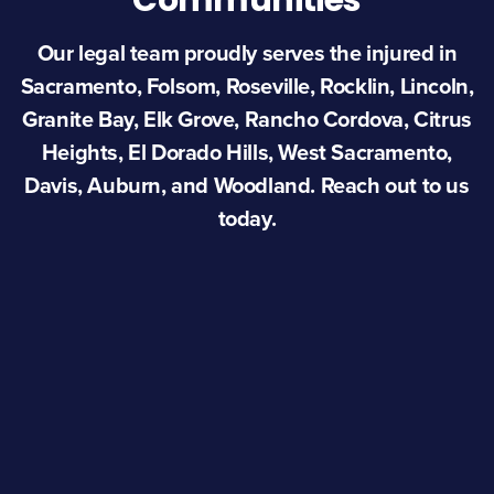
Communities
Our legal team proudly serves the injured in
Sacramento, Folsom, Roseville, Rocklin, Lincoln,
Granite Bay, Elk Grove, Rancho Cordova, Citrus
Heights, El Dorado Hills, West Sacramento,
Davis, Auburn, and Woodland. Reach out to us
today.