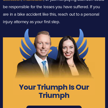
be responsible for the losses you have suffered. If you
are in a bike accident like this, reach out to a personal
injury attorney as your first step.
Your Triumph Is Our
Triumph