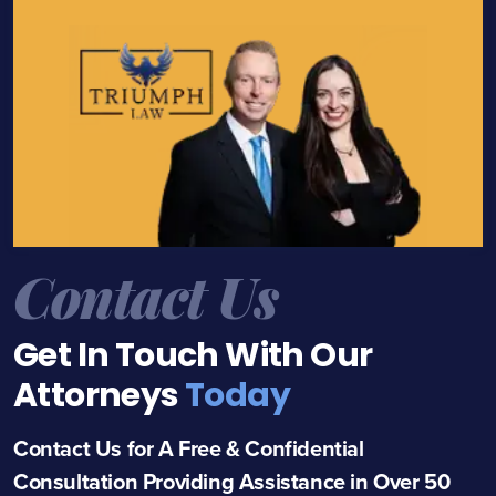
Contact Us
Get In Touch With Our
Attorneys
Today
Contact Us for A Free & Confidential
Consultation Providing Assistance in Over 50