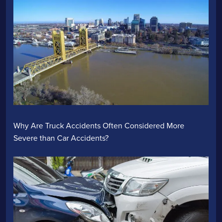
Why Are Truck Accidents Often Considered More
Severe than Car Accidents?