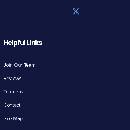
Helpful Links
Join Our Team
Reviews
Triumphs
Contact
Site Map