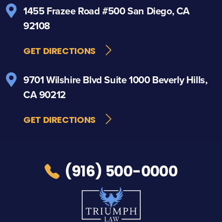
1455 Frazee Road
#500
San Diego, CA
92108
GET DIRECTIONS
9701 Wilshire Blvd
Suite 1000
Beverly Hills,
CA 90212
GET DIRECTIONS
(916) 500-0000