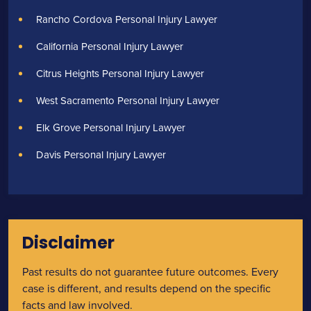
Rancho Cordova Personal Injury Lawyer
California Personal Injury Lawyer
Citrus Heights Personal Injury Lawyer
West Sacramento Personal Injury Lawyer
Elk Grove Personal Injury Lawyer
Davis Personal Injury Lawyer
Disclaimer
Past results do not guarantee future outcomes. Every
case is different, and results depend on the specific
facts and law involved.