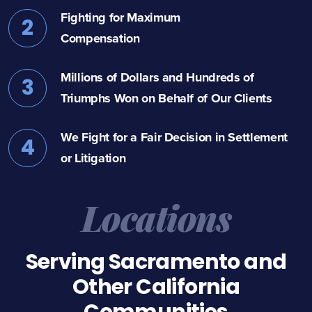
Fighting for Maximum
2
Compensation
Millions of Dollars and Hundreds of
3
Triumphs Won on Behalf of Our Clients
We Fight for a Fair Decision in Settlement
4
or Litigation
Locations
Serving Sacramento and
Other California