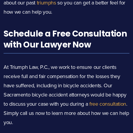
about our past
triumphs
so you can get a better feel for
how we can help you.
Schedule a Free Consultation
with Our Lawyer Now
At Triumph Law, P.C., we work to ensure our clients
receive full and fair compensation for the losses they
have suffered, including in bicycle accidents. Our
Sacramento bicycle accident attorneys would be happy
to discuss your case with you during a
free consultation
.
Simply call us now to learn more about how we can help
you.