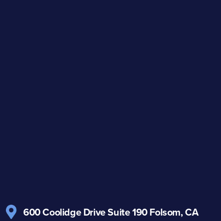
600 Coolidge Drive
Suite 190
Folsom, CA