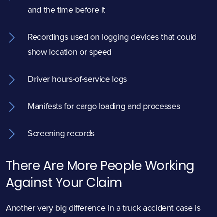
and the time before it
Recordings used on logging devices that could
show location or speed
Driver hours-of-service logs
Manifests for cargo loading and processes
Screening records
There Are More People Working
Against Your Claim
Another very big difference in a truck accident case is