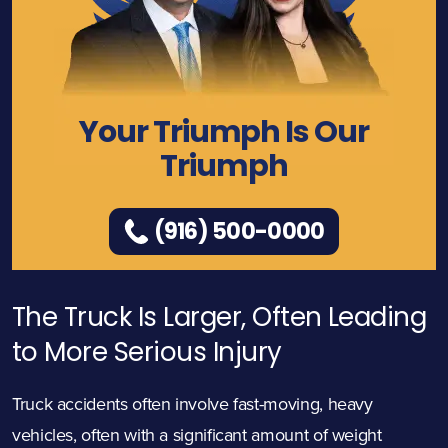
Your Triumph Is Our
Triumph
(916) 500-0000
The Truck Is Larger, Often Leading
to More Serious Injury
Truck accidents often involve fast-moving, heavy
vehicles, often with a significant amount of weight