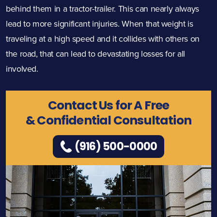
behind them in a tractor-trailer. This can nearly always
lead to more significant injuries. When that weight is
traveling at a high speed and it collides with others on
the road, that can lead to devastating losses for all
involved.
Contact Us for A Free
& Confidential Consultation
(916) 500-0000