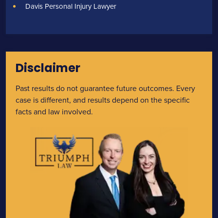
Davis Personal Injury Lawyer
Disclaimer
Past results do not guarantee future outcomes. Every
case is different, and results depend on the specific
facts and law involved.