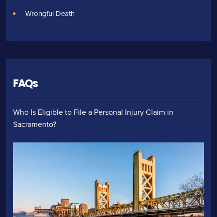
Wrongful Death
FAQs
Who Is Eligible to File a Personal Injury Claim in
Sacramento?