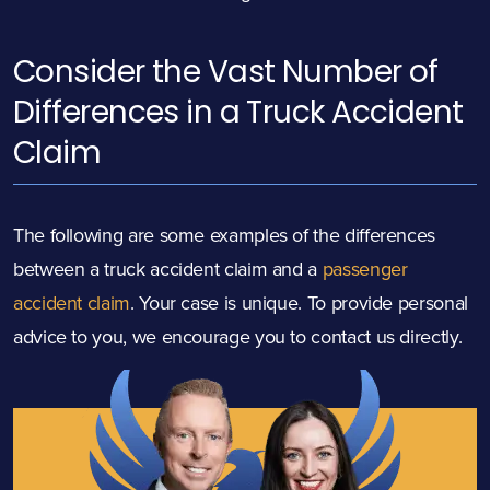
Consider the Vast Number of
Differences in a Truck Accident
Claim
The following are some examples of the differences
between a truck accident claim and a
passenger
accident claim
. Your case is unique. To provide personal
advice to you, we encourage you to contact us directly.