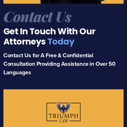
Contact Us
Get In Touch With Our
Attorneys
Today
Contact Us for A Free & Confidential
Consultation Providing Assistance in Over 50
Languages