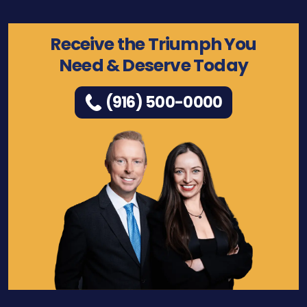
Receive the Triumph You
Need & Deserve Today
(916) 500-0000