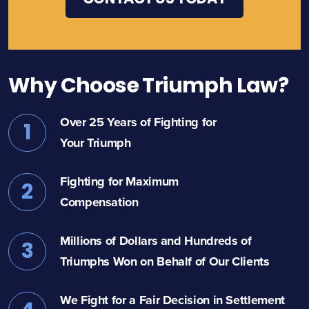
Why Choose Triumph Law?
Over 25 Years of Fighting for
1
Your Triumph
Fighting for Maximum
2
Compensation
Millions of Dollars and Hundreds of
3
Triumphs Won on Behalf of Our Clients
We Fight for a Fair Decision in Settlement