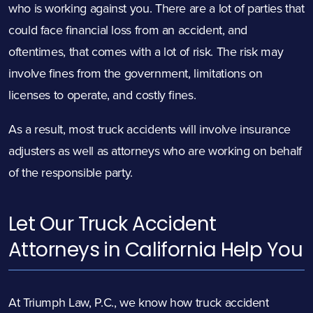
who is working against you. There are a lot of parties that
could face financial loss from an accident, and
oftentimes, that comes with a lot of risk. The risk may
involve fines from the government, limitations on
licenses to operate, and costly fines.
As a result, most truck accidents will involve insurance
adjusters as well as attorneys who are working on behalf
of the responsible party.
Let Our Truck Accident
Attorneys in California Help You
At Triumph Law, P.C., we know how truck accident