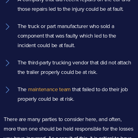
those repairs led to the injury could be at fault.
The truck or part manufacturer who sold a
component that was faulty which led to the
incident could be at fault.
The third-party trucking vendor that did not attach
the trailer properly could be at risk.
The
maintenance team
that failed to do their job
properly could be at risk.
There are many parties to consider here, and often,
more than one should be held responsible for the losses