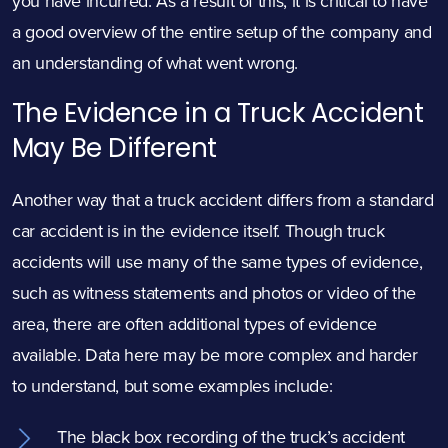
you have incurred. As a result of this, it is critical to have
a good overview of the entire setup of the company and
an understanding of what went wrong.
The Evidence in a Truck Accident
May Be Different
Another way that a truck accident differs from a standard
car accident is in the evidence itself. Though truck
accidents will use many of the same types of evidence,
such as witness statements and photos or video of the
area, there are often additional types of evidence
available. Data here may be more complex and harder
to understand, but some examples include:
The black box recording of the truck’s accident