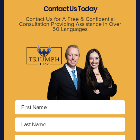
Contact Us Today
Contact Us for A Free & Confidential
Consultation Providing Assistance in Over
50 Languages