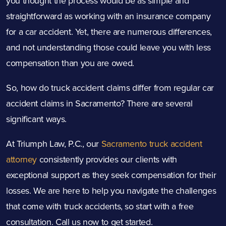
you thought the process would be as simple and
straightforward as working with an insurance company
for a car accident. Yet, there are numerous differences,
and not understanding those could leave you with less
compensation than you are owed.
So, how do truck accident claims differ from regular car
accident claims in Sacramento? There are several
significant ways.
At Triumph Law, P.C., our
Sacramento truck accident
attorney
consistently provides our clients with
exceptional support as they seek compensation for their
losses. We are here to help you navigate the challenges
that come with truck accidents, so start with a free
consultation. Call us now to get started.