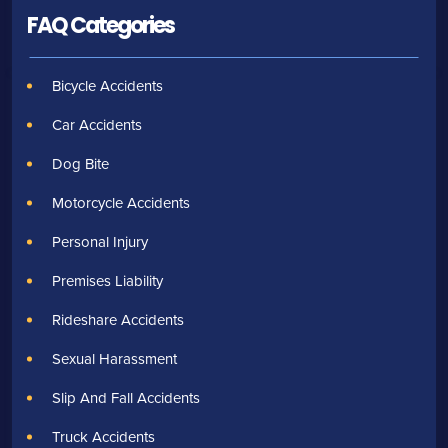
FAQ Categories
Bicycle Accidents
Car Accidents
Dog Bite
Motorcycle Accidents
Personal Injury
Premises Liability
Rideshare Accidents
Sexual Harassment
Slip And Fall Accidents
Truck Accidents