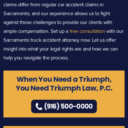
claims differ from regular car accident claims in
Sacramento, and our experience allows us to fight
against those challenges to provide our clients with
ample compensation. Set up a
free consultation
with our
Sacramento truck accident attorney now. Let us offer
insight into what your legal rights are and how we can
help you navigate the process.
When You Need a Triumph,
You Need Triumph Law, P.C.
(916) 500-0000