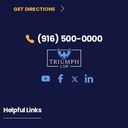
GET DIRECTIONS
(916) 500-0000
Helpful Links