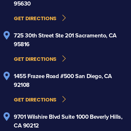
95630
GET DIRECTIONS
725 30th Street
Ste 201
Sacramento, CA
95816
GET DIRECTIONS
1455 Frazee Road
#500
San Diego, CA
92108
GET DIRECTIONS
9701 Wilshire Blvd
Suite 1000
Beverly Hills,
CA 90212