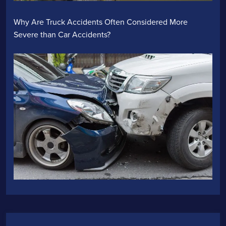
Why Are Truck Accidents Often Considered More
Severe than Car Accidents?