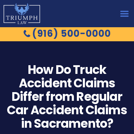
(916) 500-0000
How Do Truck
Accident Claims
Differ from Regular
Car Accident Claims
in Sacramento?