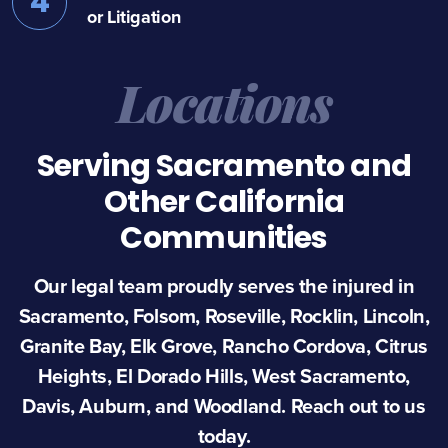
4
or Litigation
Locations
Serving Sacramento and
Other California
Communities
Our legal team proudly serves the injured in
Sacramento, Folsom, Roseville, Rocklin, Lincoln,
Granite Bay, Elk Grove, Rancho Cordova, Citrus
Heights, El Dorado Hills, West Sacramento,
Davis, Auburn, and Woodland. Reach out to us
today.