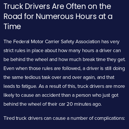
Truck Drivers Are Often on the
Road for Numerous Hours at a
Time
The
Federal Motor Carrier Safety Association
has very
strict rules in place about how many hours a driver can
be behind the wheel and how much break time they get.
Even when those rules are followed, a driver is still doing
the same tedious task over and over again, and that
leads to fatigue. As a result of this, truck drivers are more
likely to cause an accident than a person who just got
behind the wheel of their car 20 minutes ago.
Tired truck drivers can cause a number of complications: