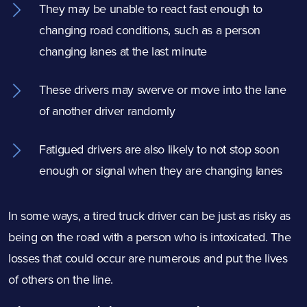
They may be unable to react fast enough to
changing road conditions, such as a person
changing lanes at the last minute
These drivers may swerve or move into the lane
of another driver randomly
Fatigued drivers are also likely to not stop soon
enough or signal when they are changing lanes
In some ways, a tired truck driver can be just as risky as
being on the road with a person who is intoxicated. The
losses that could occur are numerous and put the lives
of others on the line.