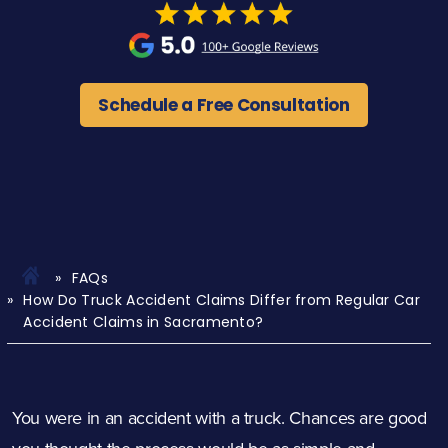
Schedule a Free Consultation
FAQs
How Do Truck Accident Claims Differ from Regular Car
Accident Claims in Sacramento?
You were in an accident with a truck. Chances are good