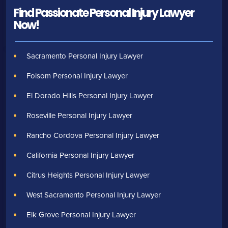
Find Passionate Personal Injury Lawyer
Now!
Sacramento Personal Injury Lawyer
Folsom Personal Injury Lawyer
El Dorado Hills Personal Injury Lawyer
Roseville Personal Injury Lawyer
Rancho Cordova Personal Injury Lawyer
California Personal Injury Lawyer
Citrus Heights Personal Injury Lawyer
West Sacramento Personal Injury Lawyer
Elk Grove Personal Injury Lawyer