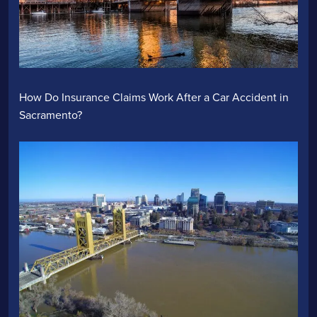
How Do Insurance Claims Work After a Car Accident in
Sacramento?