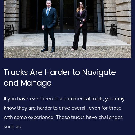
Trucks Are Harder to Navigate
and Manage
If you have ever been in a commercial truck, you may
know they are harder to drive overall, even for those
with some experience. These trucks have challenges
such as: