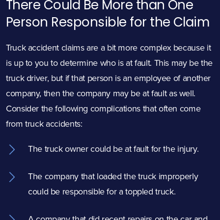
There Could Be More than One
Person Responsible for the Claim
Truck accident claims are a bit more complex because it
is up to you to determine who is at fault. This may be the
truck driver, but if that person is an employee of another
company, then the company may be at fault as well.
Consider the following complications that often come
from truck accidents:
The truck owner could be at fault for the injury.
The company that loaded the truck improperly
could be responsible for a toppled truck.
A company that did recent repairs on the car and