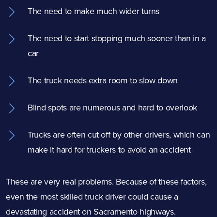
The need to make much wider turns
The need to start stopping much sooner than in a
car
The truck needs extra room to slow down
Blind spots are numerous and hard to overlook
Trucks are often cut off by other drivers, which can
make it hard for truckers to avoid an accident
These are very real problems. Because of these factors,
even the most skilled truck driver could cause a
devastating accident on Sacramento highways.