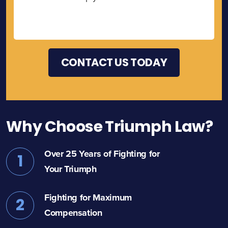
Why Choose Triumph Law?
Over 25 Years of Fighting for
1
Your Triumph
Fighting for Maximum
2
Compensation