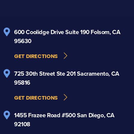
600 Coolidge Drive
Suite 190
Folsom, CA
95630
GET DIRECTIONS
725 30th Street
Ste 201
Sacramento, CA
95816
GET DIRECTIONS
1455 Frazee Road
#500
San Diego, CA
92108