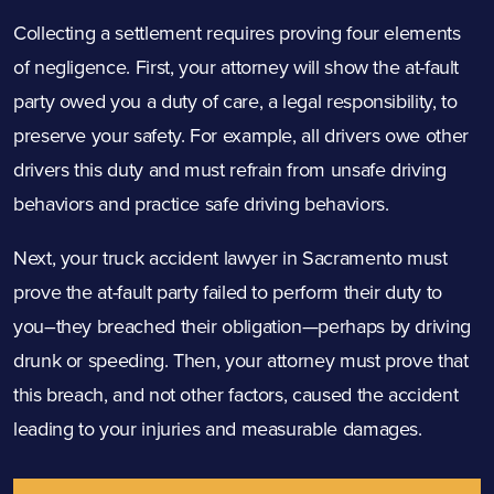
Collecting a settlement requires proving four elements
of negligence. First, your attorney will show the at-fault
party owed you a duty of care, a legal responsibility, to
preserve your safety. For example, all drivers owe other
drivers this duty and must refrain from unsafe driving
behaviors and practice safe driving behaviors.
Next, your truck accident lawyer in Sacramento must
prove the at-fault party failed to perform their duty to
you–they breached their obligation—perhaps by driving
drunk or speeding. Then, your attorney must prove that
this breach, and not other factors, caused the accident
leading to your injuries and measurable damages.