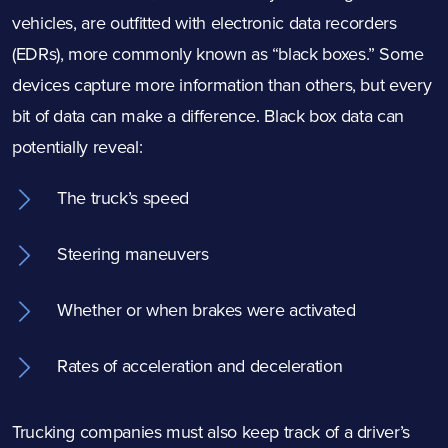
vehicles, are outfitted with electronic data recorders
(EDRs), more commonly known as “black boxes.” Some
devices capture more information than others, but every
bit of data can make a difference. Black box data can
potentially reveal:
The truck’s speed
Steering maneuvers
Whether or when brakes were activated
Rates of acceleration and deceleration
Trucking companies must also keep track of a driver’s