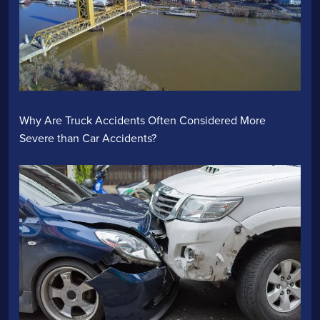
Why Are Truck Accidents Often Considered More
Severe than Car Accidents?