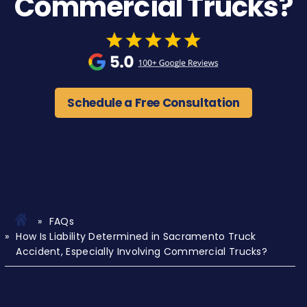
Commercial Trucks?
Schedule a Free Consultation
FAQs
How Is Liability Determined in Sacramento Truck
Accident, Especially Involving Commercial Trucks?