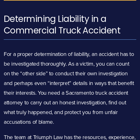
Determining Liability in a
Commercial Truck Accident
For a proper determination of liability, an accident has to
be investigated thoroughly. As a victim, you can count
on the “other side” to conduct their own investigation
and perhaps even “interpret” details in ways that benefit
their interests. You need a Sacramento truck accident
attorney to carry out an honest investigation, find out
what truly happened, and protect you from unfair
accusations of blame.
The team at Triumph Law has the resources, experience,