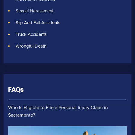
Sexual Harassment
Slip And Fall Accidents
Truck Accidents
Wrongful Death
FAQs
Who Is Eligible to File a Personal Injury Claim in
Sacramento?