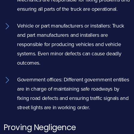
ensuring all parts of the truck are operational.
Vehicle or part manufacturers or installers: Truck
and part manufacturers and installers are
responsible for producing vehicles and vehicle
systems. Even minor defects can cause deadly
outcomes.
Government offices: Different government entities
are in charge of maintaining safe roadways by
fixing road defects and ensuring traffic signals and
street lights are in working order.
Proving Negligence