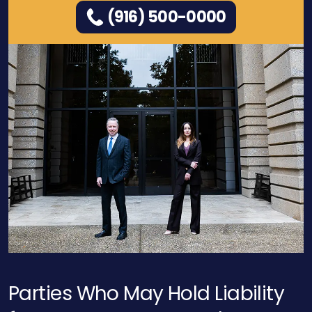
(916) 500-0000
Parties Who May Hold Liability