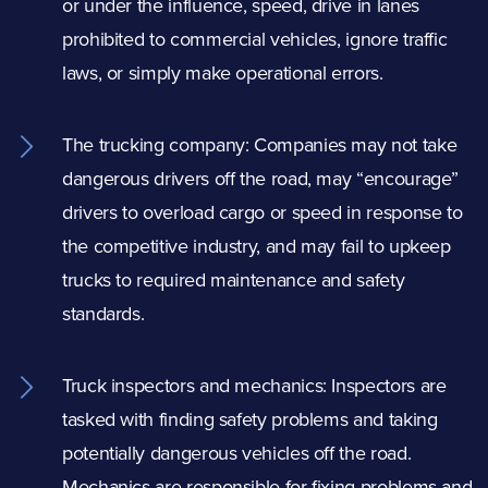
or under the influence, speed, drive in lanes
prohibited to commercial vehicles, ignore traffic
laws, or simply make operational errors.
The trucking company: Companies may not take
dangerous drivers
off the road, may “encourage”
drivers to overload cargo or speed in response to
the competitive industry, and may fail to upkeep
trucks to required maintenance and safety
standards.
Truck inspectors and mechanics: Inspectors are
tasked with finding safety problems and taking
potentially dangerous vehicles off the road.
Mechanics are responsible for fixing problems and