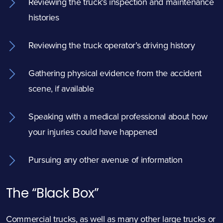
Reviewing the truck’s inspection and maintenance
histories
Reviewing the truck operator’s driving history
Gathering physical evidence from the accident
scene, if available
Speaking with a medical professional about how
your injuries could have happened
Pursuing any other avenue of information
The “Black Box”
Commercial trucks, as well as many other large trucks or