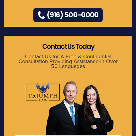
(916) 500-0000
Contact Us Today
Contact Us for A Free & Confidential
Consultation Providing Assistance in Over
50 Languages