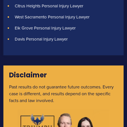
Citrus Heights Personal Injury Lawyer
West Sacramento Personal Injury Lawyer
Elk Grove Personal Injury Lawyer
Davis Personal Injury Lawyer
Disclaimer
Past results do not guarantee future outcomes. Every
case is different, and results depend on the specific
facts and law involved.