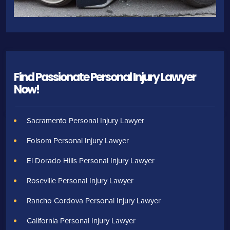
Find Passionate Personal Injury Lawyer
Now!
Sacramento Personal Injury Lawyer
Folsom Personal Injury Lawyer
El Dorado Hills Personal Injury Lawyer
Roseville Personal Injury Lawyer
Rancho Cordova Personal Injury Lawyer
California Personal Injury Lawyer