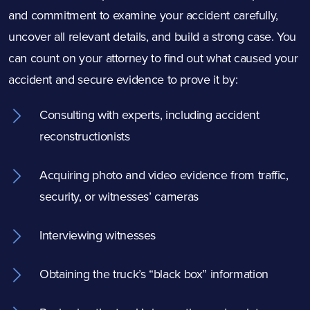
and commitment to examine your accident carefully,
uncover all relevant details, and build a strong case. You
can count on your attorney to find out what caused your
accident and secure evidence to prove it by:
Consulting with experts, including accident
reconstructionists
Acquiring photo and video evidence from traffic,
security, or witnesses’ cameras
Interviewing witnesses
Obtaining the truck’s “black box” information