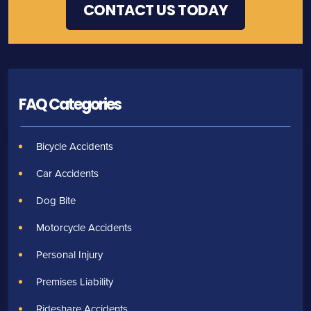
FAQ Categories
Bicycle Accidents
Car Accidents
Dog Bite
Motorcycle Accidents
Personal Injury
Premises Liability
Rideshare Accidents