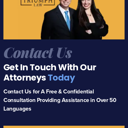
Contact Us
Get In Touch With Our
Attorneys
Today
Contact Us for A Free & Confidential
Consultation Providing Assistance in Over 50
Languages