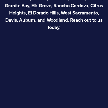
Granite Bay, Elk Grove, Rancho Cordova, Citrus
Heights, El Dorado Hills, West Sacramento,
Davis, Auburn, and Woodland. Reach out to us
today.