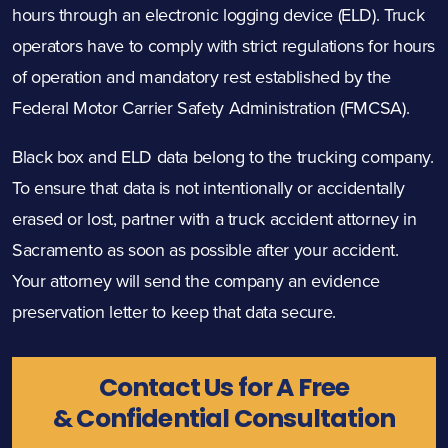
hours through an electronic logging device (ELD). Truck
operators have to comply with strict regulations for
hours
of operation
and mandatory rest
established by the
Federal Motor Carrier Safety Administration (FMCSA).
Black box and ELD data belong to the trucking company.
To ensure that data is not intentionally or accidentally
erased or lost, partner with a truck accident attorney in
Sacramento as soon as possible after your accident.
Your attorney will send the company an evidence
preservation letter to keep that data secure.
Contact Us for A Free
& Confidential Consultation