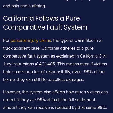
and pain and suffering.
California Follows a Pure
Comparative Fault System
For
personal injury claims
, the type of claim filed in a
truck accident case, California adheres to a pure
comparative fault system as explained in
California Civil
Jury Instructions (CACI) 405.
This means even if victims
hold some–or a lot–of responsibility, even 99% of the
blame, they can still file to collect damages.
However, the system also affects how much victims can
collect. If they are 99% at fault, the full settlement
amount they can receive is reduced by that same 99%.