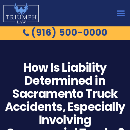
(916) 500-0000
How Is Liability
Determined in
Sacramento Truck
Accidents, Especially
Involving