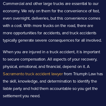
Commercial and other large trucks are essential to our
economy. We rely on them for the convenience of fast,
even overnight, deliveries, but this convenience comes
with a cost. With more trucks on the road, there are
more opportunities for accidents, and truck accidents
typically generate severe consequences for all involved.
When you are injured in a truck accident, it is important
to secure compensation. All aspects of your recovery,
physical, emotional, and financial, depend on it. A
Sacramento truck accident lawyer
from Triumph Law has
the skill, knowledge, and determination to identify the
liable party and hold them accountable so you get the
settlement you need.