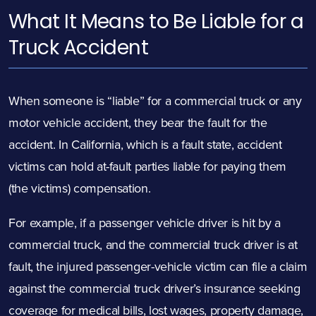
What It Means to Be Liable for a
Truck Accident
When someone is “liable” for a commercial truck or any
motor vehicle accident, they bear the fault for the
accident. In California, which is a fault state, accident
victims can hold at-fault parties liable for paying them
(the victims) compensation.
For example, if a passenger vehicle driver is hit by a
commercial truck, and the commercial truck driver is at
fault, the injured passenger-vehicle victim can file a claim
against the commercial truck driver’s insurance seeking
coverage for medical bills, lost wages, property damage,