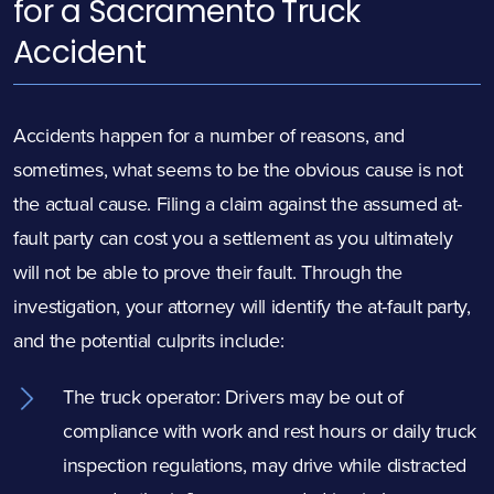
for a Sacramento Truck
Accident
Accidents happen for a number of reasons, and
sometimes, what seems to be the obvious cause is not
the actual cause. Filing a claim against the assumed at-
fault party can cost you a settlement as you ultimately
will not be able to prove their fault. Through the
investigation, your attorney will identify the at-fault party,
and the potential culprits include:
The truck operator: Drivers may be out of
compliance with work and rest hours or
daily truck
inspection regulations
, may drive while distracted