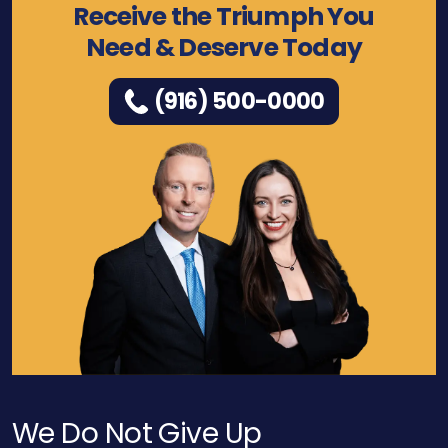
Receive the Triumph You
Need & Deserve Today
(916) 500-0000
We Do Not Give Up