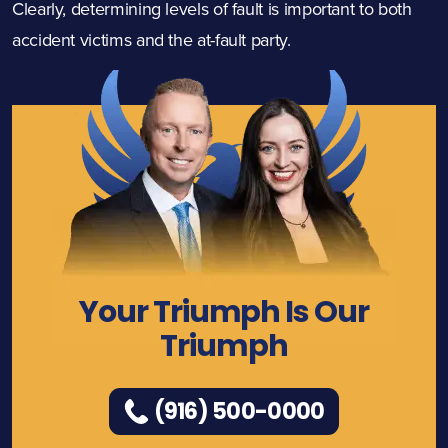
Clearly, determining levels of fault is important to both
accident victims and the at-fault party.
Your Triumph Is Our
Triumph
(916) 500-0000