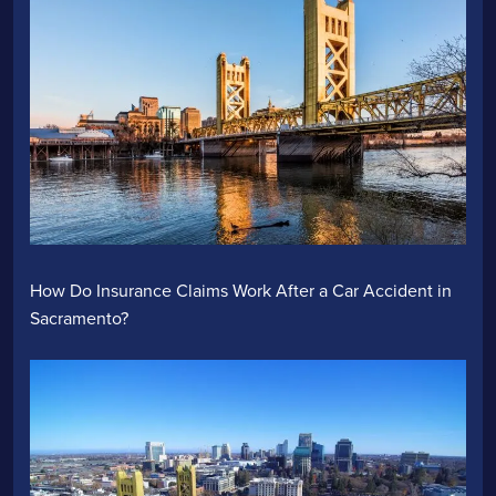
How Do Insurance Claims Work After a Car Accident in
Sacramento?