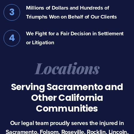
Millions of Dollars and Hundreds of
3
Triumphs Won on Behalf of Our Clients
We Fight for a Fair Decision in Settlement
4
or Litigation
Locations
Serving Sacramento and
Other California
Communities
Our legal team proudly serves the injured in
Sacramento, Folsom, Roseville, Rocklin, Lincoln,