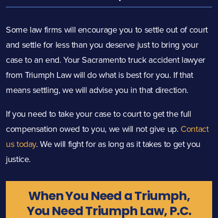
Some law firms will encourage you to settle out of court
and settle for less than you deserve just to bring your
case to an end. Your Sacramento truck accident lawyer
from Triumph Law will do what is best for you. If that
means settling, we will advise you in that direction.
If you need to take your case to court to get the full
compensation owed to you, we will not give up.
Contact
us today
. We will fight for as long as it takes to get you
justice.
When You Need a Triumph,
You Need Triumph Law, P.C.