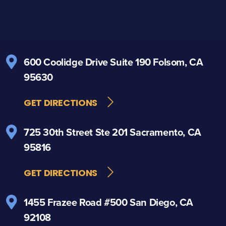
600 Coolidge Drive
Suite 190
Folsom, CA
95630
GET DIRECTIONS
725 30th Street
Ste 201
Sacramento, CA
95816
GET DIRECTIONS
1455 Frazee Road
#500
San Diego, CA
92108