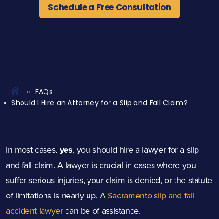
Schedule a Free Consultation
FAQs
Should I Hire an Attorney for a Slip and Fall Claim?
In most cases,
yes
, you should hire a lawyer for a slip
and fall claim. A lawyer is crucial in cases where you
suffer serious injuries, your claim is denied, or the statute
of limitations is nearly up. A
Sacramento slip and fall
accident lawyer
can be of assistance.