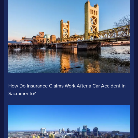
How Do Insurance Claims Work After a Car Accident in
Sacramento?