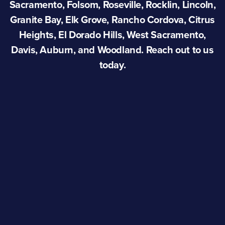
Sacramento, Folsom, Roseville, Rocklin, Lincoln,
Granite Bay, Elk Grove, Rancho Cordova, Citrus
Heights, El Dorado Hills, West Sacramento,
Davis, Auburn, and Woodland. Reach out to us
today.