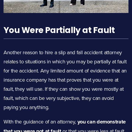
You Were Partially at Fault
Another reason to hire a slip and fall accident attorney
relates to situations in which you may be partially at fault
for the accident. Any limited amount of evidence that an
insurance company has that proves that you were at
fault, they will use. If they can show you were mostly at
fault, which can be very subjective, they can avoid
paying you anything.
With the guidance of an attorney,
you can demonstrate
that you were not at fault
or that you were less at fault