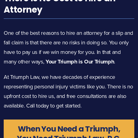
Attorney
One of the best reasons to hire an attorney for a slip and
fall claim is that there are no risks in doing so. You only
have to pay us if we win money for you. In that and
many other ways,
Your Triumph is Our Triumph
.
At Triumph Law, we have decades of experience
representing personal injury victims like you. There is no
upfront cost to hire us, and free consultations
are also
available. Call today to get started.
When You Need a Triumph,