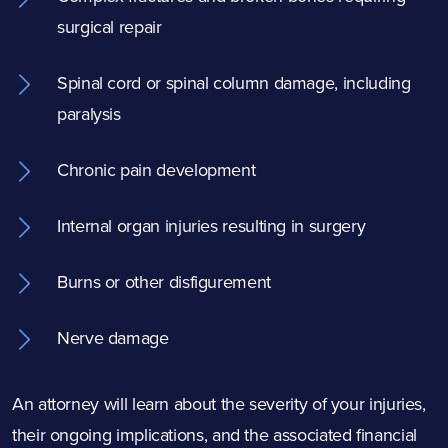
surgical repair
Spinal cord or spinal column damage, including
paralysis
Chronic pain development
Internal organ injuries resulting in surgery
Burns or other disfigurement
Nerve damage
An attorney will learn about the severity of your injuries,
their ongoing implications, and the associated financial