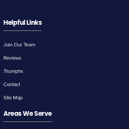
Helpful Links
Join Our Team
Reviews
Triumphs
Contact
Site Map
Areas We Serve