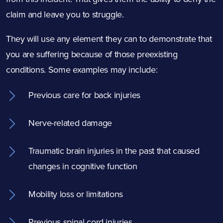
claim and leave you to struggle.
They will use any element they can to demonstrate that
you are suffering because of those preexisting
conditions. Some examples may include:
Previous care for back injuries
Nerve-related damage
Traumatic brain injuries in the past that caused
changes in cognitive function
Mobility loss or limitations
Previous spinal cord injuries