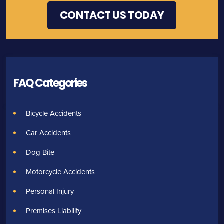
FAQ Categories
Bicycle Accidents
Car Accidents
Dog Bite
Motorcycle Accidents
Personal Injury
Premises Liability