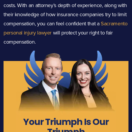
costs. With an attorney’s depth of experience, along with
their knowledge of how insurance companies try to limit
compensation, you can feel confident that a
Sacramento
personal injury lawyer
will protect your right to fair
compensation.
Your Triumph Is Our