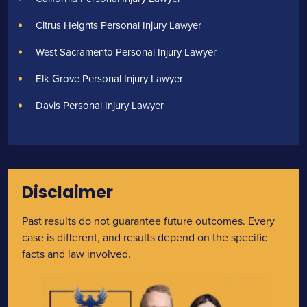
Citrus Heights Personal Injury Lawyer
West Sacramento Personal Injury Lawyer
Elk Grove Personal Injury Lawyer
Davis Personal Injury Lawyer
Disclaimer
Past results do not guarantee future outcomes. Every
case is different, and results depend on the specific
facts and law involved.