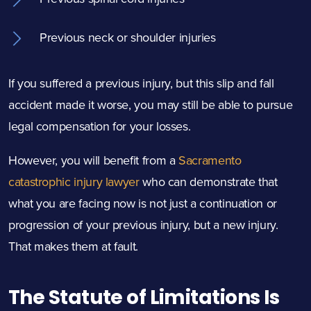
Previous neck or shoulder injuries
If you suffered a previous injury, but this slip and fall
accident made it worse, you may still be able to pursue
legal compensation for your losses.
However, you will benefit from a
Sacramento
catastrophic injury lawyer
who can demonstrate that
what you are facing now is not just a continuation or
progression of your previous injury, but a new injury.
That makes them at fault.
The Statute of Limitations Is