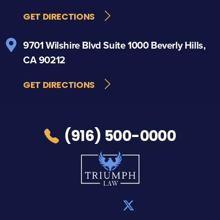
GET DIRECTIONS
9701 Wilshire Blvd
Suite 1000
Beverly Hills,
CA 90212
GET DIRECTIONS
(916) 500-0000