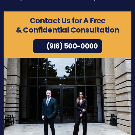
Contact Us for A Free
& Confidential Consultation
(916) 500-0000