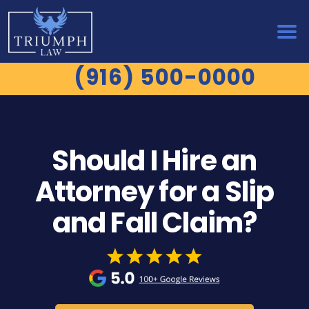
(916) 500-0000
Should I Hire an
Attorney for a Slip
and Fall Claim?