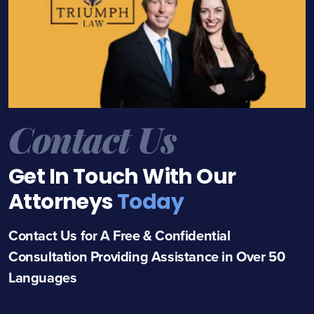
Contact Us
Get In Touch With Our
Attorneys
Today
Contact Us for A Free & Confidential
Consultation Providing Assistance in Over 50
Languages