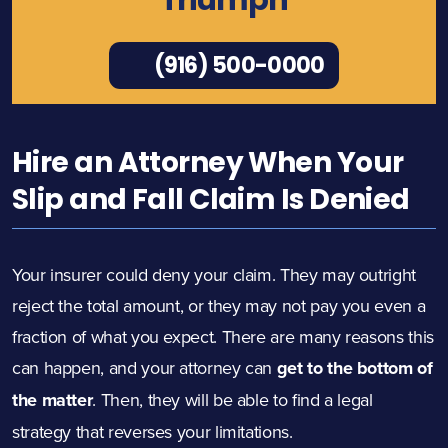
Triumph
(916) 500-0000
Hire an Attorney When Your
Slip and Fall Claim Is Denied
Your insurer could deny your claim. They may outright
reject the total amount, or they may not pay you even a
fraction of what you expect. There are many reasons this
can happen, and your attorney can
get to the bottom of
the matter
. Then, they will be able to find a legal
strategy that reverses your limitations.