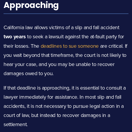
Approaching
California law allows victims of a slip and fall accident
two years
to seek a lawsuit against the at-fault party for
their losses. The
deadlines to sue someone
are critical. If
you wait beyond that timeframe, the court is not likely to
hear your case, and you may be unable to recover
damages owed to you.
If that deadline is approaching, it is essential to consult a
lawyer immediately for assistance. In most slip and fall
accidents, it is not necessary to pursue legal action in a
court of law, but instead to recover damages in a
settlement.