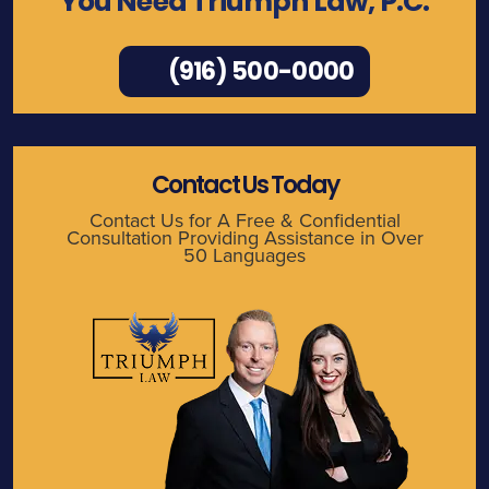
You Need Triumph Law, P.C.
(916) 500-0000
Contact Us Today
Contact Us for A Free & Confidential
Consultation Providing Assistance in Over
50 Languages