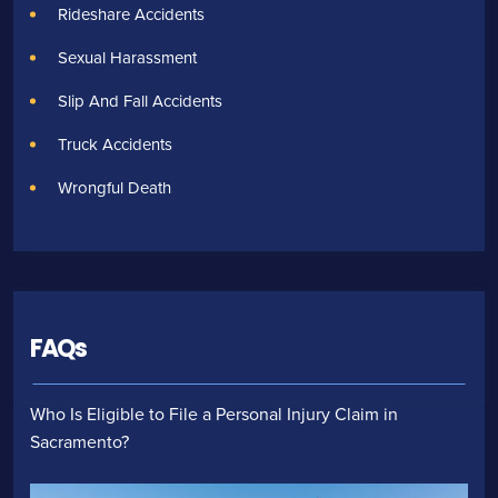
Rideshare Accidents
Sexual Harassment
Slip And Fall Accidents
Truck Accidents
Wrongful Death
FAQs
Who Is Eligible to File a Personal Injury Claim in
Sacramento?