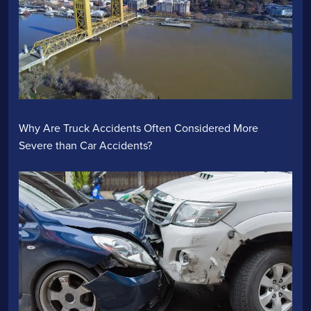
Why Are Truck Accidents Often Considered More
Severe than Car Accidents?