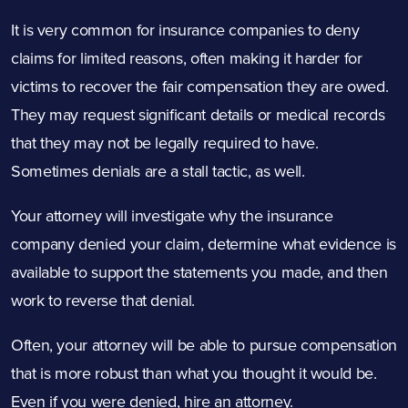
It is very common for insurance companies to deny
claims for limited reasons, often making it harder for
victims to recover the fair compensation they are owed.
They may request significant details or medical records
that they may not be legally required to have.
Sometimes denials are a stall tactic, as well.
Your attorney will investigate why the insurance
company denied your claim, determine what evidence is
available to support the statements you made, and then
work to reverse that denial.
Often, your attorney will be able to pursue compensation
that is more robust than what you thought it would be.
Even if you were denied, hire an attorney.