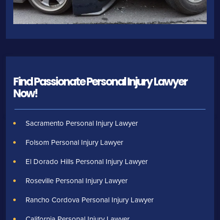
Find Passionate Personal Injury Lawyer
Now!
Sacramento Personal Injury Lawyer
Folsom Personal Injury Lawyer
El Dorado Hills Personal Injury Lawyer
Roseville Personal Injury Lawyer
Rancho Cordova Personal Injury Lawyer
California Personal Injury Lawyer