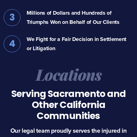
Millions of Dollars and Hundreds of
3
Triumphs Won on Behalf of Our Clients
We Fight for a Fair Decision in Settlement
4
or Litigation
Locations
Serving Sacramento and
Other California
Communities
Our legal team proudly serves the injured in