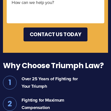
Why Choose Triumph Law?
Over 25 Years of Fighting for
1
Your Triumph
Fighting for Maximum
2
Compensation