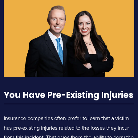
You Have Pre-Existing Injuries
Insurance companies often prefer to learn that a victim
has pre-existing injuries related to the losses they incur
from this incident. That gives them the ability to deny the