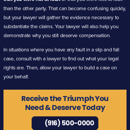
than the other party. That can become confusing quickly,
but your lawyer will gather the evidence necessary to
substantiate the claims. Your lawyer will also help you
demonstrate why you still deserve compensation.
In situations where you have any fault in a slip and fall
case, consult with a lawyer to find out what your legal
rights are. Then, allow your lawyer to build a case on
your behalf.
Receive the Triumph You
Need & Deserve Today
(916) 500-0000