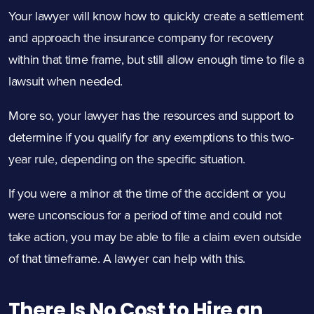
Your lawyer will know how to quickly create a settlement
and approach the insurance company for recovery
within that time frame, but still allow enough time to file a
lawsuit when needed.
More so, your lawyer has the resources and support to
determine if you qualify for any exemptions to this two-
year rule, depending on the specific situation.
If you were a minor at the time of the accident or you
were unconscious for a period of time and could not
take action, you may be able to file a claim even outside
of that timeframe. A lawyer can help with this.
There Is No Cost to Hire an