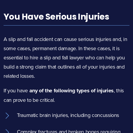
You Have Serious Injuries
A slip and fall accident can cause serious injuries and, in
some cases, permanent damage. In these cases, it is
essential to hire a slip and fall lawyer who can help you
build a strong claim that outlines all of your injuries and
related losses.
If you have
any of the following types of injuries
, this
can prove to be critical.
Traumatic brain injuries, including concussions
Complex fractures and broken bones requiring