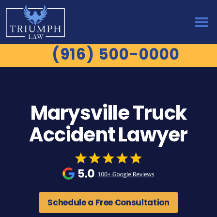
(916) 500-0000
Marysville Truck
Accident Lawyer
Schedule a Free Consultation