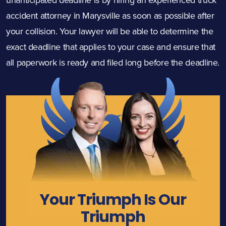
accident attorney in Marysville as soon as possible after
your collision. Your lawyer will be able to determine the
exact deadline that applies to your case and ensure that
all paperwork is ready and filed long before the deadline.
Your Triumph Is Our
Triumph