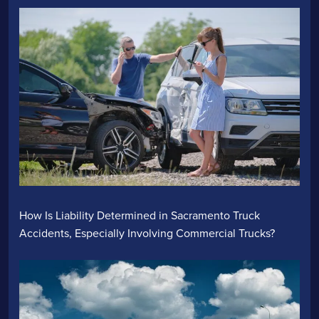
How Is Liability Determined in Sacramento Truck
Accidents, Especially Involving Commercial Trucks?