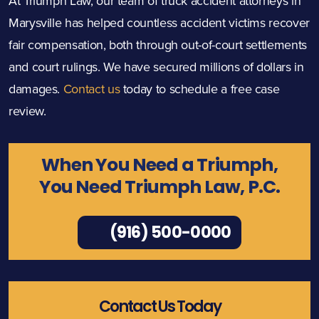
At Triumph Law, our team of truck accident attorneys in
Marysville has helped countless accident victims recover
fair compensation, both through out-of-court settlements
and court rulings. We have secured millions of dollars in
damages.
Contact us
today to schedule a free case
review.
When You Need a Triumph,
You Need Triumph Law, P.C.
(916) 500-0000
Contact Us Today