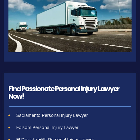
Find Passionate Personal Injury Lawyer
Now!
Sacramento Personal Injury Lawyer
Folsom Personal Injury Lawyer
El Dorado Hills Personal Injury Lawyer