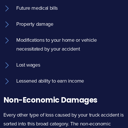
Future medical bills
Property damage
Modifications to your home or vehicle
necessitated by your accident
Lost wages
Lessened ability to earn income
Non-Economic Damages
Every other type of loss caused by your truck accident is
sorted into this broad category. The non-economic