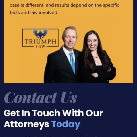
case is different, and results depend on the specific
facts and law involved.
Contact Us
Get In Touch With Our
Attorneys
Today