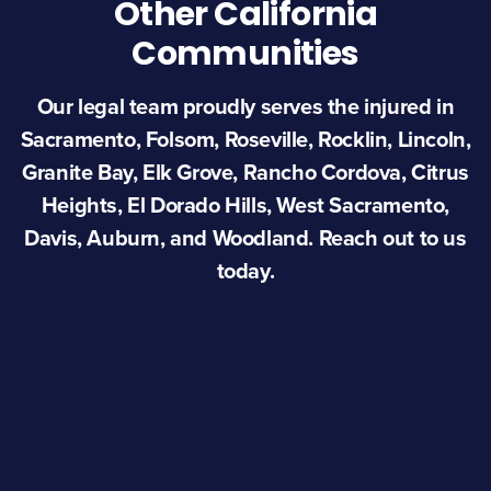
Other California
Communities
Our legal team proudly serves the injured in
Sacramento, Folsom, Roseville, Rocklin, Lincoln,
Granite Bay, Elk Grove, Rancho Cordova, Citrus
Heights, El Dorado Hills, West Sacramento,
Davis, Auburn, and Woodland. Reach out to us
today.