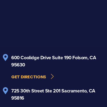
600 Coolidge Drive
Suite 190
Folsom, CA
95630
GET DIRECTIONS
725 30th Street
Ste 201
Sacramento, CA
95816