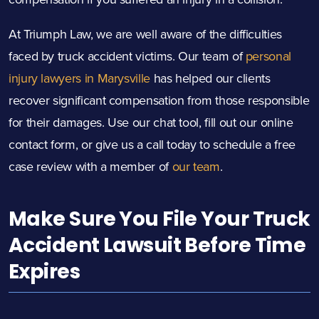
At Triumph Law, we are well aware of the difficulties
faced by truck accident victims. Our team of
personal
injury lawyers in Marysville
has helped our clients
recover significant compensation from those responsible
for their damages. Use our chat tool, fill out our online
contact form, or give us a call today to schedule a free
case review with a member of
our team
.
Make Sure You File Your Truck
Accident Lawsuit Before Time
Expires