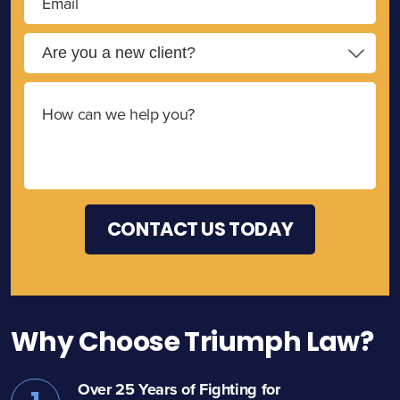
Why Choose Triumph Law?
Over 25 Years of Fighting for