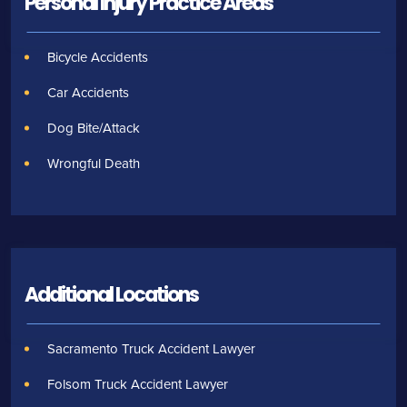
Personal Injury
Practice Areas
Bicycle Accidents
Car Accidents
Dog Bite/Attack
Wrongful Death
Additional Locations
Sacramento Truck Accident Lawyer
Folsom Truck Accident Lawyer