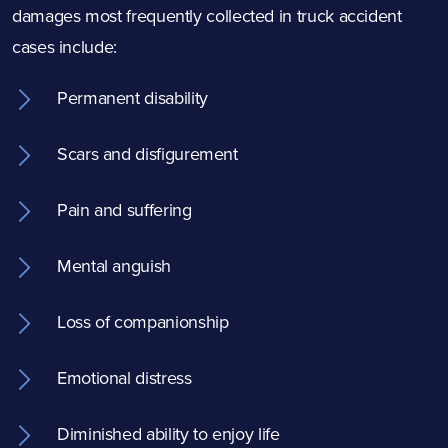
damages most frequently collected in truck accident
cases include:
Permanent disability
Scars and disfigurement
Pain and suffering
Mental anguish
Loss of companionship
Emotional distress
Diminished ability to enjoy life