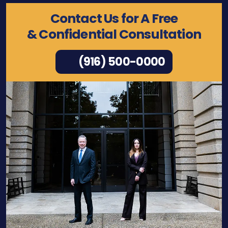
Contact Us for A Free
& Confidential Consultation
(916) 500-0000