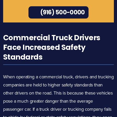
(916) 500-0000
Commercial Truck Drivers
Face Increased Safety
Standards
When operating a commercial truck, drivers and trucking
companies are held to higher safety standards than
other drivers on the road. This is because these vehicles
pose a much greater danger than the average
passenger car. If a truck driver or trucking company fails