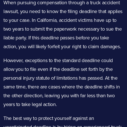
When pursuing compensation through a truck accident
lawsuit, you need to know the filing deadline that applies
to your case. In California, accident victims have up to
two years to submit the paperwork necessary to sue the
liable party. If this deadline passes before you take
action, you will likely forfeit your right to claim damages.
However, exceptions to the standard deadline could
allow you to file even if the deadline set forth by the
personal injury statute of limitations has passed. At the
same time, there are cases where the deadline shifts in
the other direction, leaving you with far less than two
years to take legal action.
The best way to protect yourself against an
unanticipated deadline is by hiring an experienced truck