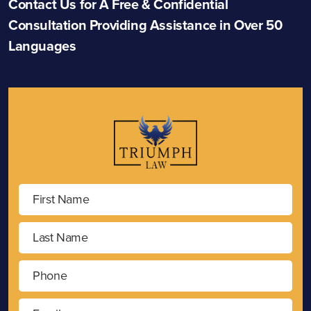
Contact Us for A Free & Confidential
Consultation Providing Assistance in Over 50
Languages