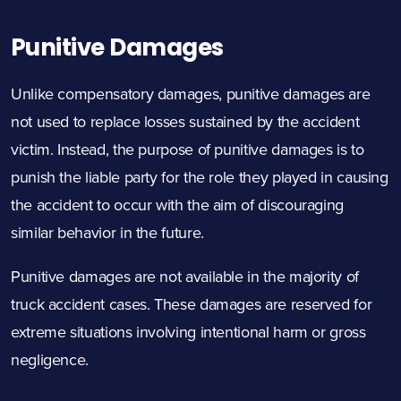
Punitive Damages
Unlike compensatory damages, punitive damages are
not used to replace losses sustained by the accident
victim. Instead, the purpose of punitive damages is to
punish the liable party for the role they played in causing
the accident to occur with the aim of discouraging
similar behavior in the future.
Punitive damages are not available in the majority of
truck accident cases. These damages are reserved for
extreme situations involving intentional harm or gross
negligence.