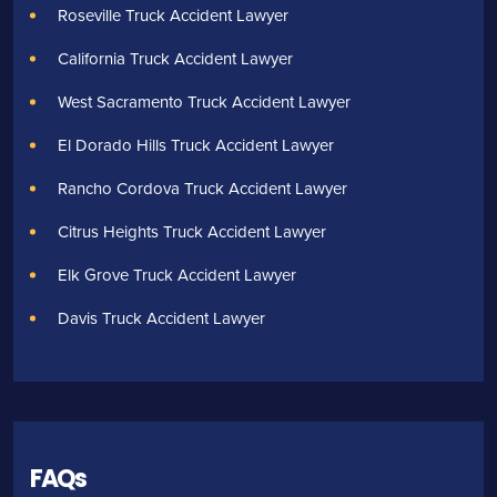
Roseville Truck Accident Lawyer
California Truck Accident Lawyer
West Sacramento Truck Accident Lawyer
El Dorado Hills Truck Accident Lawyer
Rancho Cordova Truck Accident Lawyer
Citrus Heights Truck Accident Lawyer
Elk Grove Truck Accident Lawyer
Davis Truck Accident Lawyer
FAQs