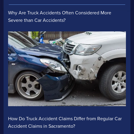
Why Are Truck Accidents Often Considered More
Severe than Car Accidents?
How Do Truck Accident Claims Differ from Regular Car
Accident Claims in Sacramento?