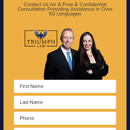
Contact Us for A Free & Confidential
Consultation Providing Assistance in Over
50 Languages