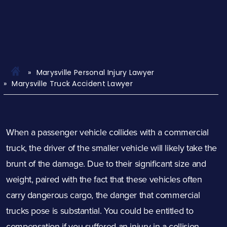
Marysville Personal Injury Lawyer
Marysville Truck Accident Lawyer
When a passenger vehicle collides with a commercial
truck, the driver of the smaller vehicle will likely take the
brunt of the damage. Due to their significant size and
weight, paired with the fact that these vehicles often
carry dangerous cargo, the danger that commercial
trucks pose is substantial. You could be entitled to
compensation if you suffered an injury in a collision.