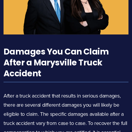
Damages You Can Claim
After a Marysville Truck
Accident
After a truck accident that results in serious damages,
there are several different damages you will likely be
eligible to claim. The specific damages available after a
truck accident vary from case to case. To recover the full