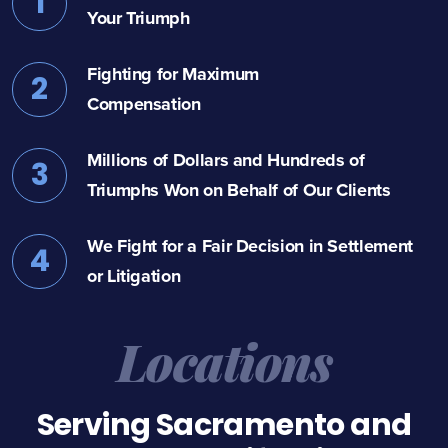
1
Your Triumph
Fighting for Maximum
2
Compensation
Millions of Dollars and Hundreds of
3
Triumphs Won on Behalf of Our Clients
We Fight for a Fair Decision in Settlement
4
or Litigation
Locations
Serving Sacramento and