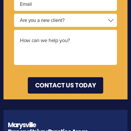
Marysville