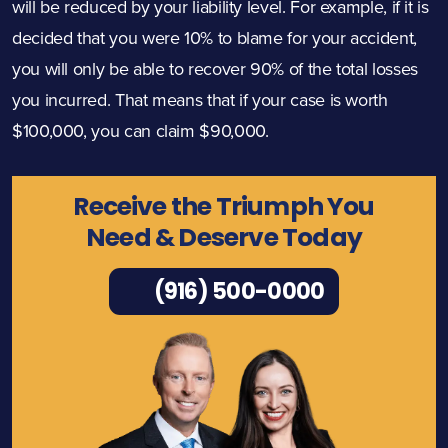
will be reduced by your liability level. For example, if it is
decided that you were 10% to blame for your accident,
you will only be able to recover 90% of the total losses
you incurred. That means that if your case is worth
$100,000, you can claim $90,000.
Receive the Triumph You
Need & Deserve Today
(916) 500-0000