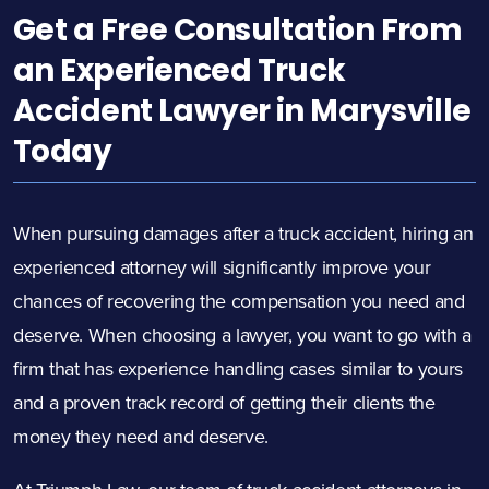
Get a Free Consultation From
an Experienced Truck
Accident Lawyer in Marysville
Today
When pursuing damages after a truck accident, hiring an
experienced attorney will significantly improve your
chances of recovering the compensation you need and
deserve. When choosing a lawyer, you want to go with a
firm that has experience handling cases similar to yours
and a proven track record of getting their clients the
money they need and deserve.