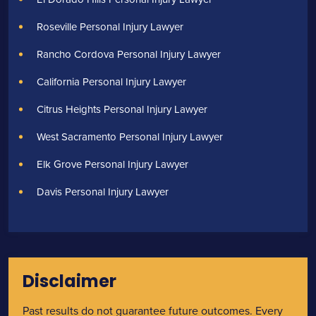
Roseville Personal Injury Lawyer
Rancho Cordova Personal Injury Lawyer
California Personal Injury Lawyer
Citrus Heights Personal Injury Lawyer
West Sacramento Personal Injury Lawyer
Elk Grove Personal Injury Lawyer
Davis Personal Injury Lawyer
Disclaimer
Past results do not guarantee future outcomes. Every