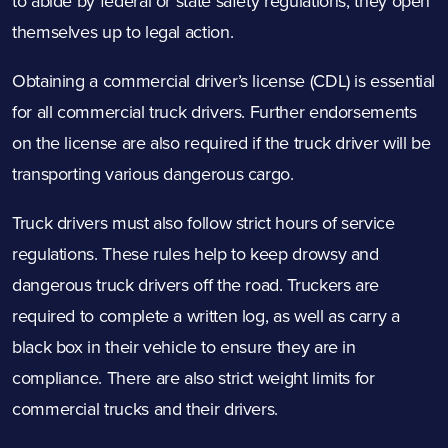
to abide by federal or state safety regulations, they open
themselves up to legal action.
Obtaining a commercial driver’s license (CDL) is essential
for all commercial truck drivers. Further endorsements
on the license are also required if the truck driver will be
transporting various dangerous cargo.
Truck drivers must also follow strict
hours of service
regulations
. These rules help to keep drowsy and
dangerous truck drivers off the road. Truckers are
required to complete a written log, as well as carry a
black box in their vehicle to ensure they are in
compliance. There are also strict weight limits for
commercial trucks and their drivers.