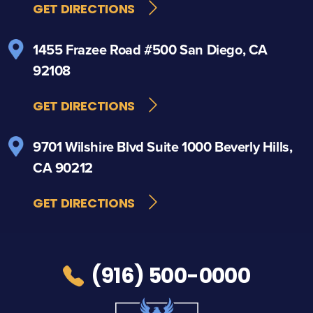
GET DIRECTIONS
1455 Frazee Road
#500
San Diego, CA
92108
GET DIRECTIONS
9701 Wilshire Blvd
Suite 1000
Beverly Hills,
CA 90212
GET DIRECTIONS
(916) 500-0000