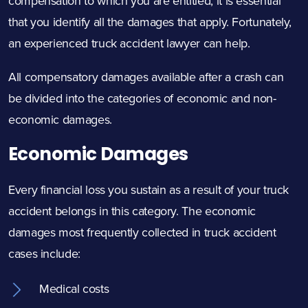
compensation to which you are entitled, it is essential
that you identify all the damages that apply. Fortunately,
an experienced truck accident lawyer can help.
All compensatory damages available after a crash can
be divided into the categories of economic and non-
economic damages.
Economic Damages
Every financial loss you sustain as a result of your truck
accident belongs in this category. The economic
damages most frequently collected in truck accident
cases include:
Medical costs