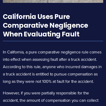
California Uses Pure
Comparative Negligence
When Evaluating Fault
In California, a pure comparative negligence rule comes
into effect when assessing fault after a truck accident.
According to this rule, anyone who incurred damages in
a truck accident is entitled to pursue compensation as
long as they were not 100% at fault for the accident.
However, if you were partially responsible for the
accident, the amount of compensation you can collect